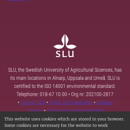
SLU, the Swedish University of Agricultural Sciences, has
its main locations in Alnarp, Uppsala and Umeå. SLU is
certified to the ISO 14001 environmental standard.
Telephone: 018-67 10 00 • Org nr: 202100-2817
•
Contact SLU
•
About SLU's websites
•
Manage
cookies
•
Processing of personal data
This website uses cookies which are stored in your browser.
Some cookies are necessary for the website to work