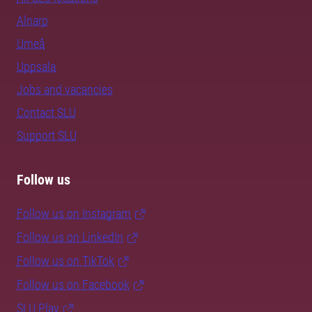
Alnarp
Umeå
Uppsala
Jobs and vacancies
Contact SLU
Support SLU
Follow us
Follow us on Instagram
Follow us on LinkedIn
Follow us on TikTok
Follow us on Facebook
SLU Play