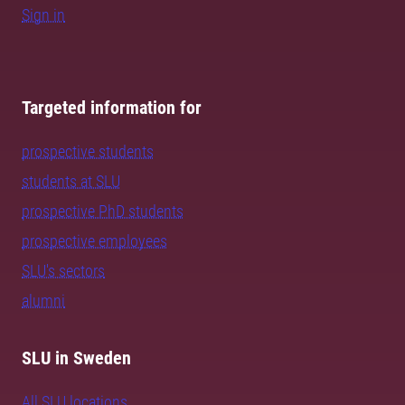
Sign in
Targeted information for
prospective students
students at SLU
prospective PhD students
prospective employees
SLU's sectors
alumni
SLU in Sweden
All SLU locations