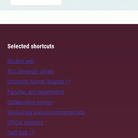
Selected shortcuts
Student web
SLU University Library
University Animal Hospital
Faculties and departments
Collaborative centres
Biodiversity and environmental data
Official statistics
Staff Web