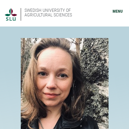
SWEDISH UNIVERSITY OF
MENU
AGRICULTURAL SCIENCES