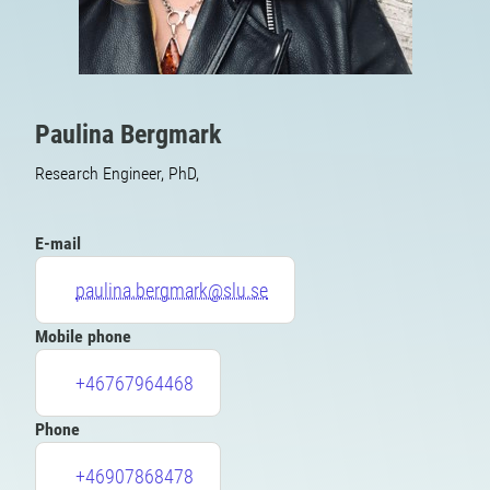
Paulina Bergmark
Research Engineer, PhD,
E-mail
paulina.bergmark@slu.se
Mobile phone
+46767964468
Phone
+46907868478