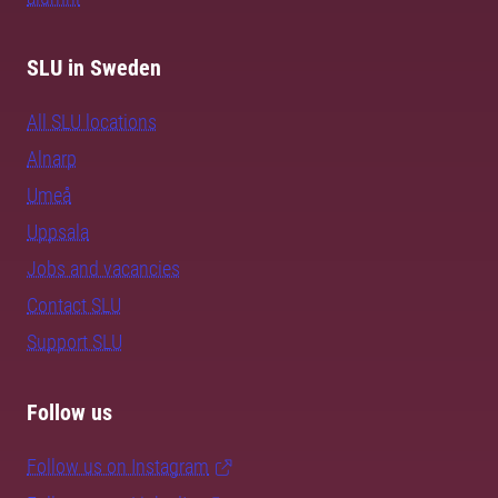
SLU in Sweden
All SLU locations
Alnarp
Umeå
Uppsala
Jobs and vacancies
Contact SLU
Support SLU
Follow us
Follow us on Instagram