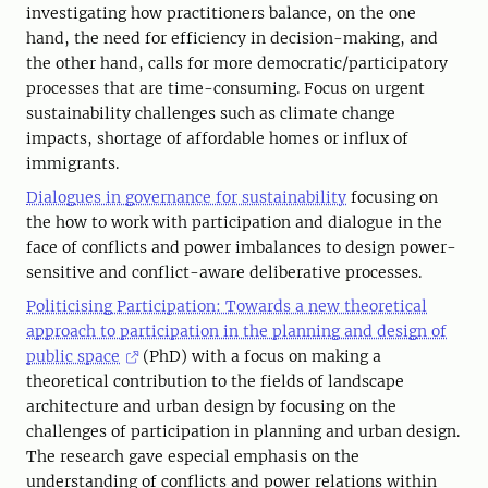
investigating how practitioners balance, on the one
hand, the need for efficiency in decision-making, and
the other hand, calls for more democratic/participatory
processes that are time-consuming. Focus on urgent
sustainability challenges such as climate change
impacts, shortage of affordable homes or influx of
immigrants.
Dialogues in governance for sustainability
focusing on
the how to work with participation and dialogue in the
face of conflicts and power imbalances to design power-
sensitive and conflict-aware deliberative processes.
Politicising Participation: Towards a new theoretical
approach to participation in the planning and design of
public space
(PhD) with a focus on making a
theoretical contribution to the fields of landscape
architecture and urban design by focusing on the
challenges of participation in planning and urban design.
The research gave especial emphasis on the
understanding of conflicts and power relations within