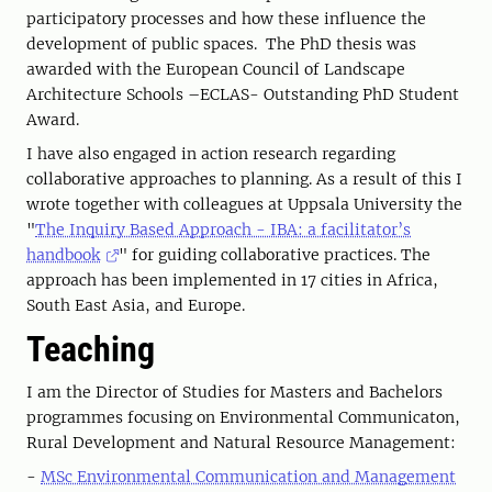
participatory processes and how these influence the
development of public spaces. The PhD thesis was
awarded with the European Council of Landscape
Architecture Schools –ECLAS- Outstanding PhD Student
Award.
I have also engaged in action research regarding
collaborative approaches to planning. As a result of this I
wrote together with colleagues at Uppsala University the
"
The Inquiry Based Approach - IBA: a facilitator’s
handbook
" for guiding collaborative practices. The
approach has been implemented in 17 cities in Africa,
South East Asia, and Europe.
Teaching
I am the Director of Studies for Masters and Bachelors
programmes focusing on Environmental Communicaton,
Rural Development and Natural Resource Management:
-
MSc Environmental Communication and Management