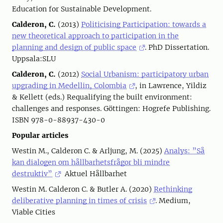
Education for Sustainable Development.
Calderon, C.
(2013)
Politicising Participation: towards a
new theoretical approach to participation in the
planning and design of public space
. PhD Dissertation.
Uppsala:SLU
Calderon, C.
(2012)
Social Urbanism: participatory urban
upgrading in Medellin, Colombia
, in Lawrence, Yildiz
& Kellett (eds.) Requalifying the built environment:
challenges and responses. Göttingen: Hogrefe Publishing.
ISBN 978-0-88937-430-0
Popular articles
Westin M., Calderon C. & Arljung, M. (2025)
Analys: ”Så
kan dialogen om hållbarhetsfrågor bli mindre
destruktiv”
Aktuel Hållbarhet
Westin M. Calderon C. & Butler A. (2020)
Rethinking
deliberative planning in times of crisis
. Medium,
Viable Cities