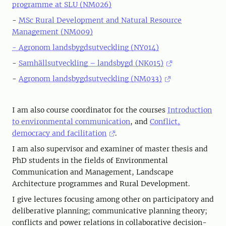
programme at SLU (NM026)
-
MSc Rural Development and Natural Resource
Management (NM009)
- Agronom landsbygdsutveckling (NY014)
-
Samhällsutveckling – landsbygd (NK015)
-
Agronom landsbygdsutveckling (NM033)
I am also course coordinator for the courses
Introduction
to environmental communication
, and
Conflict,
democracy and facilitation
.
I am also supervisor and examiner of master thesis and
PhD students in the fields of Environmental
Communication and Management, Landscape
Architecture programmes and Rural Development.
I give lectures focusing among other on participatory and
deliberative planning; communicative planning theory;
conflicts and power relations in collaborative decision-