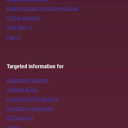
Biodiversity and environmental data
Official statistics
Staff Web
Sign in
Targeted information for
prospective students
students at SLU
prospective PhD students
prospective employees
SLU's sectors
alumni