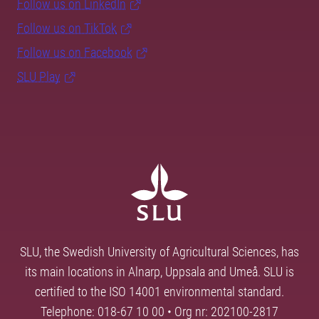
Follow us on LinkedIn
Follow us on TikTok
Follow us on Facebook
SLU Play
SLU, the Swedish University of Agricultural Sciences, has
its main locations in Alnarp, Uppsala and Umeå. SLU is
certified to the ISO 14001 environmental standard.
Telephone: 018-67 10 00 • Org nr: 202100-2817