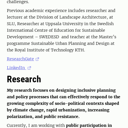
challenges.
Previous academic experience includes researcher and
lecturer at the Division of Landscape Architecture, at
SLU, Researcher at Uppsala University in the Swedish
International Centre of Education for Sustainable
Development – SWEDESD and teacher at the Master’s
programme Sustainable Urban Planning and Design at
the Royal Institute of Technology KTH.
ResearchGate
LinkedIn
Research
My research focuses on designing inclusive planning
and policy processes that can effectively respond to the
growing complexity of socio-political contexts shaped
by climate change, rapid urbanization, increasing
polarization, and public resistance.
Currently, I am working with
public participation in