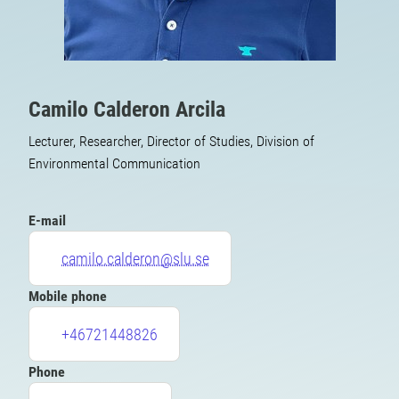
Camilo Calderon Arcila
Lecturer, Researcher, Director of Studies, Division of
Environmental Communication
E-mail
camilo.calderon@slu.se
Mobile phone
+46721448826
Phone