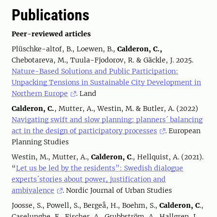
Publications
Peer-reviewed articles
Plüschke-altof, B., Loewen, B.,
Calderon, C.,
Chebotareva, M., Tuula-Fjodorov, R. & Gäckle, J. 2025.
Nature-Based Solutions and Public Participation:
Unpacking Tensions in Sustainable City Development in
Northern Europe
. Land
Calderon, C.
, Mutter, A., Westin, M. & Butler, A. (2022)
Navigating swift and slow planning: planners´ balancing
act in the design of participatory processes
. European
Planning Studies
Westin, M., Mutter, A.,
Calderon, C
., Hellquist, A. (2021).
“
Let us be led by the residents”: Swedish dialogue
experts´stories about power, justification and
ambivalence
. Nordic Journal of Urban Studies
Joosse, S., Powell, S., Bergeå, H., Boehm, S.,
Calderon, C
.,
Caselunghe, E., Fischer, A., Grubbström, A., Hallgren, L.,