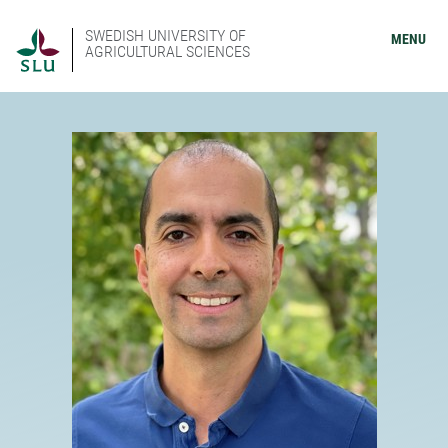
SWEDISH UNIVERSITY OF
MENU
AGRICULTURAL SCIENCES