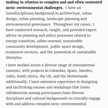
making in relation to complex and and often contested
socio-environmental challenges.
I have an
interdisciplinary background in architecture, urban
design, urban planning, landscape planning and
environmental governance. Throughout my career, I
have conducted research, taught, and provided expert
advice on planning and policy processes related to
energy transition, urban renewal, sustainable
community development, public space design,
ecosystem services, and the promotion of sustainable
lifestyles.
I have worked across a diverse range of international
contexts, with projects in Colombia, Spain, Sweden,
India, South Africa, the UK, and the Netherlands.
Additionally, I have extensive experience in designing
and facilitating courses and workshops that foster
collaboration among participants from diverse
disciplines and cultural backgrounds to critically engage
with and address complex socio-environmental