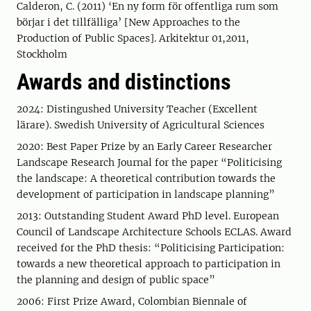
Calderon, C. (2011) ‘En ny form för offentliga rum som
börjar i det tillfälliga’ [New Approaches to the
Production of Public Spaces]. Arkitektur 01,2011,
Stockholm
Awards and distinctions
2024: Distingushed University Teacher (Excellent
lärare). Swedish University of Agricultural Sciences
2020: Best Paper Prize by an Early Career Researcher
Landscape Research Journal for the paper “Politicising
the landscape: A theoretical contribution towards the
development of participation in landscape planning”
2013: Outstanding Student Award PhD level. European
Council of Landscape Architecture Schools ECLAS. Award
received for the PhD thesis: “Politicising Participation:
towards a new theoretical approach to participation in
the planning and design of public space”
2006: First Prize Award, Colombian Biennale of