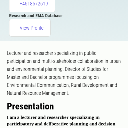
+4618672619
Research and EMA Database
View Profile
Lecturer and researcher specializing in public
participation and multi-stakeholder collaboration in urban
and environmental planning. Director of Studies for
Master and Bachelor programmes focusing on
Environmental Communication, Rural Development and
Natural Resource Management.
Presentation
I am a lecturer and researcher specializing in
participatory and deliberative planning and decision-