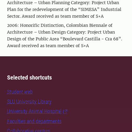
Architecture – Urban Planning Category: Project Urban
Plan for the redevelopment of the “SIMESA” Industrial
Sector. Award received as team member of S+A
2006: Honorific Distinction, Colombian Biennale of
Architecture – Urban Design Category: Project Urban
Design of the Public Area “Boulevard Castilla - Cra 68”.
Award received as team member of S+A
Selected shortcuts
Student web
SLU University Library
University Animal Hospital
Faculties and departments
Collaborative centres