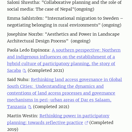
Saloni Shrestha: "Collaborative planning and the role of
social media: The case of Nepal"(ongoing)
Emma Sahlström: "International migration to Sweden –
negotiating belonging in rural environments" (ongoing)
Josephine Norrbo: "Aesthetics and Power in Landscape
Architectural Design Process" (ongoing)
Paola Ledo Espinoza:
A southern perspective: Northern
and indigenous influences on the establishment of a
hybrid culture of participatory planning, the story of
Sacaba
(Completed 2021)
Said Nuhu:
Rethinking land access governance in Global
South Cities: Understanding the dynamics and
contentions of land access processes and governance
mechanisms in peri-urban areas of Dar es Salaam,
Tanzania
(Completed 2021)
Martin Westin:
Rethinking power in participatory
planning: towards reflective practice
(Completed
2019)