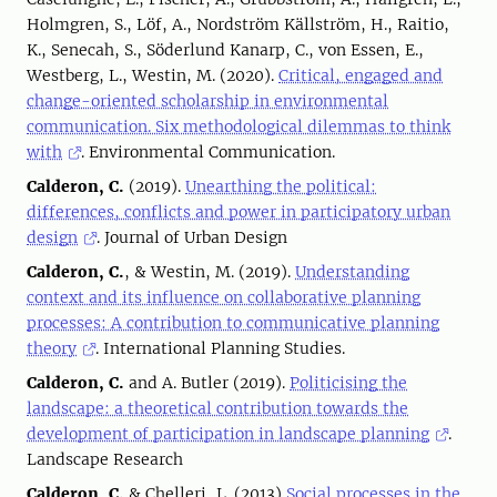
Holmgren, S., Löf, A., Nordström Källström, H., Raitio,
K., Senecah, S., Söderlund Kanarp, C., von Essen, E.,
Westberg, L., Westin, M. (2020).
Critical, engaged and
change-oriented scholarship in environmental
communication. Six methodological dilemmas to think
with
. Environmental Communication.
Calderon, C.
(2019).
Unearthing the political:
differences, conflicts and power in participatory urban
design
. Journal of Urban Design
Calderon, C.
, & Westin, M. (2019).
Understanding
context and its influence on collaborative planning
processes: A contribution to communicative planning
theory
. International Planning Studies.
Calderon, C.
and A. Butler (2019).
Politicising the
landscape: a theoretical contribution towards the
development of participation in landscape planning
.
Landscape Research
Calderon, C.
& Chelleri, L. (2013)
Social processes in the