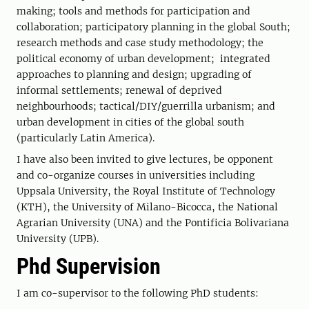
making; tools and methods for participation and
collaboration; participatory planning in the global South;
research methods and case study methodology; the
political economy of urban development; integrated
approaches to planning and design; upgrading of
informal settlements; renewal of deprived
neighbourhoods; tactical/DIY/guerrilla urbanism; and
urban development in cities of the global south
(particularly Latin America).
I have also been invited to give lectures, be opponent
and co-organize courses in universities including
Uppsala University, the Royal Institute of Technology
(KTH), the University of Milano-Bicocca, the National
Agrarian University (UNA) and the Pontificia Bolivariana
University (UPB).
Phd Supervision
I am co-supervisor to the following PhD students: