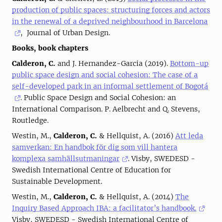
production of public spaces: structuring forces and actors
in the renewal of a deprived neighbourhood in Barcelona
, Journal of Urban Design.
Books, book chapters
Calderon, C.
and J. Hernandez-Garcia (2019).
Bottom-up
public space design and social cohesion: The case of a
self-developed park in an informal settlement of Bogotá
. Public Space Design and Social Cohesion: an
International Comparison. P. Aelbrecht and Q. Stevens,
Routledge.
Westin, M.,
Calderon, C.
& Hellquist, A. (2016)
Att leda
samverkan: En handbok för dig som vill hantera
komplexa samhällsutmaningar
. Visby, SWEDESD -
Swedish International Centre of Education for
Sustainable Development.
Westin, M.,
Calderon, C.
& Hellquist, A. (2014)
The
Inquiry Based Approach IBA: a facilitator’s handbook.
Visby, SWEDESD - Swedish International Centre of