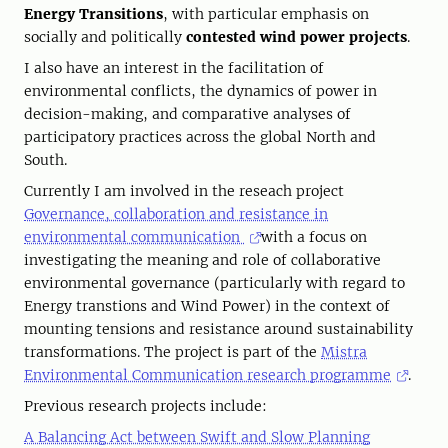
Energy Transitions
, with particular emphasis on
socially and politically
contested wind power projects
.
I also have an interest in the facilitation of
environmental conflicts, the dynamics of power in
decision-making, and comparative analyses of
participatory practices across the global North and
South.
Currently I am involved in the reseach project
Governance, collaboration and resistance in
environmental communication
with a focus on
investigating the meaning and role of collaborative
environmental governance (particularly with regard to
Energy transtions and Wind Power) in the context of
mounting tensions and resistance around sustainability
transformations. The project is part of the
Mistra
Environmental Communication research programme
.
Previous research projects include:
A Balancing Act between Swift and Slow Planning