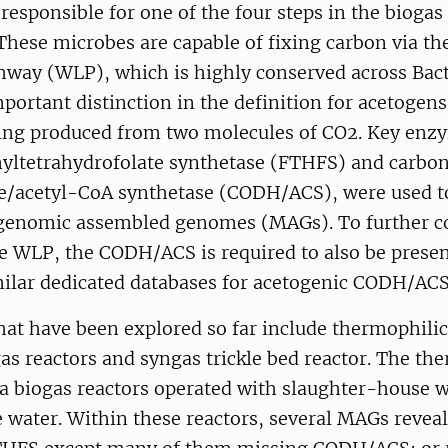
responsible for one of the four steps in the biogas
These microbes are capable of fixing carbon via t
hway (WLP), which is highly conserved across Bact
portant distinction in the definition for acetogens,
ing produced from two molecules of CO2. Key enz
rmyltetrahydrofolate synthetase (FTHFS) and carb
/acetyl-CoA synthetase (CODH/ACS), were used t
enomic assembled genomes (MAGs). To further co
he WLP, the CODH/ACS is required to also be prese
milar dedicated databases for acetogenic CODH/ACS
hat have been explored so far include thermophili
s reactors and syngas trickle bed reactor. The th
biogas reactors operated with slaughter-house w
 water. Within these reactors, several MAGs revea