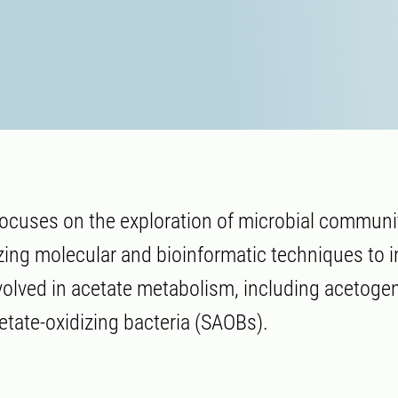
ocuses on the exploration of microbial communit
izing molecular and bioinformatic techniques to i
olved in acetate metabolism, including acetoge
etate-oxidizing bacteria (SAOBs).