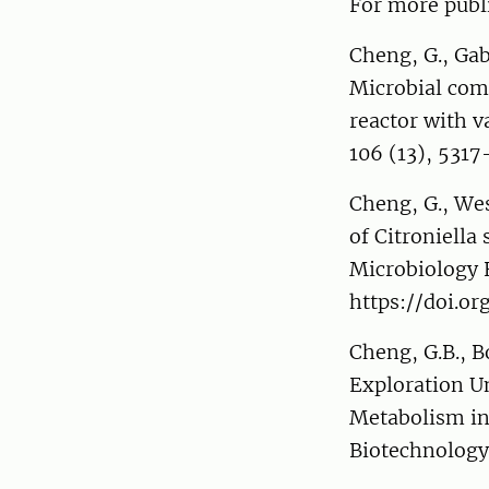
For more publi
Cheng, G., Gabl
Microbial com
reactor with v
106 (13), 531
Cheng, G., We
of Citroniell
Microbiology 
https://doi.o
Cheng, G.B., 
Exploration Un
Metabolism in
Biotechnology,