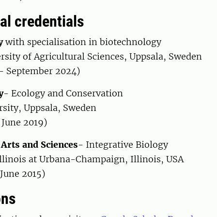
al credentials
y
with specialisation in biotechnology
rsity of Agricultural Sciences, Uppsala, Sweden
- September 2024)
y
- Ecology and Conservation
rsity, Uppsala, Sweden
 June 2019)
 Arts and Sciences
- Integrative Biology
Illinois at Urbana-Champaign, Illinois, USA
 June 2015)
ons