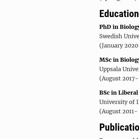
Education
PhD in Biolog
Swedish Unive
(January 2020
MSc in Biolog
Uppsala Unive
(August 2017-
BSc in Liberal
University of 
(August 2011-
Publicati