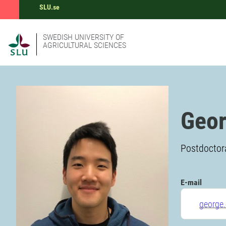
SLU.se
SWEDISH UNIVERSITY OF
AGRICULTURAL SCIENCES
Geor
Postdoctora
E-mail
george