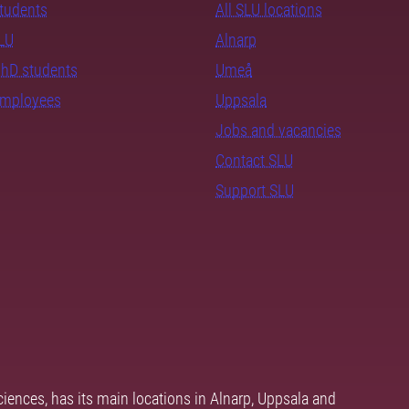
students
All SLU locations
SLU
Alnarp
PhD students
Umeå
employees
Uppsala
Jobs and vacancies
Contact SLU
Support SLU
ciences, has its main locations in Alnarp, Uppsala and