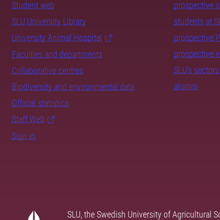
Student web
prospective 
SLU University Library
students at 
University Animal Hospital
prospective 
prospective 
Faculties and departments
SLU's sectors
Collaborative centres
alumni
Biodiversity and environmental data
Official statistics
Staff Web
Sign in
SLU, the Swedish University of Agricultural S