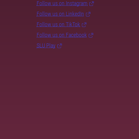
Follow us on Instagram
Follow us on LinkedIn
Follow us on TikTok
Follow us on Facebook
SLU Play