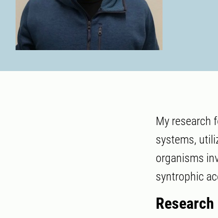
My research f
systems, util
organisms inv
syntrophic ac
Research