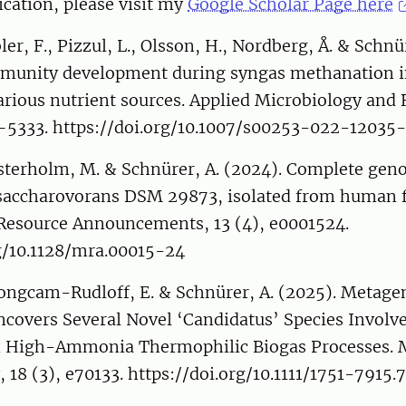
cation, please visit my
Google Scholar Page here
er, F., Pizzul, L., Olsson, H., Nordberg, Å. & Schnü
munity development during syngas methanation in
arious nutrient sources. Applied Microbiology and
7–5333. https://doi.org/10.1007/s00253-022-12035
sterholm, M. & Schnürer, A. (2024). Complete ge
a saccharovorans DSM 29873, isolated from human f
Resource Announcements, 13 (4), e0001524.
rg/10.1128/mra.00015-24
Bongcam-Rudloff, E. & Schnürer, A. (2025). Metag
covers Several Novel ‘Candidatus’ Species Involve
 High-Ammonia Thermophilic Biogas Processes. M
 18 (3), e70133. https://doi.org/10.1111/1751-7915.