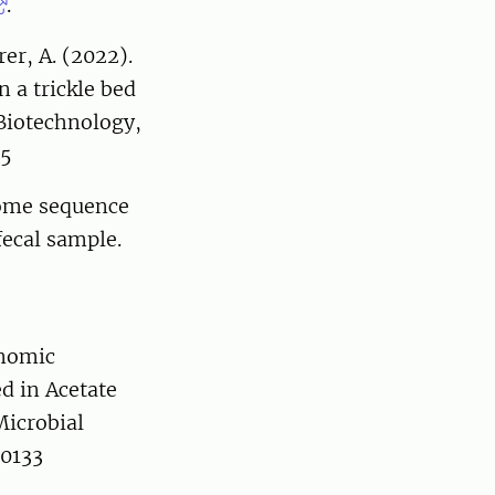
.
rer, A. (2022).
 a trickle bed
 Biotechnology,
-5
nome sequence
ecal sample.
enomic
d in Acetate
icrobial
70133