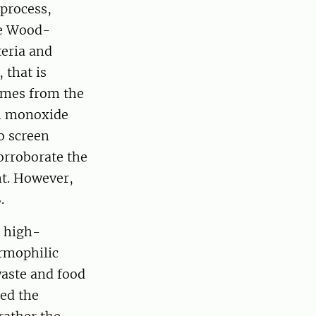
 process,
he Wood-
eria and
 that is
ymes from the
on monoxide
o screen
rroborate the
nt. However,
.
c high-
ermophilic
aste and food
led the