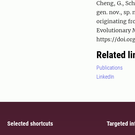
Cheng, G., Sc
gen. nov., sp.
originating fr
Evolutionary M
https://doi.or
Related li
Publications
LinkedIn
Selected shortcuts
Targeted in