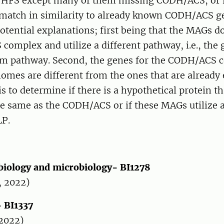
THFS except many of them missing CODH/ACS; or r
match in similarity to already known CODH/ACS g
otential explanations; first being that the MAGs d
omplex and utilize a different pathway, i.e., the 
em pathway. Second, the genes for the CODH/ACS 
omes are different from the ones that are already 
s to determine if there is a hypothetical protein th
e same as the CODH/ACS or if these MAGs utilize a
LP.
 biology and microbiology- BI1278
, 2022)
- BI1337
 2022)