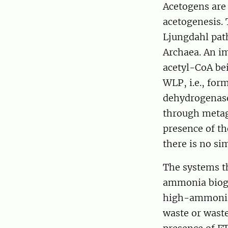
Acetogens are 
acetogenesis. 
Ljungdahl pat
Archaea. An im
acetyl-CoA be
WLP, i.e., fo
dehydrogenase
through metag
presence of t
there is no si
The systems t
ammonia bioga
high-ammonia 
waste or waste