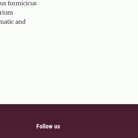
cus formicicus
erium
ematic and
Follow us