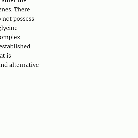
ather the
enes. There
o not possess
glycine
complex
established.
at is
nd alternative