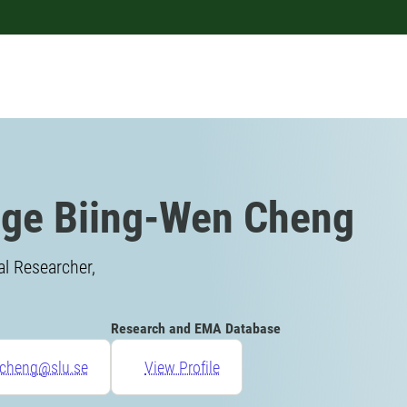
ge Biing-Wen Cheng
l Researcher,
Research and EMA Database
.cheng@slu.se
View Profile