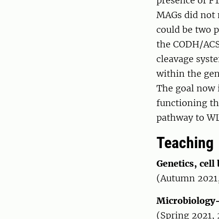
presence of F
MAGs did not 
could be two p
the CODH/ACS c
cleavage syst
within the gen
The goal now i
functioning th
pathway to W
Teaching
Genetics, cell
(Autumn 2021
Microbiology
(Spring 2021,