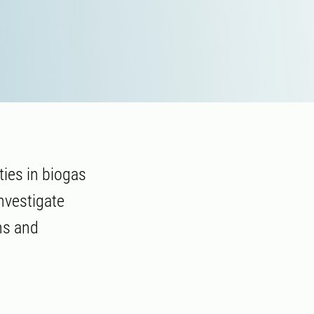
ies in biogas
nvestigate
ns and