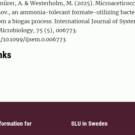
hnürer, A. & Westerholm, M. (2025). Microaceticoc
 nov., an ammonia-tolerant formate-utilizing bact
om a biogas process. International Journal of Syst
icrobiology, 75 (5), 006773.
g/10.1099/ijsem.0.006773
nks
formation for
SLU in Sweden