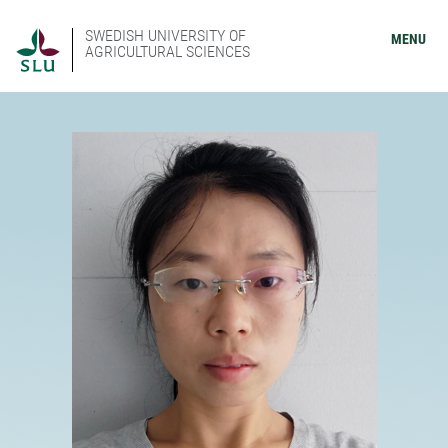
SWEDISH UNIVERSITY OF
MENU
AGRICULTURAL SCIENCES