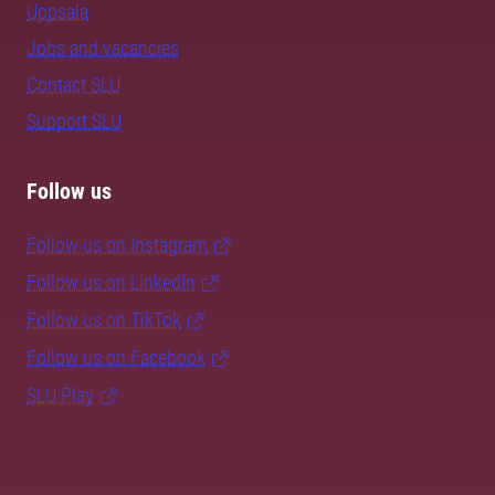
Uppsala
Jobs and vacancies
Contact SLU
Support SLU
Follow us
Follow us on Instagram
Follow us on LinkedIn
Follow us on TikTok
Follow us on Facebook
SLU Play