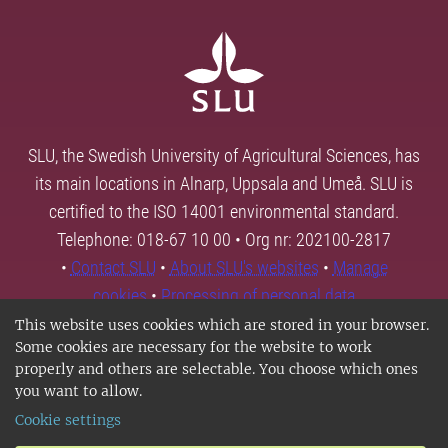
SLU, the Swedish University of Agricultural Sciences, has
its main locations in Alnarp, Uppsala and Umeå. SLU is
certified to the ISO 14001 environmental standard.
Telephone: 018-67 10 00 • Org nr: 202100-2817
•
Contact SLU
•
About SLU's websites
•
Manage
cookies
•
Processing of personal data
This website uses cookies which are stored in your browser.
Some cookies are necessary for the website to work
properly and others are selectable. You choose which ones
you want to allow.
Cookie settings