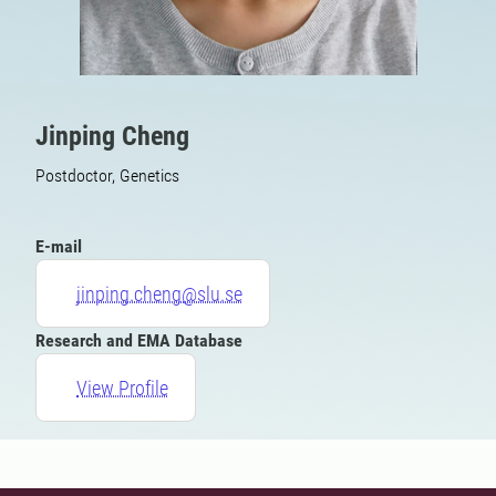
Jinping Cheng
Postdoctor, Genetics
E-mail
jinping.cheng@slu.se
Research and EMA Database
View Profile