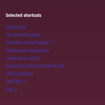
Selected shortcuts
Student web
SLU University Library
University Animal Hospital
Faculties and departments
Collaborative centres
Biodiversity and environmental data
Official statistics
Staff Web
Sign in