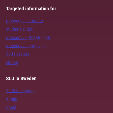
Targeted information for
prospective students
students at SLU
prospective PhD students
prospective employees
SLU's sectors
alumni
SLU in Sweden
All SLU locations
Alnarp
Umeå