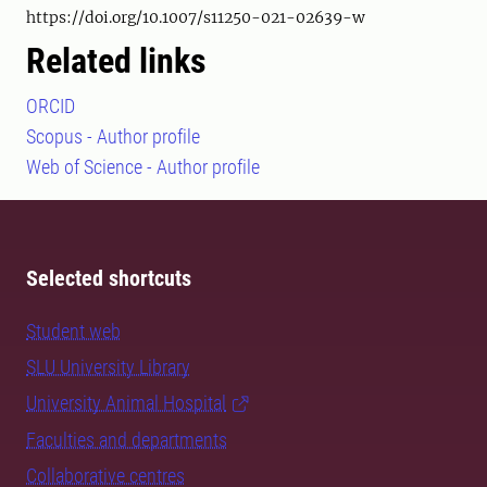
https://doi.org/10.1007/s11250-021-02639-w
Related links
ORCID
Scopus - Author profile
Web of Science - Author profile
Selected shortcuts
Student web
SLU University Library
University Animal Hospital
Faculties and departments
Collaborative centres