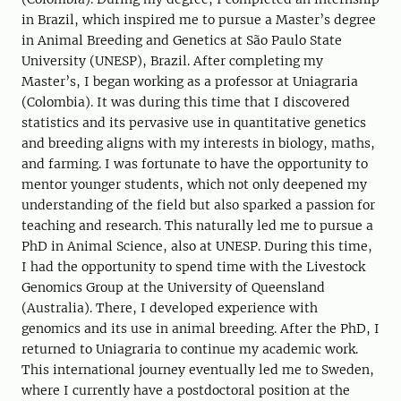
in Brazil, which inspired me to pursue a Master’s degree
in Animal Breeding and Genetics at São Paulo State
University (UNESP), Brazil. After completing my
Master’s, I began working as a professor at Uniagraria
(Colombia). It was during this time that I discovered
statistics and its pervasive use in quantitative genetics
and breeding aligns with my interests in biology, maths,
and farming. I was fortunate to have the opportunity to
mentor younger students, which not only deepened my
understanding of the field but also sparked a passion for
teaching and research. This naturally led me to pursue a
PhD in Animal Science, also at UNESP. During this time,
I had the opportunity to spend time with the Livestock
Genomics Group at the University of Queensland
(Australia). There, I developed experience with
genomics and its use in animal breeding. After the PhD, I
returned to Uniagraria to continue my academic work.
This international journey eventually led me to Sweden,
where I currently have a postdoctoral position at the