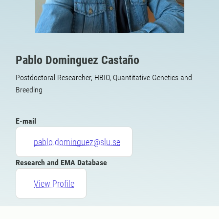
Pablo Dominguez Castaño
Postdoctoral Researcher, HBIO, Quantitative Genetics and
Breeding
E-mail
pablo.dominguez@slu.se
Research and EMA Database
View Profile