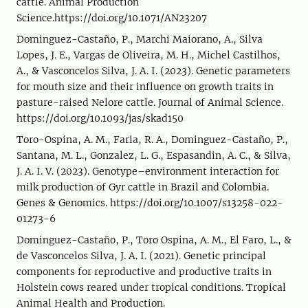
cattle. Animal Production
Science.https://doi.org/10.1071/AN23207
Dominguez-Castaño, P., Marchi Maiorano, A., Silva
Lopes, J. E., Vargas de Oliveira, M. H., Michel Castilhos,
A., & Vasconcelos Silva, J. A. I. (2023). Genetic parameters
for mouth size and their influence on growth traits in
pasture-raised Nelore cattle. Journal of Animal Science.
https://doi.org/10.1093/jas/skad150
Toro-Ospina, A. M., Faria, R. A., Dominguez-Castaño, P.,
Santana, M. L., Gonzalez, L. G., Espasandin, A. C., & Silva,
J. A. I. V. (2023). Genotype–environment interaction for
milk production of Gyr cattle in Brazil and Colombia.
Genes & Genomics. https://doi.org/10.1007/s13258-022-
01273-6
Dominguez-Castaño, P., Toro Ospina, A. M., El Faro, L., &
de Vasconcelos Silva, J. A. I. (2021). Genetic principal
components for reproductive and productive traits in
Holstein cows reared under tropical conditions. Tropical
Animal Health and Production.