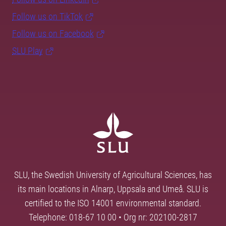
Follow us on TikTok
Follow us on Facebook
SLU Play
SLU, the Swedish University of Agricultural Sciences, has
its main locations in Alnarp, Uppsala and Umeå. SLU is
certified to the ISO 14001 environmental standard.
Telephone: 018-67 10 00 • Org nr: 202100-2817