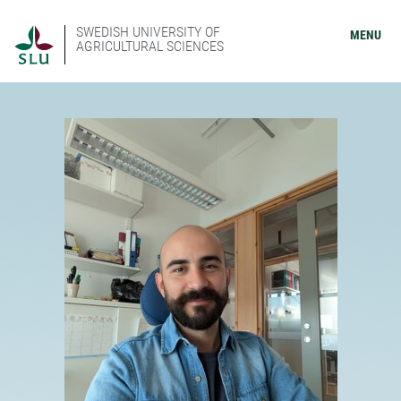
SWEDISH UNIVERSITY OF
MENU
AGRICULTURAL SCIENCES