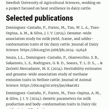
Swedish University of Agricultural Sciences, working on
a project focused on heat resilience in dairy cattle.
Selected publications
Dominguez-Castaño, P., Fortes, M., Tan, W. L. A., Toro-
Ospina, A. M., & Silva, J. I. V. (2024). Genome-wide
association study for milk yield, frame, and udder-
conformation traits of Gir dairy cattle. Journal of Dairy
Science. https://doi.org/10.3168/jds.2024-24648
Souza, L.L., Dominguez-Castaño, P., Gianvecchio, S. B.,
Sakamoto, L. S., Rodrigues, G. R. D., Soares, T. L. D. S., ... &
Zerlotti Mercadante, M. E. (2024). Heritability estimates
and genome-wide association study of methane
emission traits in Nellore cattle. Journal of Animal
Science. https://doi.org/10.1093/jas/skae182
Dominguez-Castaño, P., Fortes, M., Toro-Ospina, A. M.,
& Silva, J. I. V. (2024). Genetic parameters for milk
production and body-conformation traits in Dairy Gir