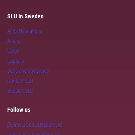
SLU in Sweden
All SLU locations
Alnarp
Umeå
Uppsala
Jobs and vacancies
Contact SLU
Support SLU
Follow us
Follow us on Instagram
Follow us on LinkedIn