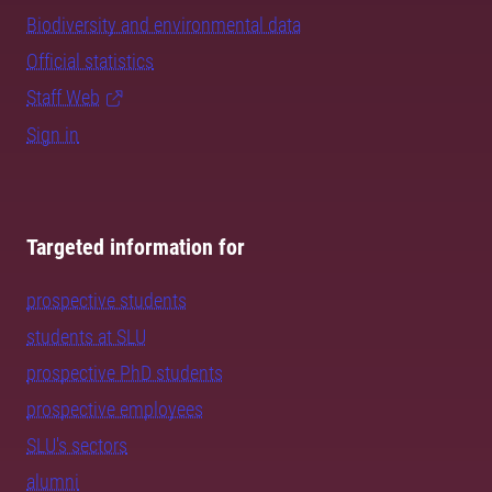
Biodiversity and environmental data
Official statistics
Staff Web
Sign in
Targeted information for
prospective students
students at SLU
prospective PhD students
prospective employees
SLU's sectors
alumni