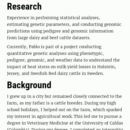
Research
Experience in performing statistical analyses,
estimating genetic parameters, and conducting genomic
predictions using pedigree and genomic information
from large dairy and beef cattle datasets.
Currently, Pablo is part of a project conducting
quantitative genetic analyses using phenotypic,
pedigree, genomic, and weather data to understand the
impact of heat stress on milk yield losses in Holstein,
Jersey, and Swedish Red dairy cattle in Sweden.
Background
I grew up in a city but remained closely connected to the
farm, as my father is a cattle breeder. During my high
school holidays, I helped out on the farm, which sparked
my interest in agricultural work. This led me to pursue a
degree in Veterinary Medicine at the University of Caldas
(Colombia). During my degree, I completed an internship