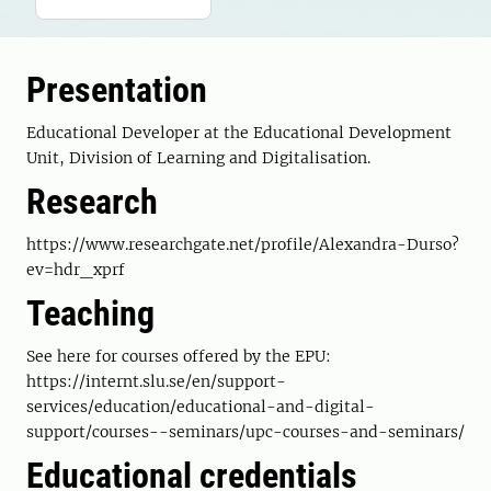
Presentation
Educational Developer at the Educational Development
Unit, Division of Learning and Digitalisation.
Research
https://www.researchgate.net/profile/Alexandra-Durso?
ev=hdr_xprf
Teaching
See here for courses offered by the EPU:
https://internt.slu.se/en/support-
services/education/educational-and-digital-
support/courses--seminars/upc-courses-and-seminars/
Educational credentials