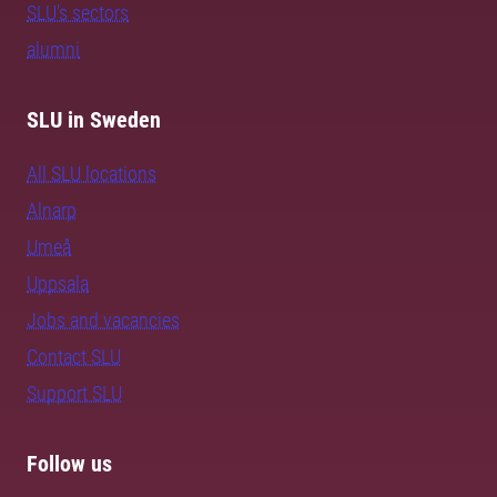
SLU's sectors
alumni
SLU in Sweden
All SLU locations
Alnarp
Umeå
Uppsala
Jobs and vacancies
Contact SLU
Support SLU
Follow us