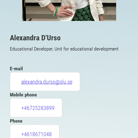
Alexandra D'Urso
Educational Developer, Unit for educational development
E-mail
alexandra.durso@slu.se
Mobile phone
+46725283899
Phone
+4618671048