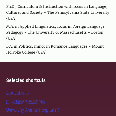
Ph.D., Curriculum & Instruction with focus in Language,
Culture, and Society - The Pennsylvania State University
(USA)
M.A. in Applied Linguistics, focus in Foreign Language
Pedagogy - The University of Massachusetts - Boston
(USA)
B.A. in Politics, minor in Romance Languages - Mount
Holyoke College (USA)
Selected shortcuts
Student web
SLU University Library
University Animal Hospital