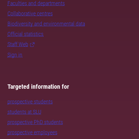
Faculties and departments
Collaborative centres
Biodiversity and environmental data
Official statistics
Staff Web
Sign in
Targeted information for
prospective students
students at SLU
prospective PhD students
prospective employees