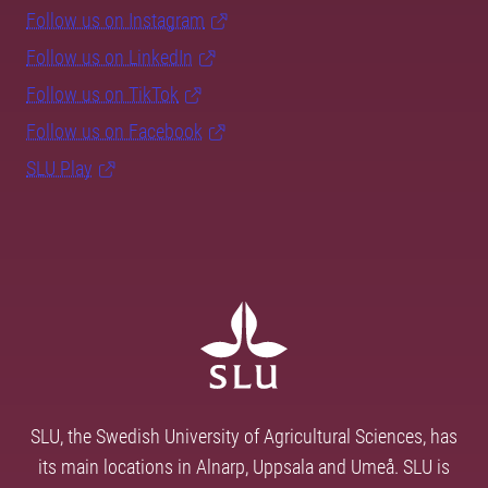
Follow us on Instagram
Follow us on LinkedIn
Follow us on TikTok
Follow us on Facebook
SLU Play
SLU, the Swedish University of Agricultural Sciences, has
its main locations in Alnarp, Uppsala and Umeå. SLU is