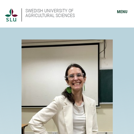
SWEDISH UNIVERSITY OF
MENU
AGRICULTURAL SCIENCES