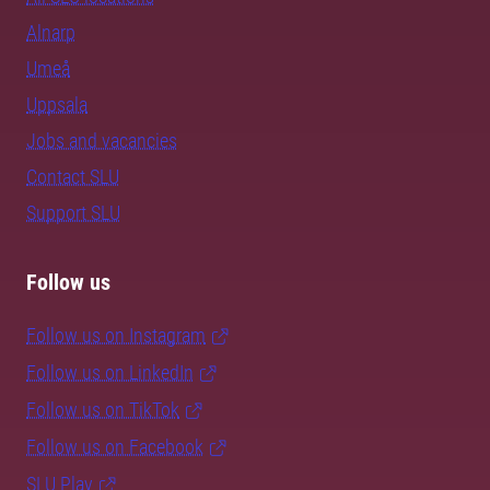
Alnarp
Umeå
Uppsala
Jobs and vacancies
Contact SLU
Support SLU
Follow us
Follow us on Instagram
Follow us on LinkedIn
Follow us on TikTok
Follow us on Facebook
SLU Play