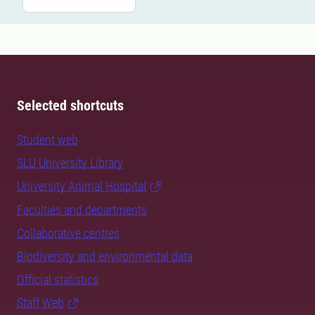
Selected shortcuts
Student web
SLU University Library
University Animal Hospital
Faculties and departments
Collaborative centres
Biodiversity and environmental data
Official statistics
Staff Web