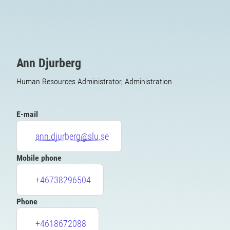
Ann Djurberg
Human Resources Administrator, Administration
E-mail
ann.djurberg@slu.se
Mobile phone
+46738296504
Phone
+4618672088