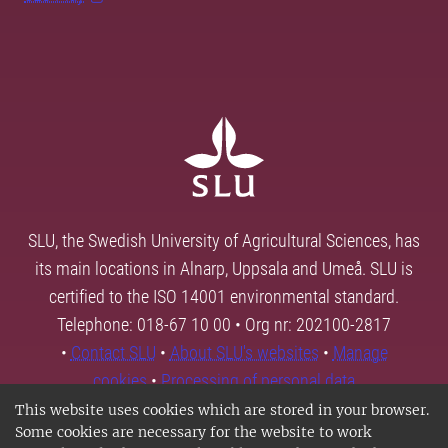
SLU, the Swedish University of Agricultural Sciences, has
its main locations in Alnarp, Uppsala and Umeå. SLU is
certified to the ISO 14001 environmental standard.
Telephone: 018-67 10 00 • Org nr: 202100-2817
•
Contact SLU
•
About SLU's websites
•
Manage
cookies
•
Processing of personal data
This website uses cookies which are stored in your browser.
Some cookies are necessary for the website to work