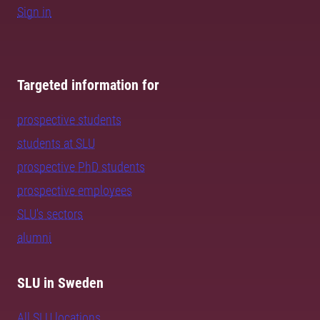
Sign in
Targeted information for
prospective students
students at SLU
prospective PhD students
prospective employees
SLU's sectors
alumni
SLU in Sweden
All SLU locations