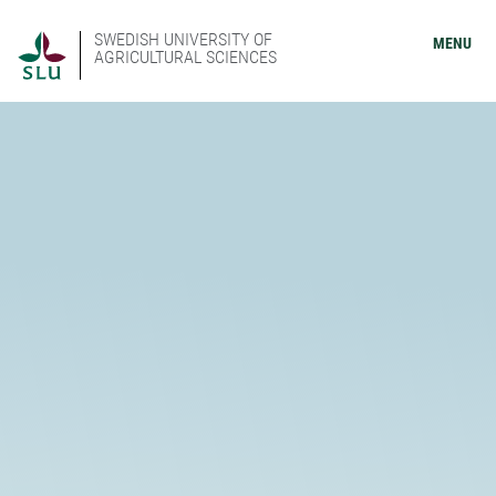
SWEDISH UNIVERSITY OF
MENU
AGRICULTURAL SCIENCES