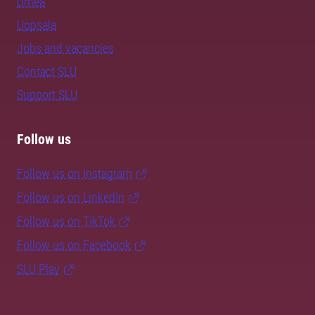
Umeå
Uppsala
Jobs and vacancies
Contact SLU
Support SLU
Follow us
Follow us on Instagram
Follow us on LinkedIn
Follow us on TikTok
Follow us on Facebook
SLU Play