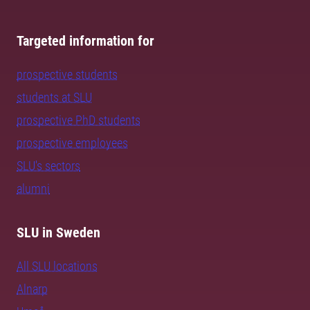
Targeted information for
prospective students
students at SLU
prospective PhD students
prospective employees
SLU's sectors
alumni
SLU in Sweden
All SLU locations
Alnarp