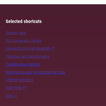
Selected shortcuts
Student web
SLU University Library
University Animal Hospital
Faculties and departments
Collaborative centres
Biodiversity and environmental data
Official statistics
Staff Web
Sign in