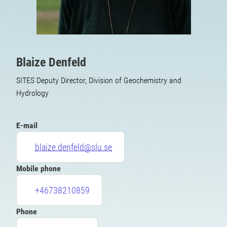
Blaize Denfeld
SITES Deputy Director, Division of Geochemistry and
Hydrology
E-mail
blaize.denfeld@slu.se
Mobile phone
+46738210859
Phone