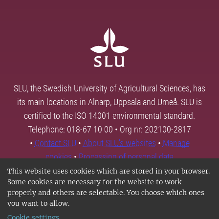
SLU, the Swedish University of Agricultural Sciences, has
its main locations in Alnarp, Uppsala and Umeå. SLU is
certified to the ISO 14001 environmental standard.
Telephone: 018-67 10 00 • Org nr: 202100-2817
•
Contact SLU
•
About SLU's websites
•
Manage
cookies
•
Processing of personal data
This website uses cookies which are stored in your browser.
Some cookies are necessary for the website to work
properly and others are selectable. You choose which ones
you want to allow.
Cookie settings