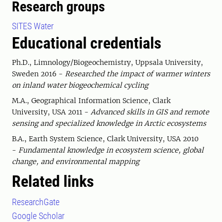
Research groups
SITES Water
Educational credentials
Ph.D., Limnology/Biogeochemistry, Uppsala University,
Sweden 2016 -
Researched the impact of warmer winters
on inland water biogeochemical cycling
M.A., Geographical Information Science, Clark
University, USA 2011 -
Advanced skills in GIS and remote
sensing and specialized knowledge in Arctic ecosystems
B.A., Earth System Science, Clark University, USA 2010
-
Fundamental knowledge in ecosystem science, global
change, and environmental mapping
Related links
ResearchGate
Google Scholar