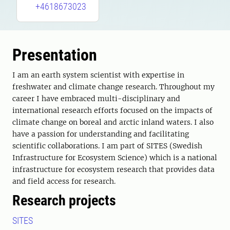
+4618673023
Presentation
I am an earth system scientist with expertise in
freshwater and climate change research. Throughout my
career I have embraced multi-disciplinary and
international research efforts focused on the impacts of
climate change on boreal and arctic inland waters. I also
have a passion for understanding and facilitating
scientific collaborations. I am part of SITES (Swedish
Infrastructure for Ecosystem Science) which is a national
infrastructure for ecosystem research that provides data
and field access for research.
Research projects
SITES