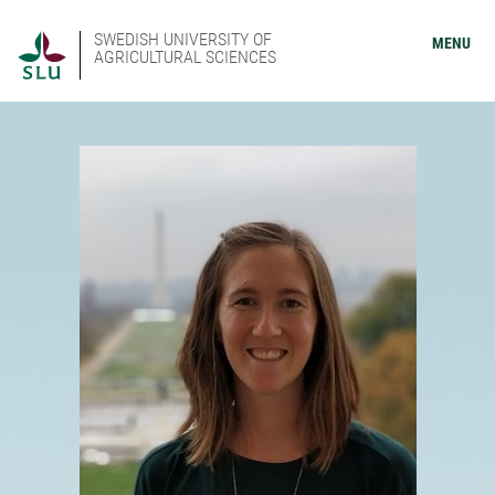
SWEDISH UNIVERSITY OF
MENU
AGRICULTURAL SCIENCES