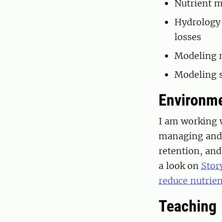
Nutrient m
Hydrology-
losses
Modeling n
Modeling s
Environme
I am working 
managing and a
retention, an
a look on
Stor
reduce nutrien
Teaching