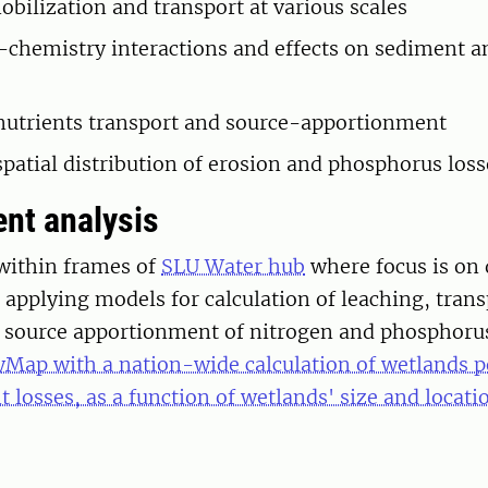
obilization and transport at various scales
chemistry interactions and effects on sediment a
utrients transport and source-apportionment
patial distribution of erosion and phosphorus los
nt analysis
within frames of
SLU Water hub
where focus is on 
pplying models for calculation of leaching, trans
d source apportionment of nitrogen and phosphorus
yMap with a nation-wide calculation of wetlands po
t losses, as a function of wetlands' size and locati