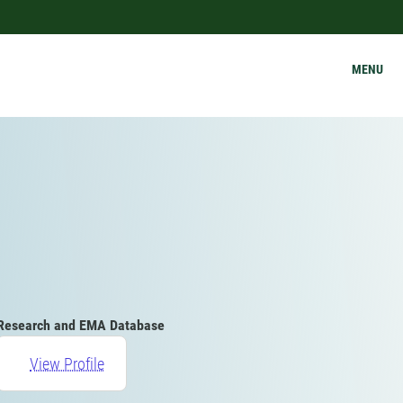
MENU
Research and EMA Database
View Profile