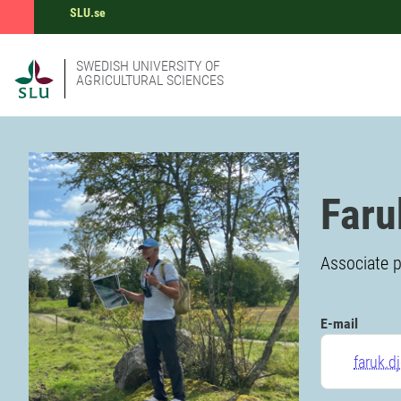
SLU.se
SWEDISH UNIVERSITY OF
AGRICULTURAL SCIENCES
Faru
Associate p
E-mail
faruk.d