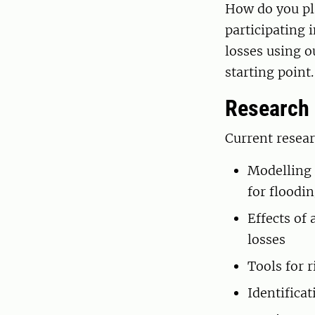
How do you pla
participating 
losses using o
starting point
Research
Current resear
Modelling 
for floodi
Effects of
losses
Tools for 
Identificat