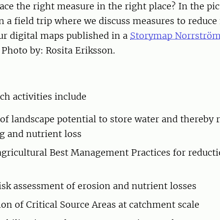
ce the right measure in the right place? In the pi
in a field trip where we discuss measures to reduce
ur digital maps published in a
Storymap Norrströ
. Photo by: Rosita Eriksson.
ch activities include
of landscape potential to store water and thereby r
ng and nutrient loss
 agricultural Best Management Practices for reducti
risk assessment of erosion and nutrient losses
ion of Critical Source Areas at catchment scale