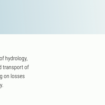
of hydrology,
d transport of
ng on losses
y.