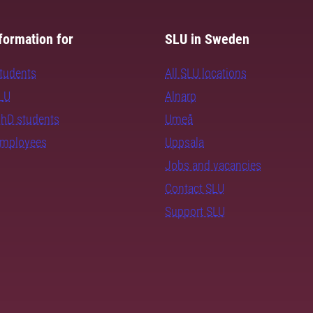
formation for
SLU in Sweden
students
All SLU locations
SLU
Alnarp
PhD students
Umeå
employees
Uppsala
Jobs and vacancies
Contact SLU
Support SLU