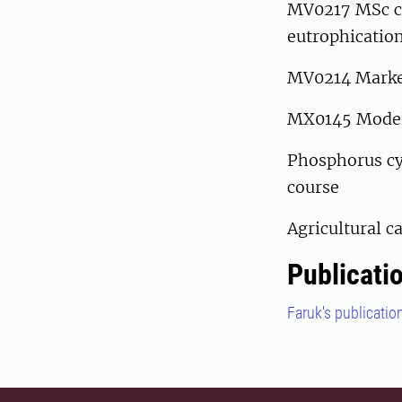
MV0217 MSc c
eutrophication
MV0214 Marken
MX0145 Models
Phosphorus cy
course
Agricultural 
Publicati
Faruk's publicatio