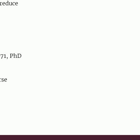
reduce
071, PhD
rse