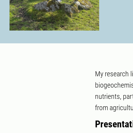
My research l
biogeochemist
nutrients, pa
from agricult
Presentat