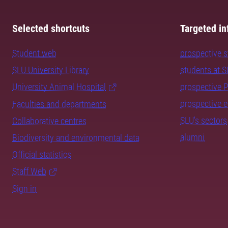
Selected shortcuts
Targeted in
Student web
prospective 
SLU University Library
students at 
University Animal Hospital
prospective 
prospective 
Faculties and departments
SLU's sectors
Collaborative centres
alumni
Biodiversity and environmental data
Official statistics
Staff Web
Sign in