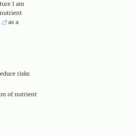
cture I am
 nutrient
m
as a
educe risks
on of nutrient