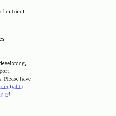
nd nutrient
ses
developing,
port,
. Please have
tential to
on
!