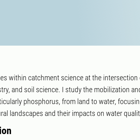
ies within catchment science at the intersection 
ry, and soil science. I study the mobilization an
rticularly phosphorus, from land to water, focusi
ural landscapes and their impacts on water qualit
ion