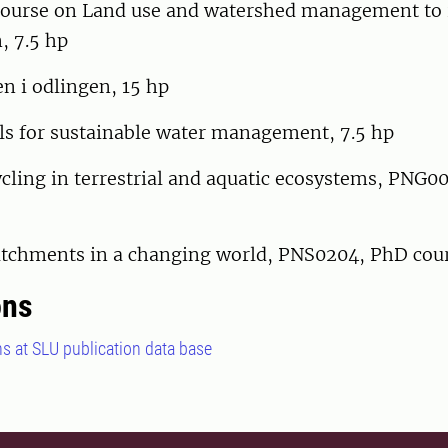
ourse on Land use and watershed management to 
, 7.5 hp
 i odlingen, 15 hp
 for sustainable water management, 7.5 hp
cling in terrestrial and aquatic ecosystems, PNG0
catchments in a changing world, PNS0204, PhD cou
ons
ns at SLU publication data base