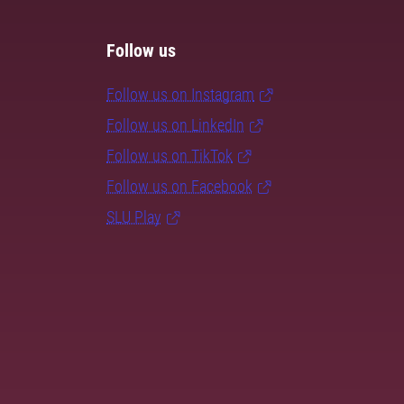
Follow us
Follow us on Instagram
Follow us on LinkedIn
Follow us on TikTok
Follow us on Facebook
SLU Play