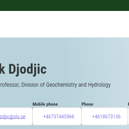
k Djodjic
rofessor, Division of Geochemistry and Hydrology
Mobile phone
Phone
jodjic@slu.se
+46737445966
+4618673136