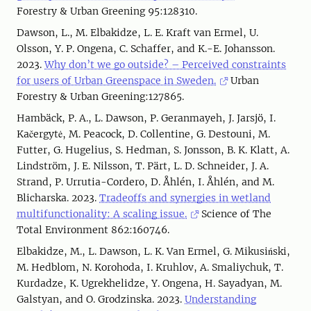
Forestry & Urban Greening 95:128310.
Dawson, L., M. Elbakidze, L. E. Kraft van Ermel, U.
Olsson, Y. P. Ongena, C. Schaffer, and K.-E. Johansson.
2023.
Why don’t we go outside? – Perceived constraints
for users of Urban Greenspace in Sweden.
Urban
Forestry & Urban Greening:127865.
Hambäck, P. A., L. Dawson, P. Geranmayeh, J. Jarsjö, I.
Kačergytė, M. Peacock, D. Collentine, G. Destouni, M.
Futter, G. Hugelius, S. Hedman, S. Jonsson, B. K. Klatt, A.
Lindström, J. E. Nilsson, T. Pärt, L. D. Schneider, J. A.
Strand, P. Urrutia-Cordero, D. Åhlén, I. Åhlén, and M.
Blicharska. 2023.
Tradeoffs and synergies in wetland
multifunctionality: A scaling issue.
Science of The
Total Environment 862:160746.
Elbakidze, M., L. Dawson, L. K. Van Ermel, G. Mikusiński,
M. Hedblom, N. Korohoda, I. Kruhlov, A. Smaliychuk, T.
Kurdadze, K. Ugrekhelidze, Y. Ongena, H. Sayadyan, M.
Galstyan, and O. Grodzinska. 2023.
Understanding