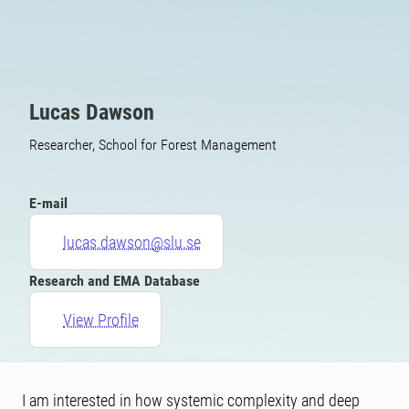
Lucas Dawson
Researcher, School for Forest Management
E-mail
lucas.dawson@slu.se
Research and EMA Database
View Profile
I am interested in how systemic complexity and deep