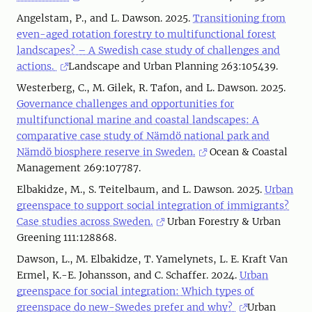
Angelstam, P., and L. Dawson. 2025.
Transitioning from
even-aged rotation forestry to multifunctional forest
landscapes? – A Swedish case study of challenges and
actions.
Landscape and Urban Planning 263:105439.
Westerberg, C., M. Gilek, R. Tafon, and L. Dawson. 2025.
Governance challenges and opportunities for
multifunctional marine and coastal landscapes: A
comparative case study of Nämdö national park and
Nämdö biosphere reserve in Sweden.
Ocean & Coastal
Management 269:107787.
Elbakidze, M., S. Teitelbaum, and L. Dawson. 2025.
Urban
greenspace to support social integration of immigrants?
Case studies across Sweden.
Urban Forestry & Urban
Greening 111:128868.
Dawson, L., M. Elbakidze, T. Yamelynets, L. E. Kraft Van
Ermel, K.-E. Johansson, and C. Schaffer. 2024.
Urban
greenspace for social integration: Which types of
greenspace do new-Swedes prefer and why?
Urban