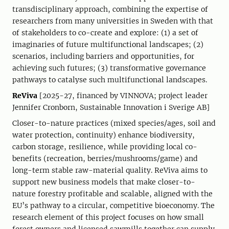
transdisciplinary approach, combining the expertise of
researchers from many universities in Sweden with that
of stakeholders to co-create and explore: (1) a set of
imaginaries of future multifunctional landscapes; (2)
scenarios, including barriers and opportunities, for
achieving such futures; (3) transformative governance
pathways to catalyse such multifunctional landscapes.
ReViva
[2025-27, financed by VINNOVA; project leader
Jennifer Cronborn, Sustainable Innovation i Sverige AB]
Closer-to-nature practices (mixed species/ages, soil and
water protection, continuity) enhance biodiversity,
carbon storage, resilience, while providing local co-
benefits (recreation, berries/mushrooms/game) and
long-term stable raw-material quality. ReViva aims to
support new business models that make closer-to-
nature forestry profitable and scalable, aligned with the
EU’s pathway to a circular, competitive bioeconomy. The
research element of this project focuses on how small