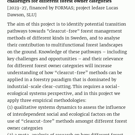
challenges for different forest owner categories
[2023-27, financed by FORMAS; project ledare Lucas
Dawson, SLU]
The aim of this project is to identify potential transition
pathways towards "clearcut-free" forest management
methods of different kinds in Sweden, and to analyse
their contribution to multifunctional forest landscapes
on the ground. Knowledge of these pathways – including
key challenges and opportunities – and their relevance
for different forest owner categories will increase
understanding of how “clearcut-free” methods can be
applied in a forestry paradigm that is dominated by
industrial-scale clear-cutting. This requires a social-
ecological systems perspective, and in this project we
apply three empirical methodologies:
(1) qualitative systems dynamics to assess the influence
of interdependent social and ecological factors on the
use of “clearcut-free” methods amongst different forest
owner categories