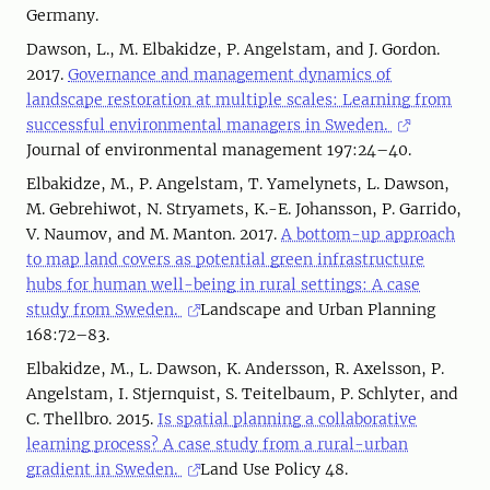
Germany.
Dawson, L., M. Elbakidze, P. Angelstam, and J. Gordon.
2017.
Governance and management dynamics of
landscape restoration at multiple scales: Learning from
successful environmental managers in Sweden.
Journal of environmental management 197:24–40.
Elbakidze, M., P. Angelstam, T. Yamelynets, L. Dawson,
M. Gebrehiwot, N. Stryamets, K.-E. Johansson, P. Garrido,
V. Naumov, and M. Manton. 2017.
A bottom-up approach
to map land covers as potential green infrastructure
hubs for human well-being in rural settings: A case
study from Sweden.
Landscape and Urban Planning
168:72–83.
Elbakidze, M., L. Dawson, K. Andersson, R. Axelsson, P.
Angelstam, I. Stjernquist, S. Teitelbaum, P. Schlyter, and
C. Thellbro. 2015.
Is spatial planning a collaborative
learning process? A case study from a rural-urban
gradient in Sweden.
Land Use Policy 48.