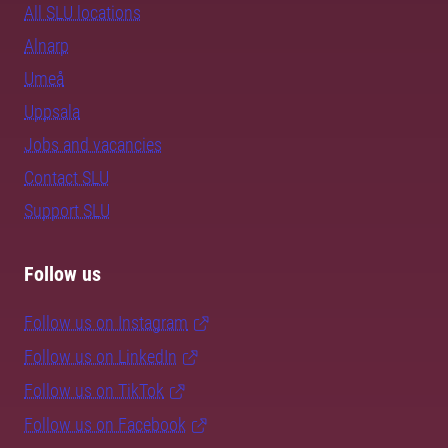
All SLU locations
Alnarp
Umeå
Uppsala
Jobs and vacancies
Contact SLU
Support SLU
Follow us
Follow us on Instagram
Follow us on LinkedIn
Follow us on TikTok
Follow us on Facebook