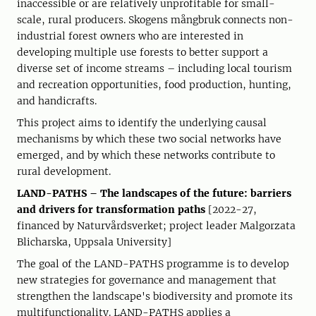
inaccessible or are relatively unprofitable for small-
scale, rural producers. Skogens mångbruk connects non-
industrial forest owners who are interested in
developing multiple use forests to better support a
diverse set of income streams – including local tourism
and recreation opportunities, food production, hunting,
and handicrafts.
This project aims to identify the underlying causal
mechanisms by which these two social networks have
emerged, and by which these networks contribute to
rural development.
LAND-PATHS – The landscapes of the future: barriers
and drivers for transformation paths
[2022-27,
financed by Naturvårdsverket; project leader Malgorzata
Blicharska, Uppsala University]
The goal of the LAND-PATHS programme is to develop
new strategies for governance and management that
strengthen the landscape's biodiversity and promote its
multifunctionality. LAND-PATHS applies a