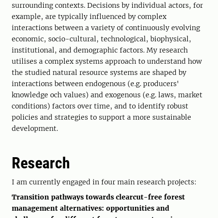
surrounding contexts. Decisions by individual actors, for
example, are typically influenced by complex
interactions between a variety of continuously evolving
economic, socio-cultural, technological, biophysical,
institutional, and demographic factors. My research
utilises a complex systems approach to understand how
the studied natural resource systems are shaped by
interactions between endogenous (e.g. producers'
knowledge och values) and exogenous (e.g. laws, market
conditions) factors over time, and to identify robust
policies and strategies to support a more sustainable
development.
Research
I am currently engaged in four main research projects:
Transition pathways towards clearcut-free forest
management alternatives: opportunities and