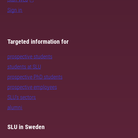
Sign in
Targeted information for
prospective students
students at SLU
prospective PhD students
prospective employees
SLU's sectors
alumni
SLU in Sweden