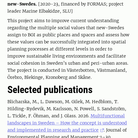
new-Swedes.
[2020-23, financed by FORMAS; project
leader Marine Elbakidze, SLU]
This project aims to improve current understanding
regarding the multiple social values that new-Swedes
assign to BGI as public places and spaces and assess how
these values can be successfully integrated into spatial
planning processes at different levels in order to
improve sustainable living environments and facilitate
social cohesion in Sweden’s urban and peri-urban areas.
The project is conducted in Västerbotten, Västmanland,
Örebro, Blekinge, Kronoberg and Skåne.
Selected publications
Blicharska, M., L. Dawson, M. Gilek, M. Hedblom, T.
Hilding-Rydevik, M. Karlsson, N. Powell, S. Sandström,
L. Tickle, F. Öhman, and J. Glass. 2026.
Multifunctional
landscapes in Sweden – How the concept is understood
and implemented in research and practice
. Journal of
Environmental Planning and Management:1–30.