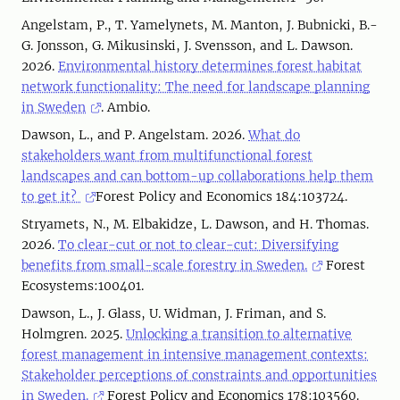
Angelstam, P., T. Yamelynets, M. Manton, J. Bubnicki, B.-
G. Jonsson, G. Mikusinski, J. Svensson, and L. Dawson.
2026.
Environmental history determines forest habitat
network functionality: The need for landscape planning
in Sweden
. Ambio.
Dawson, L., and P. Angelstam. 2026.
What do
stakeholders want from multifunctional forest
landscapes and can bottom-up collaborations help them
to get it?
Forest Policy and Economics 184:103724.
Stryamets, N., M. Elbakidze, L. Dawson, and H. Thomas.
2026.
To clear-cut or not to clear-cut: Diversifying
benefits from small-scale forestry in Sweden.
Forest
Ecosystems:100401.
Dawson, L., J. Glass, U. Widman, J. Friman, and S.
Holmgren. 2025.
Unlocking a transition to alternative
forest management in intensive management contexts:
Stakeholder perceptions of constraints and opportunities
in Sweden.
Forest Policy and Economics 178:103560.