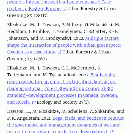
people’s interactions with urban greenspace: Case
studies in Eastern Europe.
Urban Forestry & Urban
Greening 89:128117.
Elbakidze, M., L. Dawson, P. Milberg, G. Mikusiński, M.
Hedblom, I. Kruhlov, T. Yamelynets, C. Schaffer, K.-E.
Johansson, and M. Grodzynskyi. 2022.
Multiple factors
shape the interaction of people with urban greenspace:
Sweden as a case study.
Urban Forestry & Urban
Greening 74:127672.
Elbakidze, M., L. Dawson, C. L. McDermott, S.
Teitelbaum, and M. Tysiachniouk. 2022.
Biodiversity
conservation through forest certification: key factors
shaping national Forest Stewardship Council (FSC)
standard-development processes in Canada, Sweden,
and Russia.
Ecology and Society 27(1).
Dawson, L., M. Elbakidze, M. Schellens, A. Shkaruba, and
P. K. Angelstam. 2021.
Bogs, birds, and berries in Belarus:
the governance and management dynamics of wetland
restoration in a state-centric, top-down context.