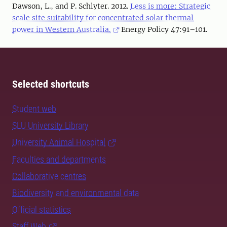
Dawson, L., and P. Schlyter. 2012.
Less is more: Strategic
scale site suitability for concentrated solar thermal
power in Western Australia.
Energy Policy 47:91–101.
Selected shortcuts
Student web
SLU University Library
University Animal Hospital
Faculties and departments
Collaborative centres
Biodiversity and environmental data
Official statistics
Staff Web