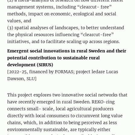
(2) a meta-analysis of research on how different forest
management systems, including “clearcut- free”
methods, impact on economic, ecological and social
values, and
(3) spatial analyses of landscapes, to better understand
the physical resources influencing “clearcut-free”
initiatives, and to facilitate scaling up across regions.
Emergent social innovations in rural Sweden and their
potential contribution to sustainable rural
development (SIRUS)
[2022-25, financed by FORMAS; project ledare Lucas
Dawson, SLU]
This project explores two innovative social networks that
have recently emerged in rural Sweden. REKO-ring
connects small- scale, local agricultural producers
directly with local consumers to circumvent long value
chains, which, in addition to being perceived as less
environmentally sustainable, are typically either