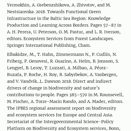
Yermokhin, A. Grebenzshikova, A. Zhivotov, and M.
Nestsiarenka. 2018. Towards Functional Green
Infrastructure in the Baltic Sea Region: Knowledge
Production and Learning Across Borders. Pages 57–87 in
A. H. Perera, U. Peterson, G. M. Pastur, and L. R. Iverson,
editors. Ecosystem Services from Forest Landscapes.
Springer International Publishing, Cham.
Elbakidze, M., T. Hahn, Zimmermann N., P. Cudlín, N.
Friberg, P. Genovesi, R. Guarino, A. Helm, B. Jonsson, S.
Lengyel, B. Leroy, T. Luzzati, A. Milbau, A. Pérez-
Ruzafa, P. Roche, H. Roy, R. Sabyrbekov, A. Vanbergen,
and V. Vandvik…L. Dawson 2018. Direct and indirect
drivers of change in biodiversity and nature’s
contributions to people. Pages 385–570 in M. Rounsevell,
M. Fischer, A. Torre-Marin Rando, and A. Mader, editors.
The IPBES regional assessment report on biodiversity
and ecosystem services for Europe and Central Asia.
Secretariat of the Intergovernmental Science-Policy
Platform on Biodiversity and Ecosystem services, Bonn,