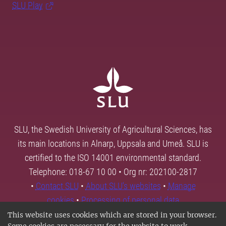
SLU Play
SLU, the Swedish University of Agricultural Sciences, has
its main locations in Alnarp, Uppsala and Umeå. SLU is
certified to the ISO 14001 environmental standard.
Telephone: 018-67 10 00 • Org nr: 202100-2817
•
Contact SLU
•
About SLU's websites
•
Manage
cookies
•
Processing of personal data
This website uses cookies which are stored in your browser.