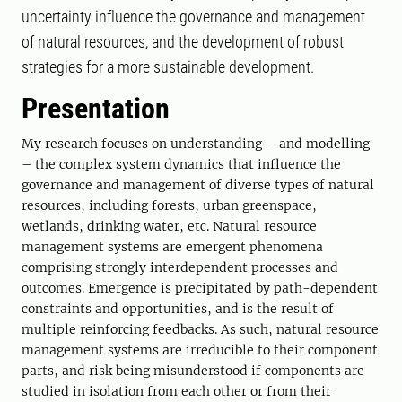
uncertainty influence the governance and management
of natural resources, and the development of robust
strategies for a more sustainable development.
Presentation
My research focuses on understanding – and modelling
– the complex system dynamics that influence the
governance and management of diverse types of natural
resources, including forests, urban greenspace,
wetlands, drinking water, etc. Natural resource
management systems are emergent phenomena
comprising strongly interdependent processes and
outcomes. Emergence is precipitated by path-dependent
constraints and opportunities, and is the result of
multiple reinforcing feedbacks. As such, natural resource
management systems are irreducible to their component
parts, and risk being misunderstood if components are
studied in isolation from each other or from their