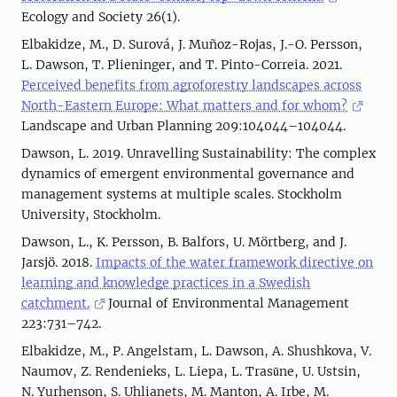
Ecology and Society 26(1).
Elbakidze, M., D. Surová, J. Muñoz-Rojas, J.-O. Persson,
L. Dawson, T. Plieninger, and T. Pinto-Correia. 2021.
Perceived benefits from agroforestry landscapes across
North-Eastern Europe: What matters and for whom?
Landscape and Urban Planning 209:104044–104044.
Dawson, L. 2019. Unravelling Sustainability: The complex
dynamics of emergent environmental governance and
management systems at multiple scales. Stockholm
University, Stockholm.
Dawson, L., K. Persson, B. Balfors, U. Mörtberg, and J.
Jarsjö. 2018.
Impacts of the water framework directive on
learning and knowledge practices in a Swedish
catchment.
Journal of Environmental Management
223:731–742.
Elbakidze, M., P. Angelstam, L. Dawson, A. Shushkova, V.
Naumov, Z. Rendenieks, L. Liepa, L. Trasūne, U. Ustsin,
N. Yurhenson, S. Uhlianets, M. Manton, A. Irbe, M.