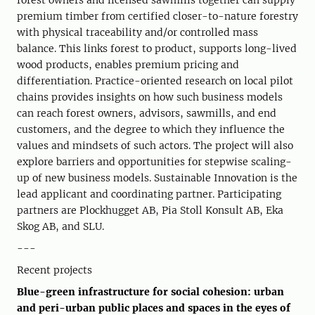
forest owners and licensed sawmills together can supply
premium timber from certified closer-to-nature forestry
with physical traceability and/or controlled mass
balance. This links forest to product, supports long-lived
wood products, enables premium pricing and
differentiation. Practice-oriented research on local pilot
chains provides insights on how such business models
can reach forest owners, advisors, sawmills, and end
customers, and the degree to which they influence the
values and mindsets of such actors. The project will also
explore barriers and opportunities for stepwise scaling-
up of new business models. Sustainable Innovation is the
lead applicant and coordinating partner. Participating
partners are Plockhugget AB, Pia Stoll Konsult AB, Eka
Skog AB, and SLU.
---
Recent projects
Blue-green infrastructure for social cohesion: urban
and peri-urban public places and spaces in the eyes of