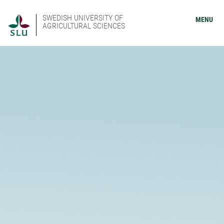
SWEDISH UNIVERSITY OF
MENU
AGRICULTURAL SCIENCES