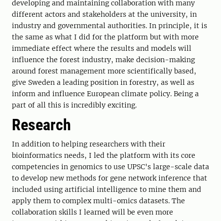
developing and maintaining collaboration with many
different actors and stakeholders at the university, in
industry and governmental authorities. In principle, it is
the same as what I did for the platform but with more
immediate effect where the results and models will
influence the forest industry, make decision-making
around forest management more scientifically based,
give Sweden a leading position in forestry, as well as
inform and influence European climate policy. Being a
part of all this is incredibly exciting.
Research
In addition to helping researchers with their
bioinformatics needs, I led the platform with its core
competencies in genomics to use UPSC's large-scale data
to develop new methods for gene network inference that
included using artificial intelligence to mine them and
apply them to complex multi-omics datasets. The
collaboration skills I learned will be even more