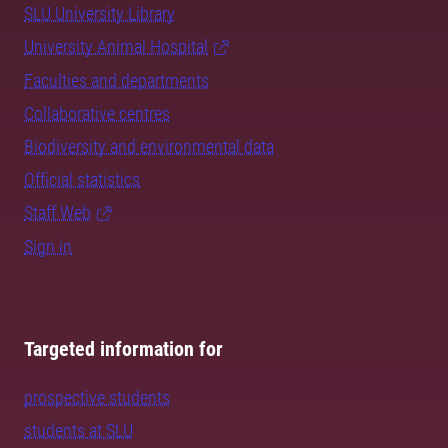
SLU University Library
University Animal Hospital
Faculties and departments
Collaborative centres
Biodiversity and environmental data
Official statistics
Staff Web
Sign in
Targeted information for
prospective students
students at SLU