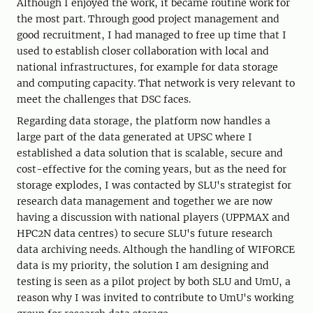
Although I enjoyed the work, it became routine work for
the most part. Through good project management and
good recruitment, I had managed to free up time that I
used to establish closer collaboration with local and
national infrastructures, for example for data storage
and computing capacity. That network is very relevant to
meet the challenges that DSC faces.
Regarding data storage, the platform now handles a
large part of the data generated at UPSC where I
established a data solution that is scalable, secure and
cost-effective for the coming years, but as the need for
storage explodes, I was contacted by SLU's strategist for
research data management and together we are now
having a discussion with national players (UPPMAX and
HPC2N data centres) to secure SLU's future research
data archiving needs. Although the handling of WIFORCE
data is my priority, the solution I am designing and
testing is seen as a pilot project by both SLU and UmU, a
reason why I was invited to contribute to UmU's working