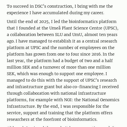
To succeed in DSC’s construction, I bring with me the
experience I have accumulated during my career.
Until the end of 2025, I led the bioinformatics platform
that I founded at the Umeå Plant Science Centre (UPSC),
a collaboration between SLU and UmU, almost ten years
ago. I have managed to establish it as a central research
platform at UPSC and the number of employees on the
platform has grown from one to four since 2016. In the
last year, the platform had a budget of two and a half
million SEK and a turnover of more than one million
SEK, which was enough to support one employee. I
managed to do this with the support of UPSC’s research
and infrastructure grant but also co-financing I received
through collaboration with national infrastructure
platforms, for example with NGI: the National Genomics
Infrastructure. By the end, I was responsible for the
service, support and training that the platform offers
researchers at the forefront of bioinformatics.