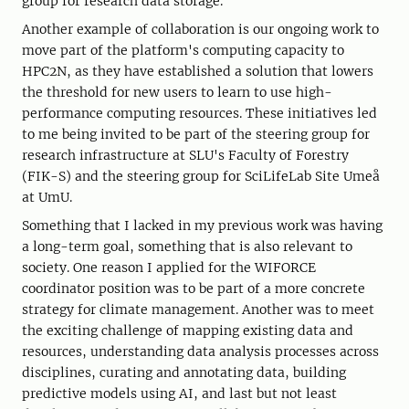
group for research data storage.
Another example of collaboration is our ongoing work to
move part of the platform's computing capacity to
HPC2N, as they have established a solution that lowers
the threshold for new users to learn to use high-
performance computing resources. These initiatives led
to me being invited to be part of the steering group for
research infrastructure at SLU's Faculty of Forestry
(FIK-S) and the steering group for SciLifeLab Site Umeå
at UmU.
Something that I lacked in my previous work was having
a long-term goal, something that is also relevant to
society. One reason I applied for the WIFORCE
coordinator position was to be part of a more concrete
strategy for climate management. Another was to meet
the exciting challenge of mapping existing data and
resources, understanding data analysis processes across
disciplines, curating and annotating data, building
predictive models using AI, and last but not least