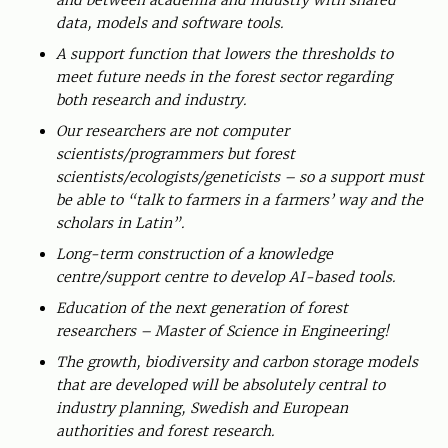
and between academia and industry with shared
data, models and software tools.
A support function that lowers the thresholds to
meet future needs in the forest sector regarding
both research and industry.
Our researchers are not computer
scientists/programmers but forest
scientists/ecologists/geneticists – so a support must
be able to “talk to farmers in a farmers’ way and the
scholars in Latin”.
Long-term construction of a knowledge
centre/support centre to develop AI-based tools.
Education of the next generation of forest
researchers – Master of Science in Engineering!
The growth, biodiversity and carbon storage models
that are developed will be absolutely central to
industry planning, Swedish and European
authorities and forest research.