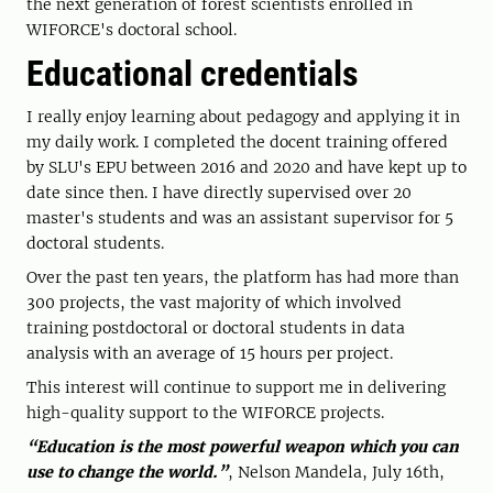
the next generation of forest scientists enrolled in
WIFORCE's doctoral school.
Educational credentials
I really enjoy learning about pedagogy and applying it in
my daily work. I completed the docent training offered
by SLU's EPU between 2016 and 2020 and have kept up to
date since then. I have directly supervised over 20
master's students and was an assistant supervisor for 5
doctoral students.
Over the past ten years, the platform has had more than
300 projects, the vast majority of which involved
training postdoctoral or doctoral students in data
analysis with an average of 15 hours per project.
This interest will continue to support me in delivering
high-quality support to the WIFORCE projects.
“Education is the most powerful weapon which you can
use to change the world.”
, Nelson Mandela, July 16th,