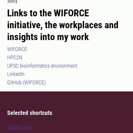
2003
Links to the WIFORCE
initiative, the workplaces and
insights into my work
WIFORCE
HPC2N
UPSC bioinformatics environment
LinkedIn
GItHub (WIFORCE)
Selected shortcuts
Student web