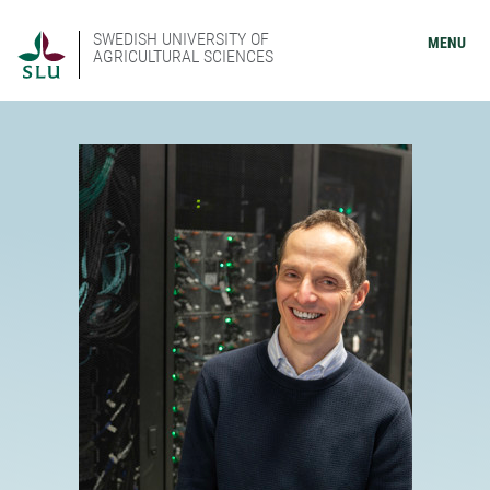
SWEDISH UNIVERSITY OF
MENU
AGRICULTURAL SCIENCES