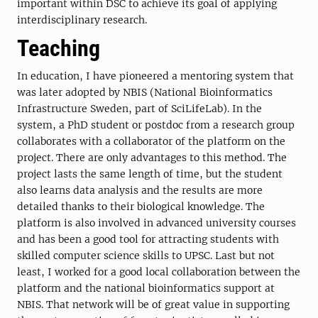
important within DSC to achieve its goal of applying
interdisciplinary research.
Teaching
In education, I have pioneered a mentoring system that
was later adopted by NBIS (National Bioinformatics
Infrastructure Sweden, part of SciLifeLab). In the
system, a PhD student or postdoc from a research group
collaborates with a collaborator of the platform on the
project. There are only advantages to this method. The
project lasts the same length of time, but the student
also learns data analysis and the results are more
detailed thanks to their biological knowledge. The
platform is also involved in advanced university courses
and has been a good tool for attracting students with
skilled computer science skills to UPSC. Last but not
least, I worked for a good local collaboration between the
platform and the national bioinformatics support at
NBIS. That network will be of great value in supporting