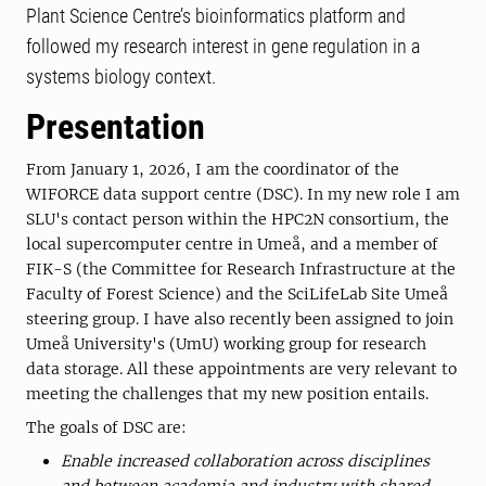
Plant Science Centre’s bioinformatics platform and
followed my research interest in gene regulation in a
systems biology context.
Presentation
From January 1, 2026, I am the coordinator of the
WIFORCE data support centre (DSC). In my new role I am
SLU's contact person within the HPC2N consortium, the
local supercomputer centre in Umeå, and a member of
FIK-S (the Committee for Research Infrastructure at the
Faculty of Forest Science) and the SciLifeLab Site Umeå
steering group. I have also recently been assigned to join
Umeå University's (UmU) working group for research
data storage. All these appointments are very relevant to
meeting the challenges that my new position entails.
The goals of DSC are:
Enable increased collaboration across disciplines