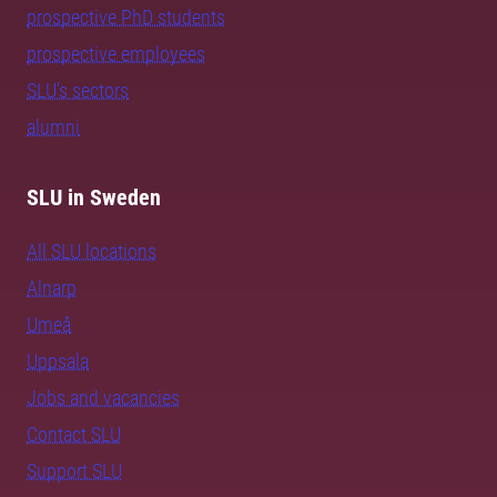
prospective PhD students
prospective employees
SLU's sectors
alumni
SLU in Sweden
All SLU locations
Alnarp
Umeå
Uppsala
Jobs and vacancies
Contact SLU
Support SLU