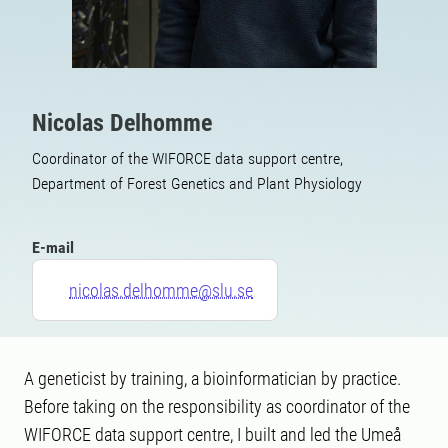
Nicolas Delhomme
Coordinator of the WIFORCE data support centre,
Department of Forest Genetics and Plant Physiology
E-mail
nicolas.delhomme@slu.se
A geneticist by training, a bioinformatician by practice.
Before taking on the responsibility as coordinator of the
WIFORCE data support centre, I built and led the Umeå