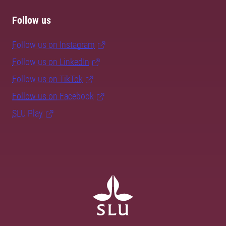
Follow us
Follow us on Instagram
Follow us on LinkedIn
Follow us on TikTok
Follow us on Facebook
SLU Play