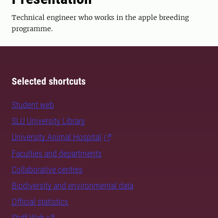
Technical engineer who works in the apple breeding
programme.
Selected shortcuts
Student web
SLU University Library
University Animal Hospital
Faculties and departments
Collaborative centres
Biodiversity and environmental data
Official statistics
Staff Web