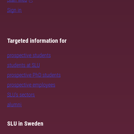
Sign in
Targeted information for
prospective students
students at SLU
prospective PhD students
prospective employees
SLU's sectors
alumni
SLU in Sweden