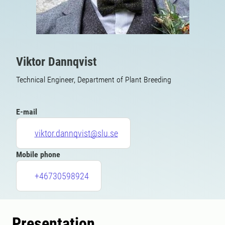
Viktor Dannqvist
Technical Engineer, Department of Plant Breeding
E-mail
viktor.dannqvist@slu.se
Mobile phone
+46730598924
Presentation