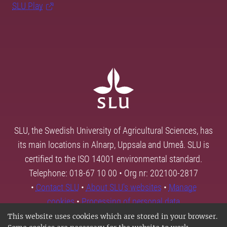
SLU Play
SLU, the Swedish University of Agricultural Sciences, has
its main locations in Alnarp, Uppsala and Umeå. SLU is
certified to the ISO 14001 environmental standard.
Telephone: 018-67 10 00 • Org nr: 202100-2817
•
Contact SLU
•
About SLU's websites
•
Manage
cookies
•
Processing of personal data
This website uses cookies which are stored in your browser.