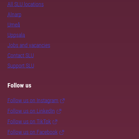
All SLU locations
Alnarp
Umeå
Uppsala
Jobs and vacancies
Contact SLU
Support SLU
Follow us
Follow us on Instagram
Follow us on LinkedIn
Follow us on TikTok
Follow us on Facebook