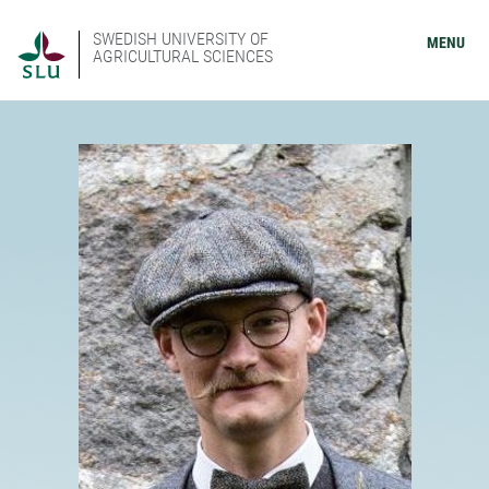
SWEDISH UNIVERSITY OF
MENU
AGRICULTURAL SCIENCES