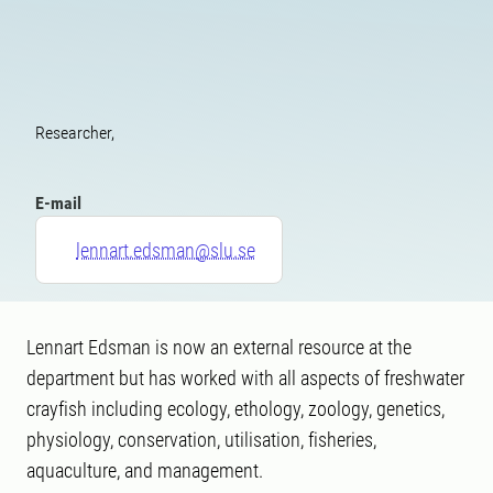
Researcher,
E-mail
lennart.edsman@slu.se
Lennart Edsman is now an external resource at the
department but has worked with all aspects of freshwater
crayfish including ecology, ethology, zoology, genetics,
physiology, conservation, utilisation, fisheries,
aquaculture, and management.