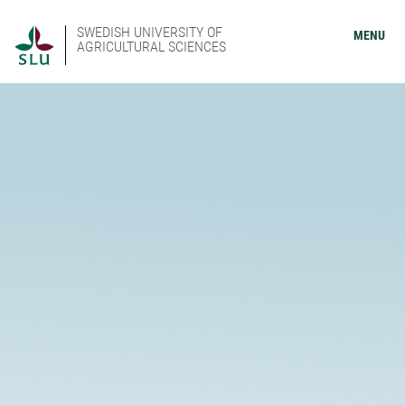
SWEDISH UNIVERSITY OF
MENU
AGRICULTURAL SCIENCES