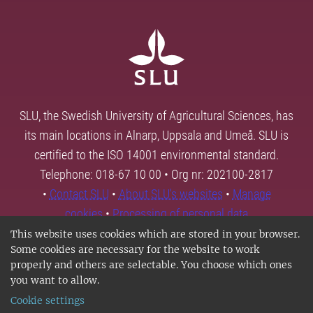
SLU, the Swedish University of Agricultural Sciences, has
its main locations in Alnarp, Uppsala and Umeå. SLU is
certified to the ISO 14001 environmental standard.
Telephone: 018-67 10 00 • Org nr: 202100-2817
•
Contact SLU
•
About SLU's websites
•
Manage
cookies
•
Processing of personal data
This website uses cookies which are stored in your browser.
Some cookies are necessary for the website to work
properly and others are selectable. You choose which ones
you want to allow.
Cookie settings