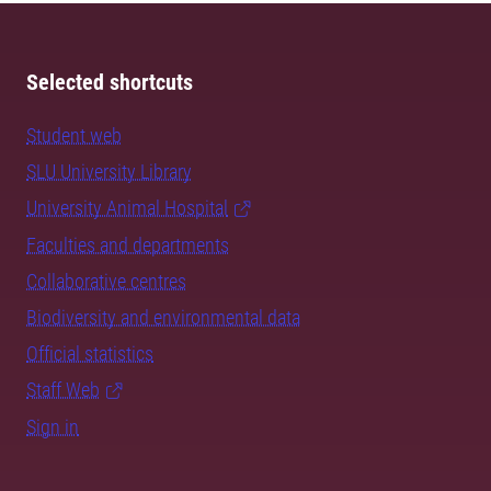
Selected shortcuts
Student web
SLU University Library
University Animal Hospital
Faculties and departments
Collaborative centres
Biodiversity and environmental data
Official statistics
Staff Web
Sign in