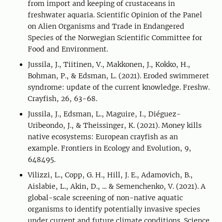
from import and keeping of crustaceans in
freshwater aquaria. Scientific Opinion of the Panel
on Alien Organisms and Trade in Endangered
Species of the Norwegian Scientific Committee for
Food and Environment.
Jussila, J., Tiitinen, V., Makkonen, J., Kokko, H.,
Bohman, P., & Edsman, L. (2021). Eroded swimmeret
syndrome: update of the current knowledge. Freshw.
Crayfish, 26, 63-68.
Jussila, J., Edsman, L., Maguire, I., Diéguez-
Uribeondo, J., & Theissinger, K. (2021). Money kills
native ecosystems: European crayfish as an
example. Frontiers in Ecology and Evolution, 9,
648495.
Vilizzi, L., Copp, G. H., Hill, J. E., Adamovich, B.,
Aislabie, L., Akin, D., ... & Semenchenko, V. (2021). A
global-scale screening of non-native aquatic
organisms to identify potentially invasive species
under current and future climate conditions. Science