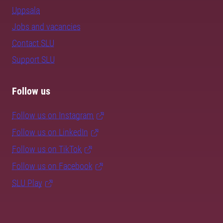
Uppsala
Jobs and vacancies
Contact SLU
Support SLU
Follow us
Follow us on Instagram
Follow us on LinkedIn
Follow us on TikTok
Follow us on Facebook
SLU Play