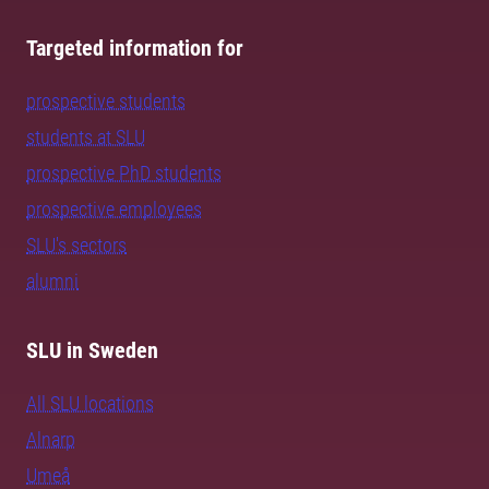
Targeted information for
prospective students
students at SLU
prospective PhD students
prospective employees
SLU's sectors
alumni
SLU in Sweden
All SLU locations
Alnarp
Umeå