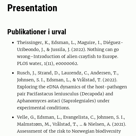
Presentation
Publikationer i urval
Theissinger, K., Edsman, L., Maguire, I., Diéguez-
Uribeondo, J., & Jussila, J. (2022). Nothing can go
wrong–Introduction of alien crayfish to Europe.
PLOS water, 1(11), e0000062.
Rusch, J., Strand, D., Laurendz, C., Andersen, T.,
Johnsen, S. I., Edsman, L., & Vrålstad, T. (2022).
Exploring the eDNA dynamics of the host-pathogen
pair Pacifastacus leniusculus (Decapoda) and
Aphanomyces astaci (Saprolegniales) under
experimental conditions.
Velle, G., Edsman, L., Evangelista, C., Johnsen, S. I.,
Malmstrøm, M., Vrålstad, T., ... & Nielsen, A. (2021).
Assessment of the risk to Norwegian biodiversity