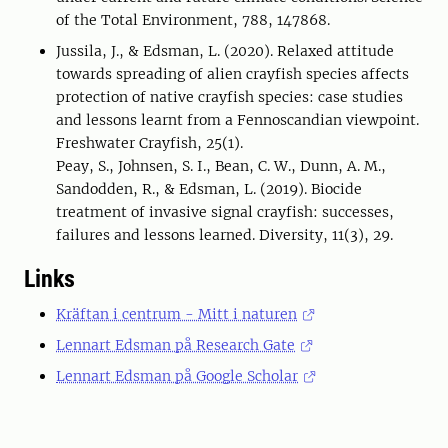
of the Total Environment, 788, 147868.
Jussila, J., & Edsman, L. (2020). Relaxed attitude
towards spreading of alien crayfish species affects
protection of native crayfish species: case studies
and lessons learnt from a Fennoscandian viewpoint.
Freshwater Crayfish, 25(1).
Peay, S., Johnsen, S. I., Bean, C. W., Dunn, A. M.,
Sandodden, R., & Edsman, L. (2019). Biocide
treatment of invasive signal crayfish: successes,
failures and lessons learned. Diversity, 11(3), 29.
Links
Kräftan i centrum - Mitt i naturen
Lennart Edsman på Research Gate
Lennart Edsman på Google Scholar