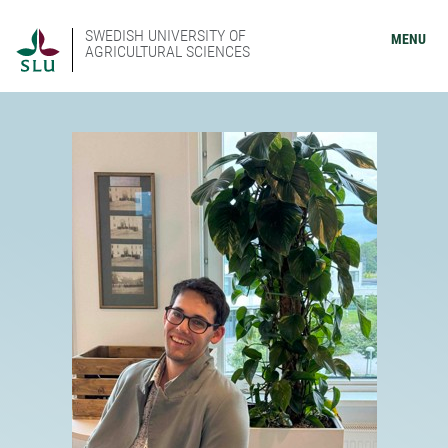
SWEDISH UNIVERSITY OF
MENU
AGRICULTURAL SCIENCES