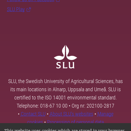
SLU Play
SLU, the Swedish University of Agricultural Sciences, has
its main locations in Alnarp, Uppsala and Umeå. SLU is
certified to the ISO 14001 environmental standard.
Telephone: 018-67 10 00 • Org nr: 202100-2817
•
Contact SLU
•
About SLU's websites
•
Manage
cookies
•
Processing of personal data
This website uses cookies which are stored in your browser.