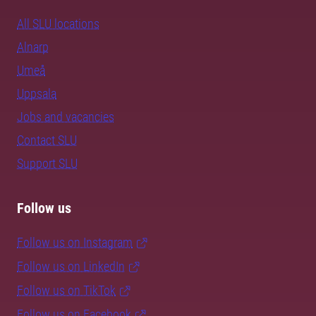
All SLU locations
Alnarp
Umeå
Uppsala
Jobs and vacancies
Contact SLU
Support SLU
Follow us
Follow us on Instagram
Follow us on LinkedIn
Follow us on TikTok
Follow us on Facebook