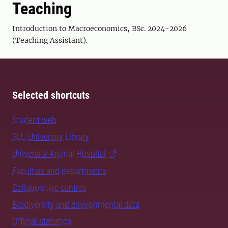
Teaching
Introduction to Macroeconomics, BSc. 2024-2026
(Teaching Assistant).
Selected shortcuts
Student web
SLU University Library
University Animal Hospital
Faculties and departments
Collaborative centres
Biodiversity and environmental data
Official statistics