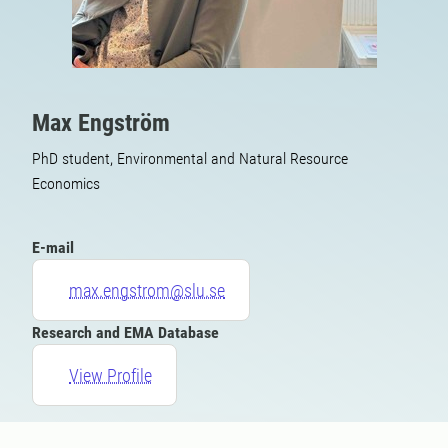
Max Engström
PhD student, Environmental and Natural Resource
Economics
E-mail
max.engstrom@slu.se
Research and EMA Database
View Profile