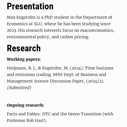
Presentation
Max Engström is a PhD student in the Department of
Economics at SLU, where he has been studying since
2023. His research interests focus on macroeconomics,
environmental policy, and carbon pricing.
Research
Working papers:
Heijmans, R. J., & Engström, M. (2024). Time horizons
and emissions trading. NHH Dept. of Business and
Management Science Discussion Paper, (2024/2).
(Submitted)
Ongoing research:
Facts and Fables: DTC and the Green Transition (with
Professor Rob Hart).