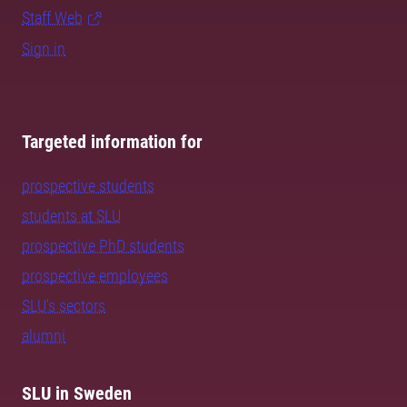
Staff Web
Sign in
Targeted information for
prospective students
students at SLU
prospective PhD students
prospective employees
SLU's sectors
alumni
SLU in Sweden