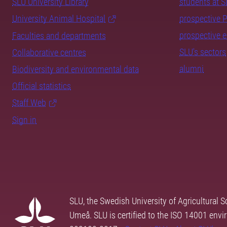
SLU University Library
students at 
University Animal Hospital
prospective 
prospective 
Faculties and departments
SLU's sectors
Collaborative centres
alumni
Biodiversity and environmental data
Official statistics
Staff Web
Sign in
SLU, the Swedish University of Agricultural S
Umeå. SLU is certified to the ISO 14001 envi