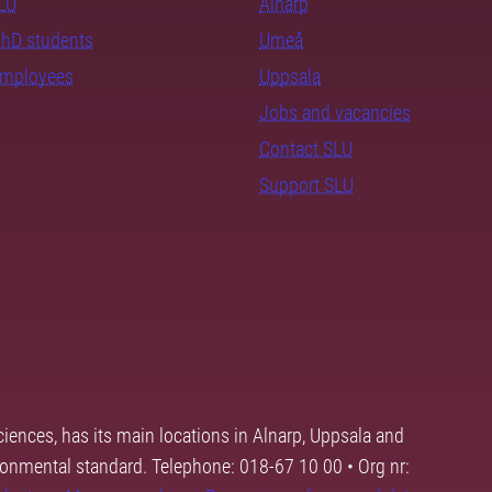
SLU
Alnarp
PhD students
Umeå
employees
Uppsala
Jobs and vacancies
Contact SLU
Support SLU
ciences, has its main locations in Alnarp, Uppsala and
ronmental standard. Telephone: 018-67 10 00 • Org nr: