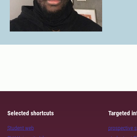
Selected shortcuts
Targeted in
Student web
prospective 