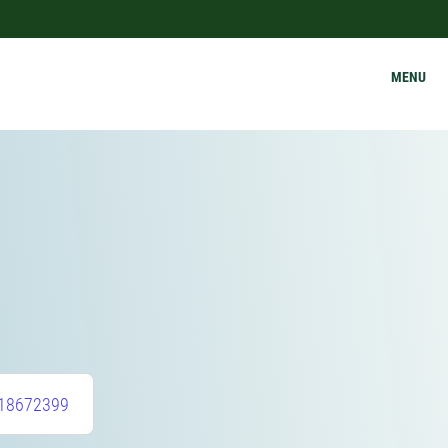
MENU
18672399