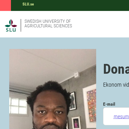
SLU.se
SWEDISH UNIVERSITY OF
AGRICULTURAL SCIENCES
Don
Ekonom vid 
E-mail
mesumb