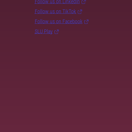
Follow us on LinkedIn
Follow us on TikTok
Follow us on Facebook
SLU Play