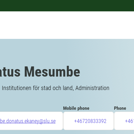
atus Mesumbe
Institutionen för stad och land, Administration
Mobile phone
Phone
e.donatus.ekaney@slu.se
+46720833392
+46