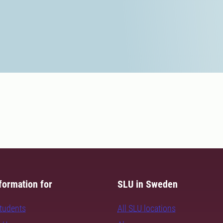
formation for
SLU in Sweden
students
All SLU locations