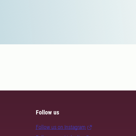
Follow us
Follow us on Instagram