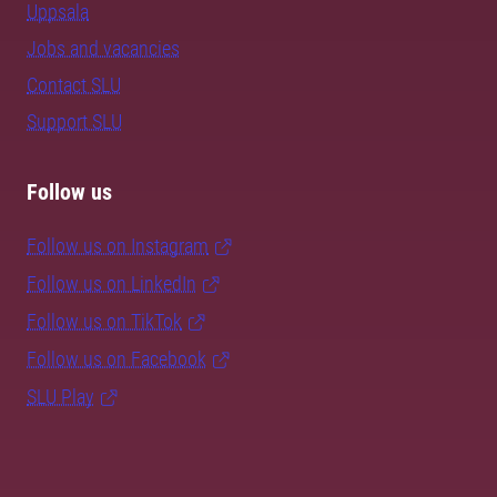
Uppsala
Jobs and vacancies
Contact SLU
Support SLU
Follow us
Follow us on Instagram
Follow us on LinkedIn
Follow us on TikTok
Follow us on Facebook
SLU Play