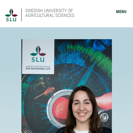
SWEDISH UNIVERSITY OF
MENU
AGRICULTURAL SCIENCES