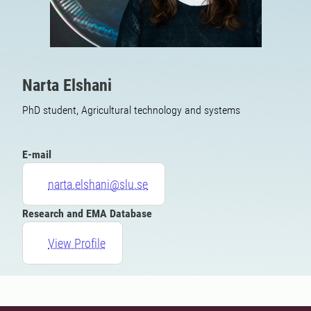
Narta Elshani
PhD student, Agricultural technology and systems
E-mail
narta.elshani@slu.se
Research and EMA Database
View Profile