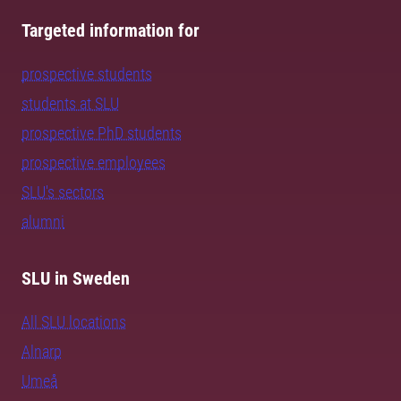
Targeted information for
prospective students
students at SLU
prospective PhD students
prospective employees
SLU's sectors
alumni
SLU in Sweden
All SLU locations
Alnarp
Umeå