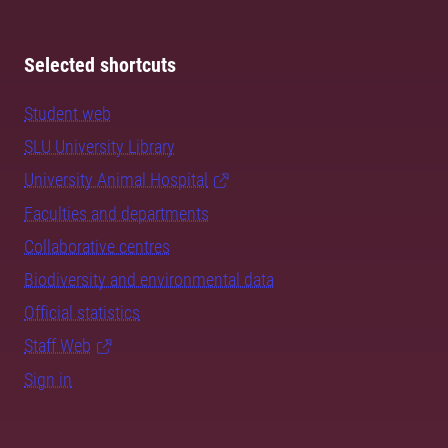
Selected shortcuts
Student web
SLU University Library
University Animal Hospital
Faculties and departments
Collaborative centres
Biodiversity and environmental data
Official statistics
Staff Web
Sign in