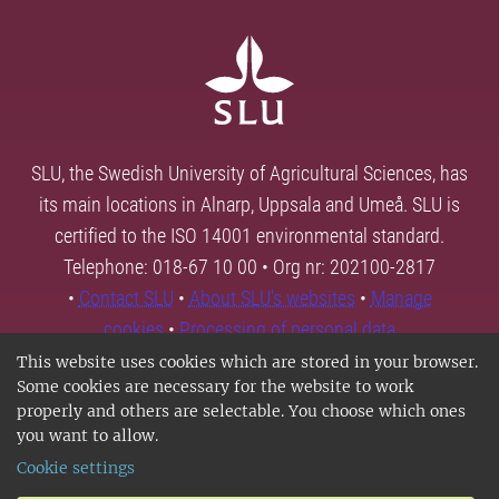
SLU, the Swedish University of Agricultural Sciences, has
its main locations in Alnarp, Uppsala and Umeå. SLU is
certified to the ISO 14001 environmental standard.
Telephone: 018-67 10 00 • Org nr: 202100-2817
•
Contact SLU
•
About SLU's websites
•
Manage
cookies
•
Processing of personal data
This website uses cookies which are stored in your browser.
Some cookies are necessary for the website to work
properly and others are selectable. You choose which ones
you want to allow.
Cookie settings