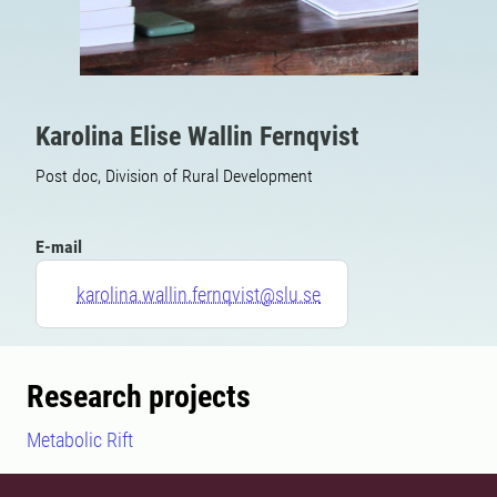
Karolina Elise Wallin Fernqvist
Post doc, Division of Rural Development
E-mail
karolina.wallin.fernqvist@slu.se
Research projects
Metabolic Rift