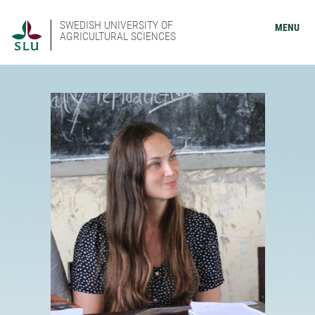
SWEDISH UNIVERSITY OF
MENU
AGRICULTURAL SCIENCES