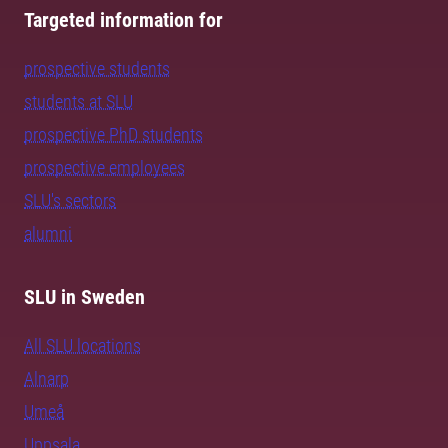
Targeted information for
prospective students
students at SLU
prospective PhD students
prospective employees
SLU's sectors
alumni
SLU in Sweden
All SLU locations
Alnarp
Umeå
Uppsala