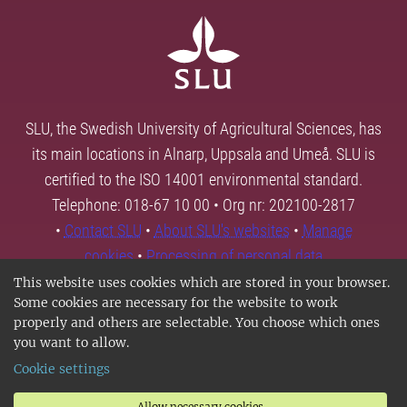
SLU, the Swedish University of Agricultural Sciences, has
its main locations in Alnarp, Uppsala and Umeå. SLU is
certified to the ISO 14001 environmental standard.
Telephone: 018-67 10 00 • Org nr: 202100-2817
•
Contact SLU
•
About SLU's websites
•
Manage
cookies
•
Processing of personal data
This website uses cookies which are stored in your browser.
Some cookies are necessary for the website to work
properly and others are selectable. You choose which ones
you want to allow.
Cookie settings
Allow necessary cookies