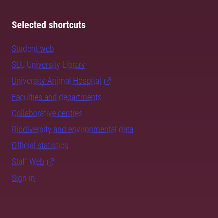
Selected shortcuts
Student web
SLU University Library
University Animal Hospital
Faculties and departments
Collaborative centres
Biodiversity and environmental data
Official statistics
Staff Web
Sign in