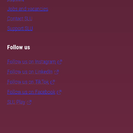
Jobs and vacancies
Contact SLU
Support SLU
Follow us
Follow us on Instagram
Follow us on LinkedIn
Follow us on TikTok
Follow us on Facebook
SLU Play