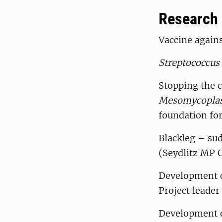
Research
Vaccine again
Streptococcus
Stopping the 
Mesomycopla
foundation for
Blackleg – sud
(Seydlitz MP 
Development of
Project leade
Development of