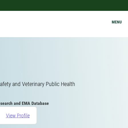
MENU
afety and Veterinary Public Health
search and EMA Database
View Profile