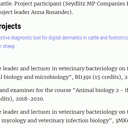
cattle. Project participant (Seydlitz MP Companies
oject leader Anna Rosander).
rojects
tive diagnostic tool for digital dermatitis in cattle and footrot/
in sheep
leader and lecturer in veterinary bacteriology on 
l biology and microbiology", BI1391 (15 credits), 2
and examiner for the course "Animal biology 2 - th
dits), 2018-2020.
leader and lecturer in veterinary bacteriology on 
, mycology and veterinary infection biology", 3MK