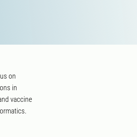
cus on
ions in
and vaccine
formatics.