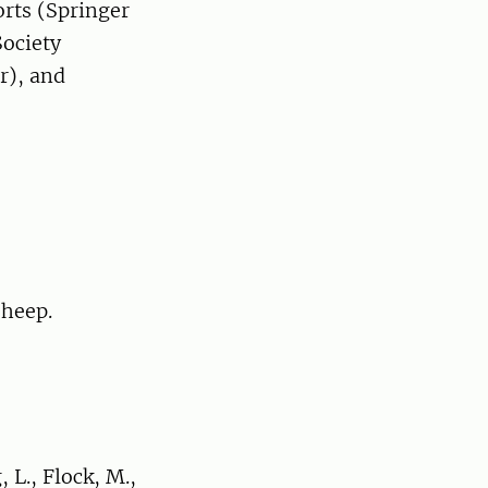
orts (Springer
Society
r), and
sheep.
 L., Flock, M.,