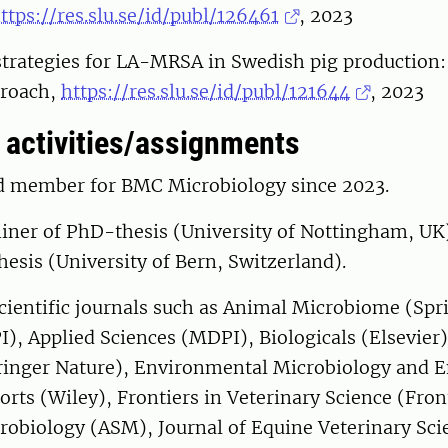
ttps://res.slu.se/id/publ/126461
, 2023
strategies for LA-MRSA in Swedish pig production:
proach,
https://res.slu.se/id/publ/121644
, 20
activities/assignments
rd member for BMC Microbiology since 2023.
iner of PhD-thesis (University of Nottingham, UK
hesis (University of Bern, Switzerland).
cientific journals such as Animal Microbiome (Spr
), Applied Sciences (MDPI), Biologicals (Elsevier
inger Nature), Environmental Microbiology and E
orts (Wiley), Frontiers in Veterinary Science (Fron
crobiology (ASM), Journal of Equine Veterinary Sci