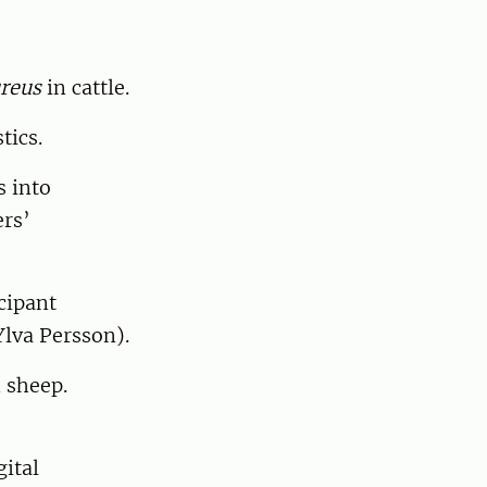
reus
in cattle.
tics.
s into
ers’
cipant
lva Persson).
 sheep.
ital