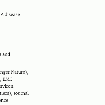
 A disease
23
) and
inger Nature),
), BMC
nviron.
tiers), Journal
ence