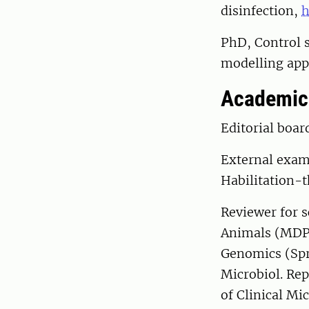
disinfection,
h
PhD, Control 
modelling ap
Academic 
Editorial boa
External exam
Habilitation-t
Reviewer for s
Animals (MDPI
Genomics (Spr
Microbiol. Rep
of Clinical Mi