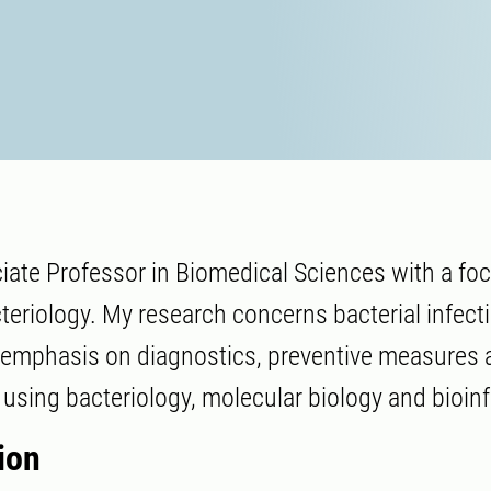
iate Professor in Biomedical Sciences with a fo
cteriology. My research concerns bacterial infect
 emphasis on diagnostics, preventive measures 
using bacteriology, molecular biology and bioin
ion