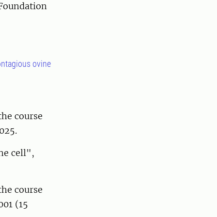
 Foundation
contagious ovine
the course
025.
e cell",
the course
001 (15