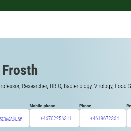
 Frosth
rofessor, Researcher, HBIO, Bacteriology, Virology, Food S
Mobile phone
Phone
Re
osth@slu.se
+46702256311
+4618672364