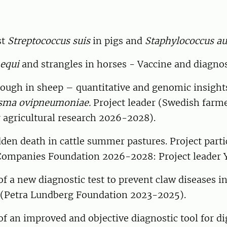
st
Streptococcus suis
in pigs and
Staphylococcus au
 equi
and strangles in horses - Vaccine and diagnos
cough in sheep – quantitative and genomic insight
sma ovipneumoniae.
Project leader (Swedish farm
 agricultural research 2026-2028).
den death in cattle summer pastures. Project parti
Companies Foundation 2026-2028: Project leader Y
 a new diagnostic test to prevent claw diseases in
r (Petra Lundberg Foundation 2023-2025).
 an improved and objective diagnostic tool for dig