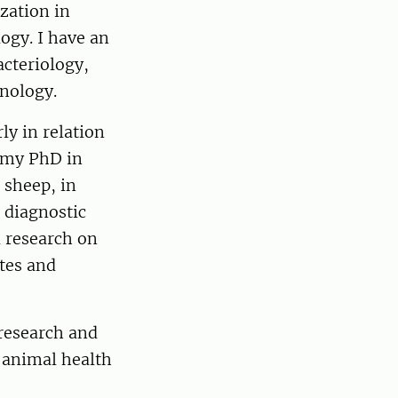
zation in
ogy. I have an
acteriology,
inology.
ly in relation
d my PhD in
 sheep, in
l diagnostic
d research on
tes and
research and
e animal health