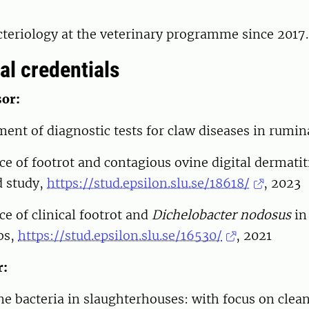
cteriology at the veterinary programme since 2017.
al credentials
or:
ent of diagnostic tests for claw diseases in rumi
e of footrot and contagious ovine digital dermatit
d study,
https://stud.epsilon.slu.se/18618/
, 2023
e of clinical footrot and
Dichelobacter nodosus
in
bs,
https://stud.epsilon.slu.se/16530/
, 2021
r:
e bacteria in slaughterhouses: with focus on clea