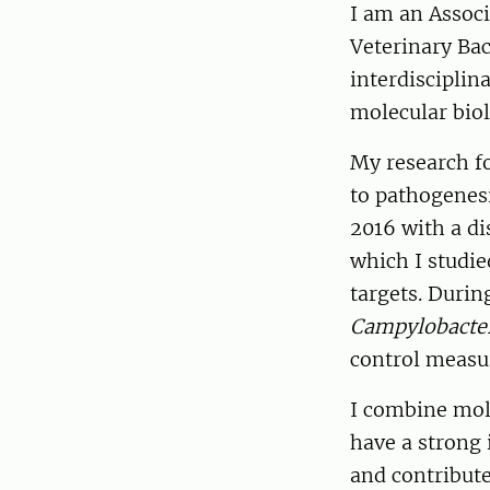
I am an Associ
Veterinary Bac
interdisciplina
molecular biol
My research fo
to pathogenesi
2016 with a di
which I studie
targets. Duri
Campylobacte
control measu
I combine mol
have a strong 
and contribute