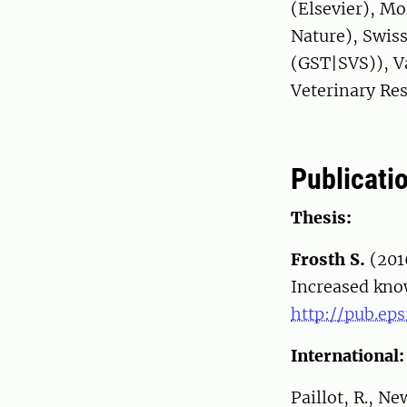
(Elsevier), Mo
Nature), Swiss
(GST|SVS)), Va
Veterinary Re
Publicati
Thesis:
Frosth S.
(201
Increased kno
http://pub.eps
International:
Paillot, R., N