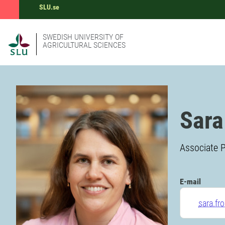
SLU.se
SWEDISH UNIVERSITY OF
AGRICULTURAL SCIENCES
Sara
Associate P
E-mail
sara.fr