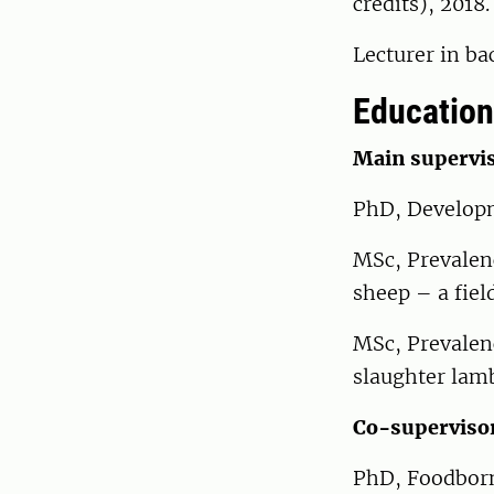
credits), 2018.
Lecturer in ba
Education
Main supervis
PhD, Developm
MSc, Prevalenc
sheep – a fiel
MSc, Prevalenc
slaughter lam
Co-superviso
PhD, Foodborn