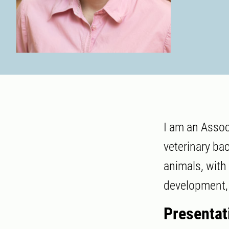
I am an Assoc
veterinary ba
animals, with
development, 
Presentat