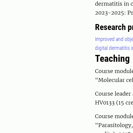
dermatitis in 
2023-2025: Pr
Research p
Improved and objec
digital dermatitis 
Teaching
Course module 
"Molecular cel
Course leader 
HV0133 (15 cre
Course module 
"Parasitology