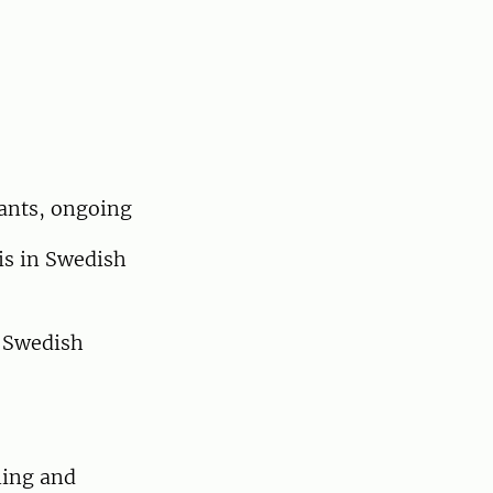
nants, ongoing
is in Swedish
 Swedish
ning and