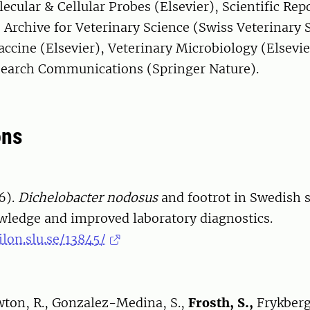
lecular & Cellular Probes (Elsevier), Scientific Rep
 Archive for Veterinary Science (Swiss Veterinary 
ccine (Elsevier), Veterinary Microbiology (Elsevie
search Communications (Springer Nature).
ons
6).
Dichelobacter nodosus
and footrot in Swedish 
wledge and improved laboratory diagnostics.
ilon.slu.se/13845/
ewton, R., Gonzalez-Medina, S.,
Frosth, S.,
Frykberg,