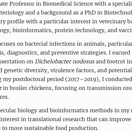
ate Professor in Biomedical Science with a speciali
teriology and a background as a PhD in Biotechnol
ry profile with a particular interest in veterinary b
ogy, bioinformatics, protein technology, and vacc
cuses on bacterial infections in animals, particular
s, diagnostics, and preventive strategies. I earne
ssertation on
Dichelobacter nodosus
and footrot in
d genetic diversity, virulence factors, and potentia
ng my postdoctoral period (2017–2019), I conducte
r
in broiler chickens, focusing on transmission rou
res.
ecular biology and bioinformatics methods in my 
interest in translational research that can improv
 to more sustainable food production.