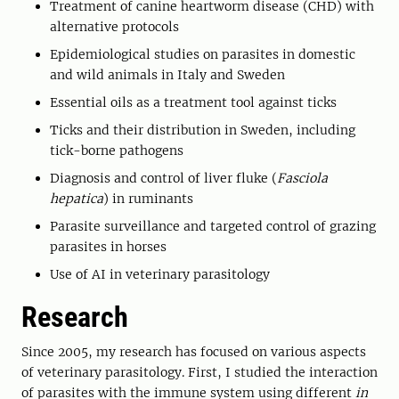
Treatment of canine heartworm disease (CHD) with
alternative protocols
Epidemiological studies on parasites in domestic
and wild animals in Italy and Sweden
Essential oils as a treatment tool against ticks
Ticks and their distribution in Sweden, including
tick-borne pathogens
Diagnosis and control of liver fluke (
Fasciola
hepatica
) in ruminants
Parasite surveillance and targeted control of grazing
parasites in horses
Use of AI in veterinary parasitology
Research
Since 2005, my research has focused on various aspects
of veterinary parasitology. First, I studied the interaction
of parasites with the immune system using different
in