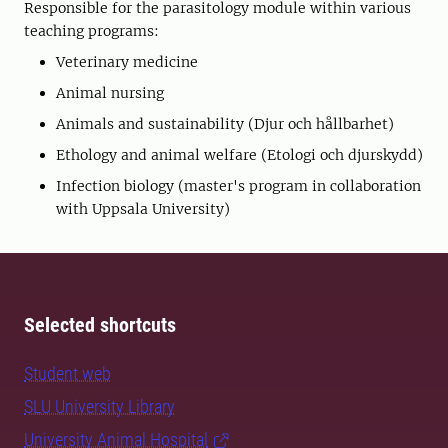
Responsible for the parasitology module within various
teaching programs:
Veterinary medicine
Animal nursing
Animals and sustainability (Djur och hållbarhet)
Ethology and animal welfare (Etologi och djurskydd)
Infection biology (master's program in collaboration
with Uppsala University)
Selected shortcuts
Student web
SLU University Library
University Animal Hospital