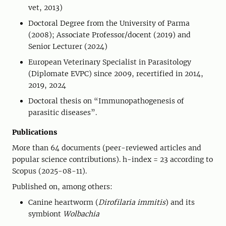
vet, 2013)
Doctoral Degree from the University of Parma
(2008); Associate Professor/docent (2019) and
Senior Lecturer (2024)
European Veterinary Specialist in Parasitology
(Diplomate EVPC) since 2009, recertified in 2014,
2019, 2024
Doctoral thesis on “Immunopathogenesis of
parasitic diseases”.
Publications
More than 64 documents (peer-reviewed articles and
popular science contributions). h-index = 23 according to
Scopus (2025-08-11).
Published on, among others:
Canine heartworm (
Dirofilaria immitis
) and its
symbiont
Wolbachia