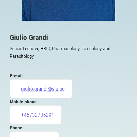
Giulio Grandi
Senior Lecturer, HBIO, Pharmacology, Toxicology and
Parasitology
E-mail
giulio.grandi@slu.se
Mobile phone
+46732705291
Phone