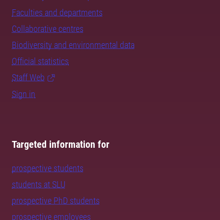
Faculties and departments
Collaborative centres
Biodiversity and environmental data
Official statistics
Staff Web
Sign in
Targeted information for
prospective students
students at SLU
prospective PhD students
prospective employees