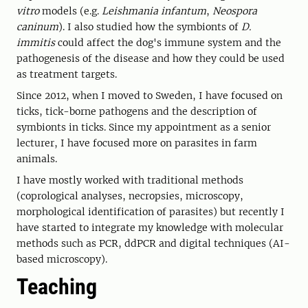
vitro
models (e.g.
Leishmania infantum
,
Neospora
caninum
). I also studied how the symbionts of
D.
immitis
could affect the dog's immune system and the
pathogenesis of the disease and how they could be used
as treatment targets.
Since 2012, when I moved to Sweden, I have focused on
ticks, tick-borne pathogens and the description of
symbionts in ticks. Since my appointment as a senior
lecturer, I have focused more on parasites in farm
animals.
I have mostly worked with traditional methods
(coprological analyses, necropsies, microscopy,
morphological identification of parasites) but recently I
have started to integrate my knowledge with molecular
methods such as PCR, ddPCR and digital techniques (AI-
based microscopy).
Teaching