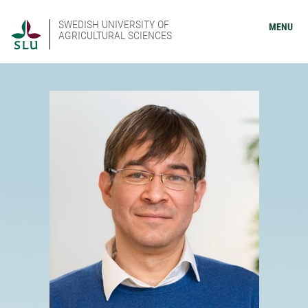
SWEDISH UNIVERSITY OF
MENU
AGRICULTURAL SCIENCES