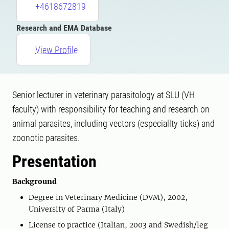
+4618672819
Research and EMA Database
View Profile
Senior lecturer in veterinary parasitology at SLU (VH
faculty) with responsibility for teaching and research on
animal parasites, including vectors (especiallty ticks) and
zoonotic parasites.
Presentation
Background
Degree in Veterinary Medicine (DVM), 2002,
University of Parma (Italy)
License to practice (Italian, 2003 and Swedish/leg