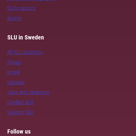
SLU's sectors
alumni
SLU in Sweden
All SLU locations
Alnarp
Umeå
Uppsala
Jobs and vacancies
Contact SLU
Support SLU
Follow us