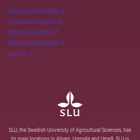
Follow us on Instagram
Follow us on LinkedIn
Follow us on TikTok
Follow us on Facebook
SLU Play
SLU, the Swedish University of Agricultural Sciences, has
its main locations in Alnarp, Uppsala and Umeå. SLU is