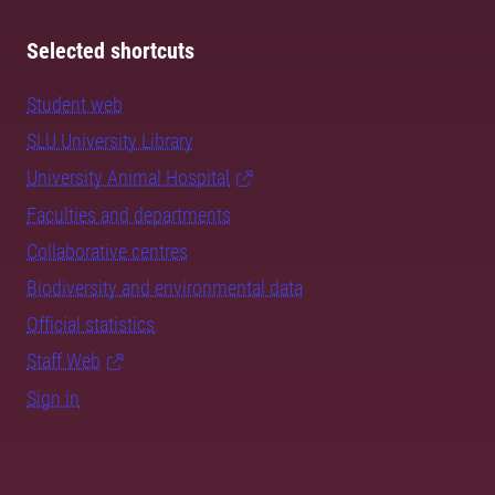
Selected shortcuts
Student web
SLU University Library
University Animal Hospital
Faculties and departments
Collaborative centres
Biodiversity and environmental data
Official statistics
Staff Web
Sign in