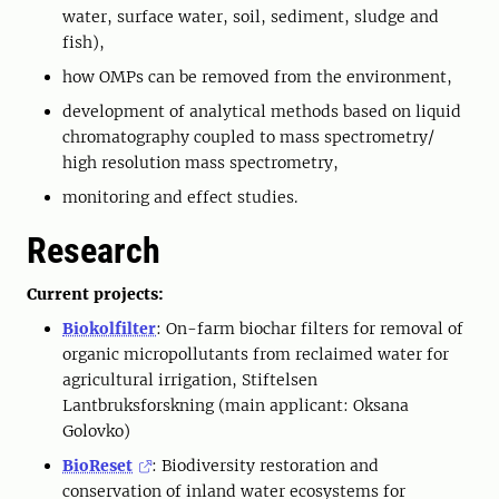
water, surface water, soil, sediment, sludge and
fish),
how OMPs can be removed from the environment,
development of analytical methods based on liquid
chromatography coupled to mass spectrometry/
high resolution mass spectrometry,
monitoring and effect studies.
Research
Current projects:
Biokolfilter
: On-farm biochar filters for removal of
organic micropollutants from reclaimed water for
agricultural irrigation, Stiftelsen
Lantbruksforskning (main applicant: Oksana
Golovko)
BioReset
: Biodiversity restoration and
conservation of inland water ecosystems for