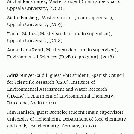
Michal Kaczmarek, Master student (main supervisor),
Uppsala University, (2021).
Malin Forsberg, Master student (main supervisor),
Uppsala University, (2019).
Daniel Malnes, Master student (main supervisor),
Uppsala University, (2018).
Anna-Lena Rehrl, Master student (main supervisor),
Environmental Sciences (EnvEuro program), (2018).
Adrià Sunyer Caldú, guest PhD student, Spanish Council
for Scientific Research (CSIC), Institute of
Environmental Assessment and Water Research
(IDAEA), Department of Environmental Chemistry,
Barcelona, Spain (2021).
Kim Hanisch, guest Bachelor student (main supervisor),
University of Hohenheim, Department of food chemistry
and analytical chemistry, Germany, (2021).