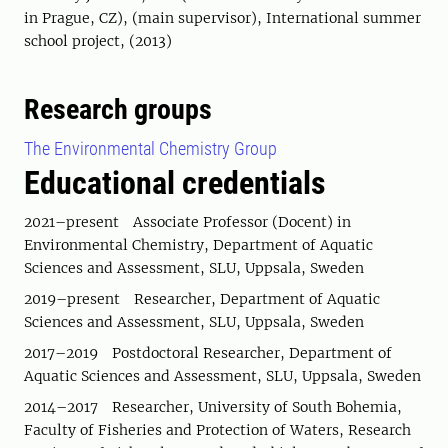
in Prague, CZ), (main supervisor), International summer
school project, (2013)
Research groups
The Environmental Chemistry Group
Educational credentials
2021–present Associate Professor (Docent) in
Environmental Chemistry, Department of Aquatic
Sciences and Assessment, SLU, Uppsala, Sweden
2019–present Researcher, Department of Aquatic
Sciences and Assessment, SLU, Uppsala, Sweden
2017–2019 Postdoctoral Researcher, Department of
Aquatic Sciences and Assessment, SLU, Uppsala, Sweden
2014–2017 Researcher, University of South Bohemia,
Faculty of Fisheries and Protection of Waters, Research