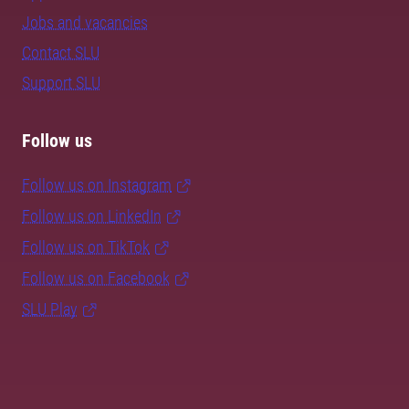
Jobs and vacancies
Contact SLU
Support SLU
Follow us
Follow us on Instagram
Follow us on LinkedIn
Follow us on TikTok
Follow us on Facebook
SLU Play