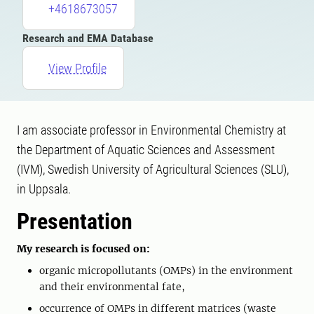
+4618673057
Research and EMA Database
View Profile
I am associate professor in Environmental Chemistry at
the Department of Aquatic Sciences and Assessment
(IVM), Swedish University of Agricultural Sciences (SLU),
in Uppsala.
Presentation
My research is focused on:
organic micropollutants (OMPs) in the environment
and their environmental fate,
occurrence of OMPs in different matrices (waste