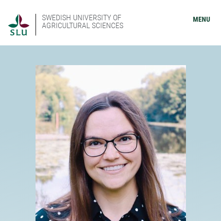
SWEDISH UNIVERSITY OF
MENU
AGRICULTURAL SCIENCES