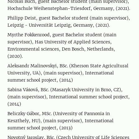
Nicolas Buch, guest Bachelor student (main supervisor),
Hochschule Weihenstephan-Triesdorf, Germany, (2021).
Philipp Deist, guest Bachelor student (main supervisor),
Leipzig - Universität Leipzig, Germany, (2021).
Myrthe Fokkenrood, guest Bachelor student (main
supervisor), Has University of Applied Sciences,
Environmental sciences, Den Bosch, Netherlands,
(2020).
Aleksandr Malinovskyi, BSc. (Kherson State Agricultural
University, UA), (main supervisor), International
summer school project, (2014)
Sabina Váňová, BSc. (Masaryk University in Brno, CZ),
(main supervisor), International summer school project,
(2014)
Beliczky Gábor, MSc. (University of Pannonia in
Keszthely, HU), (main supervisor), International
summer school project, (2013)
Novotný Jaroslav, BSc. (Czech University of Life Sciences