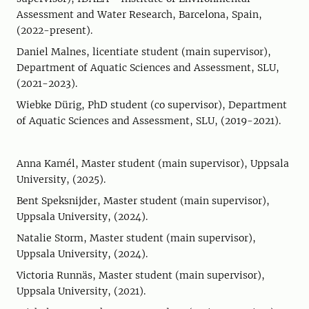
Assessment and Water Research, Barcelona, Spain,
(2022-present).
Daniel Malnes, licentiate student (main supervisor),
Department of Aquatic Sciences and Assessment, SLU,
(2021-2023).
Wiebke Dürig, PhD student (co supervisor), Department
of Aquatic Sciences and Assessment, SLU, (2019-2021).
Anna Kamél, Master student (main supervisor), Uppsala
University, (2025).
Bent Speksnijder, Master student (main supervisor),
Uppsala University, (2024).
Natalie Storm, Master student (main supervisor),
Uppsala University, (2024).
Victoria Runnäs, Master student (main supervisor),
Uppsala University, (2021).