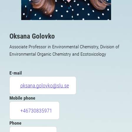
Oksana Golovko
Associate Professor in Environmental Chemistry, Division of
Environmental Organic Chemistry and Ecotoxicology
E-mail
oksana.golovko@slu.se
Mobile phone
+46730835971
Phone