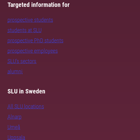
Targeted information for
prospective students
students at SLU
prospective PhD students
prospective employees
SLU's sectors
alumni
SLU in Sweden
All SLU locations
Alnarp
Umeå
Uppsala