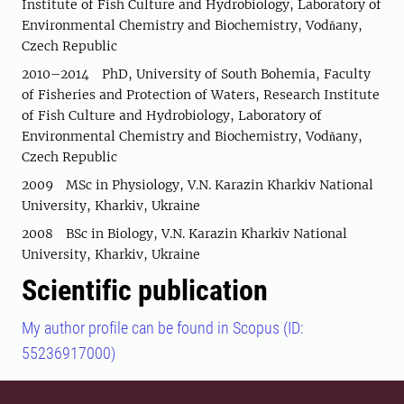
Institute of Fish Culture and Hydrobiology, Laboratory of
Environmental Chemistry and Biochemistry, Vodňany,
Czech Republic
2010–2014 PhD, University of South Bohemia, Faculty
of Fisheries and Protection of Waters, Research Institute
of Fish Culture and Hydrobiology, Laboratory of
Environmental Chemistry and Biochemistry, Vodňany,
Czech Republic
2009 MSc in Physiology, V.N. Karazin Kharkiv National
University, Kharkiv, Ukraine
2008 BSc in Biology, V.N. Karazin Kharkiv National
University, Kharkiv, Ukraine
Scientific publication
My author profile can be found in Scopus (ID:
55236917000)