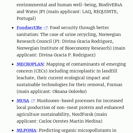
environmental and human well-being, BiodivERsA
and Water JPI (main applicant: LAQ, REQUIMTE,
Portugal)
FoodsecURe
: Food security through better
sanitation: The case of urine recycling, Norwegian
Research Council (PI: Divina Gracia Rodriguez,
Norwegian Institute of Bioeconomy Research) (main
applicant: Divina Gracia P. Rodriguez)
MECROPLAN
: Mapping of contaminants of emerging
concern (CECs) including microplastic in landfill
leachate, their current ecological impact and
sustainable technologies for their removal, Formas
(main applicant: Oksana Golovko)
MUSA
: Mushroom-based processes for increased
local production of non-meat protein and enhanced
agriculture sustainability, NordForsk (main
applicant: Carlos Orestes Martin Medina)
MLPOMA
: Predicting organic micropollutants in