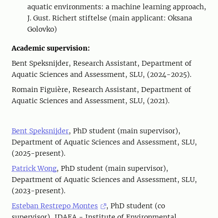
aquatic environments: a machine learning approach,
J. Gust. Richert stiftelse (main applicant: Oksana
Golovko)
Academic supervision:
Bent Speksnijder, Research Assistant, Department of
Aquatic Sciences and Assessment, SLU, (2024-2025).
Romain Figuière, Research Assistant, Department of
Aquatic Sciences and Assessment, SLU, (2021).
Bent Speksnijder
, PhD student (main supervisor),
Department of Aquatic Sciences and Assessment, SLU,
(2025-present).
Patrick Wong
, PhD student (main supervisor),
Department of Aquatic Sciences and Assessment, SLU,
(2023-present).
Esteban Restrepo Montes
, PhD student (co
supervisor), IDAEA - Institute of Environmental