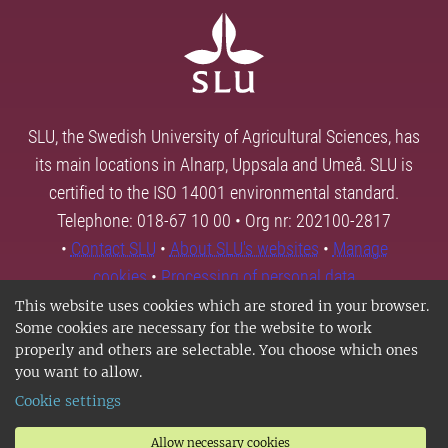
SLU, the Swedish University of Agricultural Sciences, has
its main locations in Alnarp, Uppsala and Umeå. SLU is
certified to the ISO 14001 environmental standard.
Telephone: 018-67 10 00 • Org nr: 202100-2817
•
Contact SLU
•
About SLU's websites
•
Manage
cookies
•
Processing of personal data
This website uses cookies which are stored in your browser.
Some cookies are necessary for the website to work
properly and others are selectable. You choose which ones
you want to allow.
Cookie settings
Allow necessary cookies