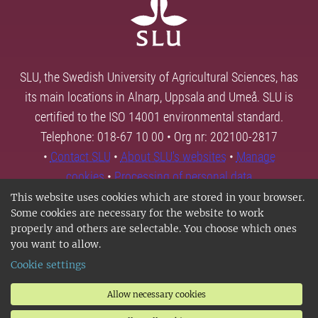
SLU, the Swedish University of Agricultural Sciences, has
its main locations in Alnarp, Uppsala and Umeå. SLU is
certified to the ISO 14001 environmental standard.
Telephone: 018-67 10 00 • Org nr: 202100-2817
•
Contact SLU
•
About SLU's websites
•
Manage
cookies
•
Processing of personal data
This website uses cookies which are stored in your browser.
Some cookies are necessary for the website to work
properly and others are selectable. You choose which ones
you want to allow.
Cookie settings
Allow necessary cookies