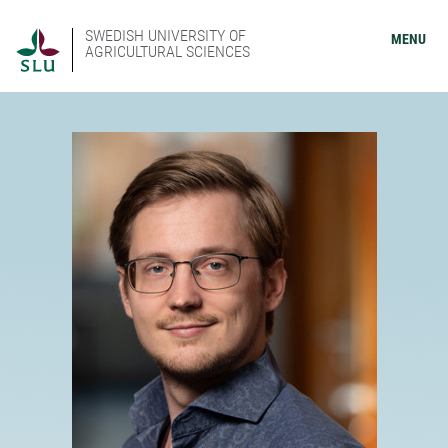
SWEDISH UNIVERSITY OF
MENU
AGRICULTURAL SCIENCES