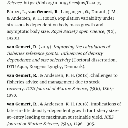
Science.
https://doi.org/10.1093/icesjms/fsaa175
Färber, L.,
van Gemert, R
., Langangen, Ø., Durant, J. M.,
& Andersen, K. H. (2020). Population variability under
stressors is dependent on body mass growth and
asymptotic body size.
Royal Society open science, 7
(2),
192011.
van Gemert, R.
(2019).
Improving the calculation of
fisheries reference points: Influences of density
dependence and size selectivity
(Doctoral dissertation,
DTU Aqua, Kongens Lyngby, Denmark).
van Gemert, R.
, & Andersen, K. H. (2018). Challenges to
fisheries advice and management due to stock
recovery.
ICES Journal of Marine Science, 75
(6), 1864-
1870.
van Gemert, R.
, & Andersen, K. H. (2018). Implications of
late-in-life density-dependent growth for fishery size-
at-entry leading to maximum sustainable yield.
ICES
Journal of Marine Science, 75
(4), 1296-1305.