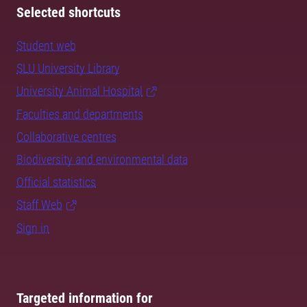
Selected shortcuts
Student web
SLU University Library
University Animal Hospital
Faculties and departments
Collaborative centres
Biodiversity and environmental data
Official statistics
Staff Web
Sign in
Targeted information for