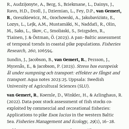
R., Audzijonyte, A., Berg, S., Briekmane, L., Dainys, J.,
Ravn, H.D., Droll, J., Dziemian, L., Fey, D.P.,
van Gemert,
R
., Greszkiewicz, M., Grochowski, A., Jakubavičiūtė, E.,
Lozys, L., Lejk, A.M., Mustamäki, N., Naddafi, R., Olin,
M., Saks, L., Skov, C., Smoliński, S., Svirgsden, R.,
Tiainen, J. & Östman, Ö. (2023). A pan-Baltic assessment
of temporal trends in coastal pike populations.
Fisheries
Research, 260
, 106594.
Sundin, J., Jacobson, B.,
van Gemert, R.
, Persson, J.,
Myrenås, E., & Jacobson, P. (2023).
Stress hos europeisk
ål under sumpning och transport: effekter av fångst and
transport.
Aqua notes 2023:25. Uppsala: Swedish
University of Agricultural Sciences (SLU).
van Gemert, R
., Koemle, D., Winkler, H., & Arlinghaus, R.
(2022). Data‐poor stock assessment of fish stocks co‐
exploited by commercial and recreational fisheries:
Applications to pike
Esox lucius
in the western Baltic
Sea.
Fisheries Management and Ecology, 29
(1), 16-28.