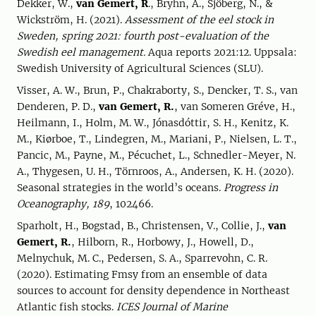
Dekker, W.,
van Gemert, R
., Bryhn, A., Sjöberg, N., &
Wickström, H. (2021).
Assessment of the eel stock in
Sweden, spring 2021: fourth post-evaluation of the
Swedish eel management.
Aqua reports 2021:12. Uppsala:
Swedish University of Agricultural Sciences (SLU).
Visser, A. W., Brun, P., Chakraborty, S., Dencker, T. S., van
Denderen, P. D.,
van Gemert, R.
, van Someren Gréve, H.,
Heilmann, I., Holm, M. W., Jónasdóttir, S. H., Kenitz, K.
M., Kiørboe, T., Lindegren, M., Mariani, P., Nielsen, L. T.,
Pancic, M., Payne, M., Pécuchet, L., Schnedler-Meyer, N.
A., Thygesen, U. H., Törnroos, A., Andersen, K. H. (2020).
Seasonal strategies in the world’s oceans.
Progress in
Oceanography, 189
, 102466.
Sparholt, H., Bogstad, B., Christensen, V., Collie, J.,
van
Gemert, R.
, Hilborn, R., Horbowy, J., Howell, D.,
Melnychuk, M. C., Pedersen, S. A., Sparrevohn, C. R.
(2020). Estimating Fmsy from an ensemble of data
sources to account for density dependence in Northeast
Atlantic fish stocks.
ICES Journal of Marine