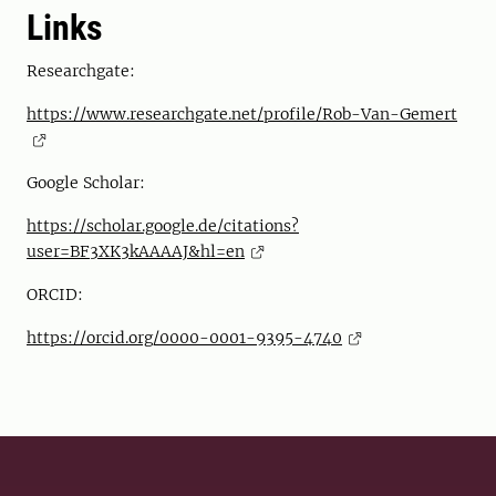
Links
Researchgate:
https://www.researchgate.net/profile/Rob-Van-Gemert
Google Scholar:
https://scholar.google.de/citations?
user=BF3XK3kAAAAJ&hl=en
ORCID:
https://orcid.org/0000-0001-9395-4740