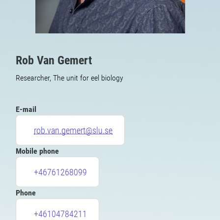
Rob Van Gemert
Researcher, The unit for eel biology
E-mail
rob.van.gemert@slu.se
Mobile phone
+46761268099
Phone
+46104784211