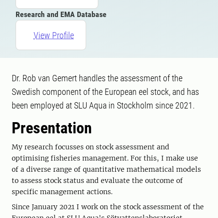
Research and EMA Database
View Profile
Dr. Rob van Gemert handles the assessment of the
Swedish component of the European eel stock, and has
been employed at SLU Aqua in Stockholm since 2021.
Presentation
My research focusses on stock assessment and
optimising fisheries management. For this, I make use
of a diverse range of quantitative mathematical models
to assess stock status and evaluate the outcome of
specific management actions.
Since January 2021 I work on the stock assessment of the