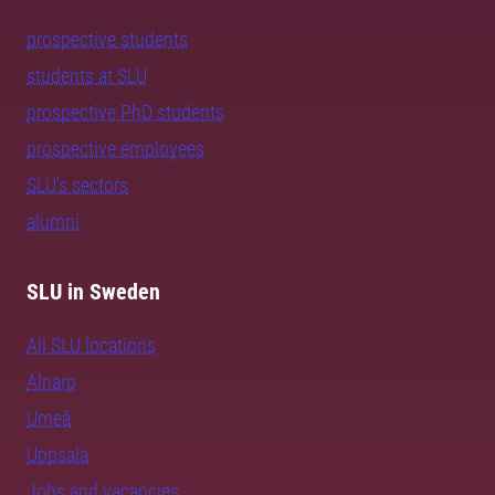
prospective students
students at SLU
prospective PhD students
prospective employees
SLU's sectors
alumni
SLU in Sweden
All SLU locations
Alnarp
Umeå
Uppsala
Jobs and vacancies