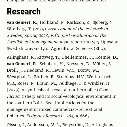
European eel at SLU Aqua's Sötvattenslaboratoriet.
Research
van Gemert, R.
, Holliland, P., Karlsson, K., Sjöberg, N.,
Säterberg, T. (2024).
Assessment of the eel stock in
Sweden, spring 2024; Fifth post-evaluation of the
Swedish eel management.
Aqua reports 2024:5. Uppsala:
Swedish University of Agricultural Sciences (SLU).
Arlinghaus, R., Rittweg, T., Dhellemmes, F., Koemle, D.,
van Gemert, R.
, Schubert, H., Niessner, D., Möller, S.,
Droll, J., Friedland, R., Lewin, W.C., Dorow, M.,
Westphal, L., Ehrlich, E., Strehlow, H.V., Weltersbach,
M.S., Roser, P., Braun, M., Feldhege, F. & Winkler, H.
(2023). A synthesis of a coastal northern pike (
Esox
lucius
) fishery and its social-ecological environment in
the southern Baltic Sea: implications for the
management of mixed commercial-recreational
fisheries.
Fisheries Research, 263,
106663.
Olsson, J., Andersson, M. L., Bergström, U., Arlinghaus,