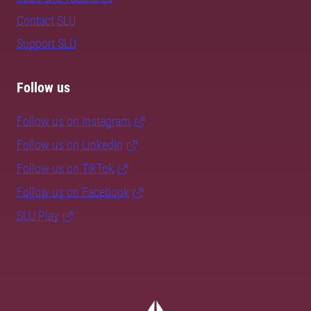
Contact SLU
Support SLU
Follow us
Follow us on Instagram
Follow us on LinkedIn
Follow us on TikTok
Follow us on Facebook
SLU Play