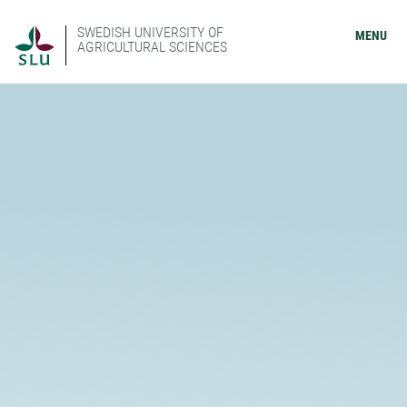
SWEDISH UNIVERSITY OF
MENU
AGRICULTURAL SCIENCES