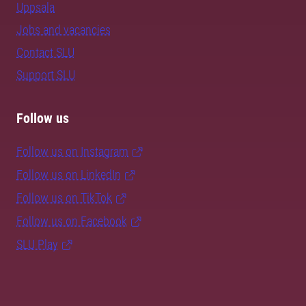
Uppsala
Jobs and vacancies
Contact SLU
Support SLU
Follow us
Follow us on Instagram
Follow us on LinkedIn
Follow us on TikTok
Follow us on Facebook
SLU Play