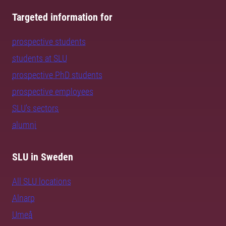
Targeted information for
prospective students
students at SLU
prospective PhD students
prospective employees
SLU's sectors
alumni
SLU in Sweden
All SLU locations
Alnarp
Umeå