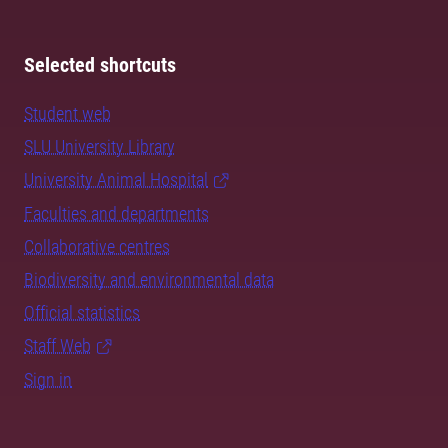
Selected shortcuts
Student web
SLU University Library
University Animal Hospital
Faculties and departments
Collaborative centres
Biodiversity and environmental data
Official statistics
Staff Web
Sign in