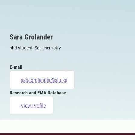
Sara Grolander
phd student, Soil chemistry
E-mail
sara.grolander@slu.se
Research and EMA Database
View Profile