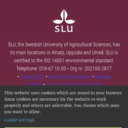
SLU, the Swedish University of Agricultural Sciences, has
its main locations in Alnarp, Uppsala and Umeå. SLU is
certified to the ISO 14001 environmental standard.
Telephone: 018-67 10 00 • Org nr: 202100-2817
•
Contact SLU
•
About SLU's websites
•
Manage
cookies
•
Processing of personal data
This website uses cookies which are stored in your browser.
Some cookies are necessary for the website to work
properly and others are selectable. You choose which ones
you want to allow.
Cookie settings