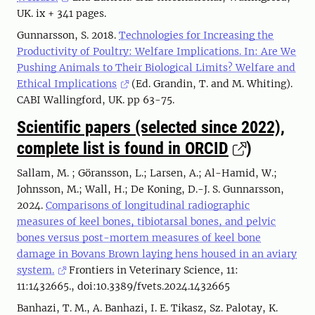
UK. ix + 341 pages.
Gunnarsson, S. 2018.
Technologies for Increasing the
Productivity of Poultry: Welfare Implications. In: Are We
Pushing Animals to Their Biological Limits? Welfare and
Ethical Implications
(Ed. Grandin, T. and M. Whiting).
CABI Wallingford, UK. pp 63-75.
Scientific papers (selected since 2022),
complete list is found in ORCID
)
Sallam, M. ; Göransson, L.; Larsen, A.; Al-Hamid, W.;
Johnsson, M.; Wall, H.; De Koning, D.-J. S. Gunnarsson,
2024.
Comparisons of longitudinal radiographic
measures of keel bones, tibiotarsal bones, and pelvic
bones versus post-mortem measures of keel bone
damage in Bovans Brown laying hens housed in an aviary
system.
Frontiers in Veterinary Science, 11:
11:1432665., doi:10.3389/fvets.2024.1432665
Banhazi, T. M., A. Banhazi, I. E. Tikasz, Sz. Palotay, K.