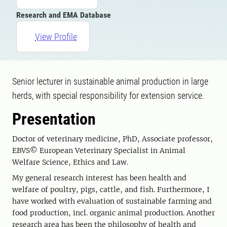
Research and EMA Database
View Profile
Senior lecturer in sustainable animal production in large
herds, with special responsibility for extension service.
Presentation
Doctor of veterinary medicine, PhD, Associate professor,
EBVS© European Veterinary Specialist in Animal
Welfare Science, Ethics and Law.
My general research interest has been health and
welfare of poultry, pigs, cattle, and fish. Furthermore, I
have worked with evaluation of sustainable farming and
food production, incl. organic animal production. Another
research area has been the philosophy of health and