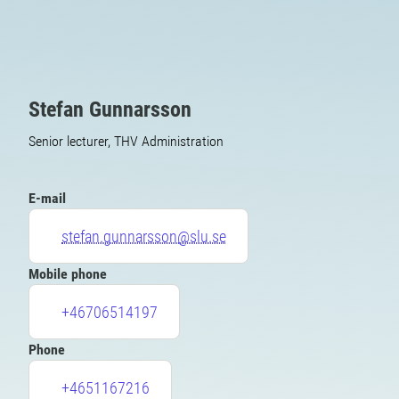
Stefan Gunnarsson
Senior lecturer, THV Administration
E-mail
stefan.gunnarsson@slu.se
Mobile phone
+46706514197
Phone
+4651167216