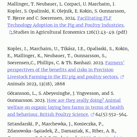
Mallinger, T. Neubauer, L. Corpaci, U. Marchaim, I.
Kopler, S. Opalinski, K. Olejnik, E. Kokin, S. Gunnarsson,
T. Bjerre and C. Soerensen, 2024.
Facilitating PLF
Technology Adoption in the Pig and Poultry Industries.
Studies in Agricultural Economics 126(1):43-49. (pdf)
Kopler, I., Marchaim, U., Tikász, I.E., Opaliński, S., Kokin,
E., Mallinger, K., Neubauer, T., Gunnarsson, S.,
Soerensen,C., Phillips, C. & Th. Banhazi. 2023.
Farmers’
perspectives of the benefits and risks in Precision
Livestock Farming in the EU pig and poultry sectors.
Animals 2023, 13(18), 2868
Göransson, L., S. Abeyesinghe, J. Yngvesson, and S.
Gunnarsson. 2023.
How are they really doing? Animal
welfare on organic laying hen farms in terms of health
and behaviour. British Poultry Science.
64(5):552-564.
Sztandarski, P., Marchewka, J., Konieczka, P.,
Zdanowska-Sąsiadek, Ż., Damaziak, K., Riber, A. B.,