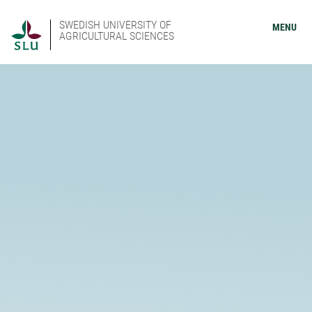
SWEDISH UNIVERSITY OF
MENU
AGRICULTURAL SCIENCES