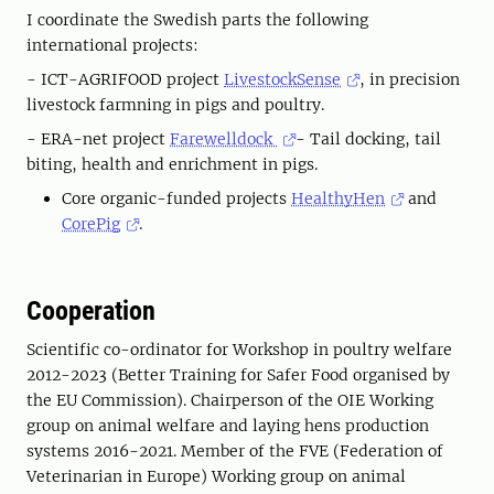
I coordinate the Swedish parts the following
international projects:
- ICT-AGRIFOOD project
LivestockSense
, in precision
livestock farmning in pigs and poultry.
- ERA-net project
Farewelldock
- Tail docking, tail
biting, health and enrichment in pigs.
Core organic-funded projects
HealthyHen
and
CorePig
.
Cooperation
Scientific co-ordinator for Workshop in poultry welfare
2012-2023 (Better Training for Safer Food organised by
the EU Commission). Chairperson of the OIE Working
group on animal welfare and laying hens production
systems 2016-2021. Member of the FVE (Federation of
Veterinarian in Europe) Working group on animal