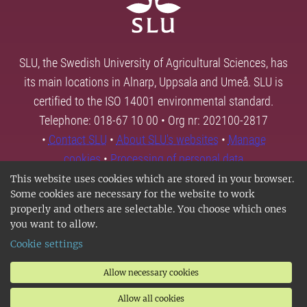
SLU, the Swedish University of Agricultural Sciences, has
its main locations in Alnarp, Uppsala and Umeå. SLU is
certified to the ISO 14001 environmental standard.
Telephone: 018-67 10 00 • Org nr: 202100-2817
•
Contact SLU
•
About SLU's websites
•
Manage
cookies
•
Processing of personal data
This website uses cookies which are stored in your browser.
Some cookies are necessary for the website to work
properly and others are selectable. You choose which ones
you want to allow.
Cookie settings
Allow necessary cookies
Allow all cookies