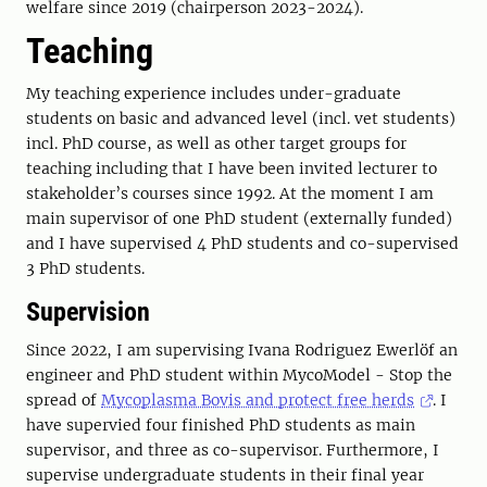
welfare since 2019 (chairperson 2023-2024).
Teaching
My teaching experience includes under-graduate
students on basic and advanced level (incl. vet students)
incl. PhD course, as well as other target groups for
teaching including that I have been invited lecturer to
stakeholder’s courses since 1992. At the moment I am
main supervisor of one PhD student (externally funded)
and I have supervised 4 PhD students and co-supervised
3 PhD students.
Supervision
Since 2022, I am supervising Ivana Rodriguez Ewerlöf an
engineer and PhD student within MycoModel - Stop the
spread of
Mycoplasma Bovis and protect free herds
. I
have supervied four finished PhD students as main
supervisor, and three as co-supervisor. Furthermore, I
supervise undergraduate students in their final year