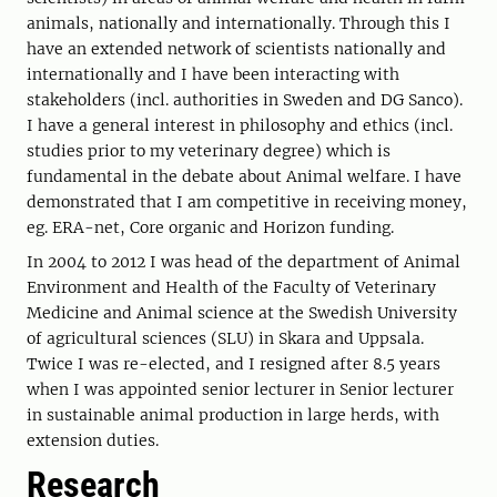
animals, nationally and internationally. Through this I
have an extended network of scientists nationally and
internationally and I have been interacting with
stakeholders (incl. authorities in Sweden and DG Sanco).
I have a general interest in philosophy and ethics (incl.
studies prior to my veterinary degree) which is
fundamental in the debate about Animal welfare. I have
demonstrated that I am competitive in receiving money,
eg. ERA-net, Core organic and Horizon funding.
In 2004 to 2012 I was head of the department of Animal
Environment and Health of the Faculty of Veterinary
Medicine and Animal science at the Swedish University
of agricultural sciences (SLU) in Skara and Uppsala.
Twice I was re-elected, and I resigned after 8.5 years
when I was appointed senior lecturer in Senior lecturer
in sustainable animal production in large herds, with
extension duties.
Research