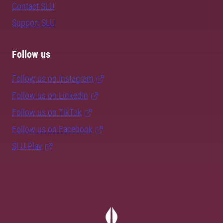
Contact SLU
Support SLU
Follow us
Follow us on Instagram
Follow us on LinkedIn
Follow us on TikTok
Follow us on Facebook
SLU Play