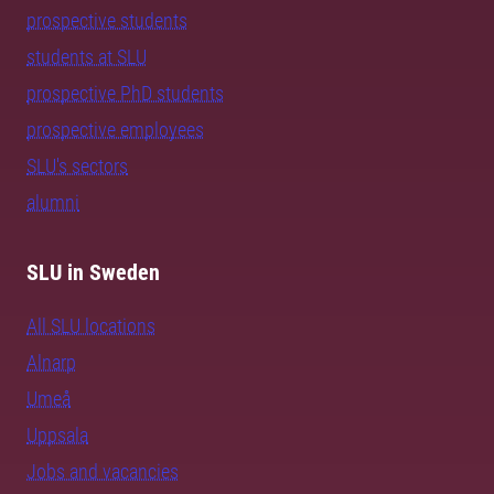
prospective students
students at SLU
prospective PhD students
prospective employees
SLU's sectors
alumni
SLU in Sweden
All SLU locations
Alnarp
Umeå
Uppsala
Jobs and vacancies