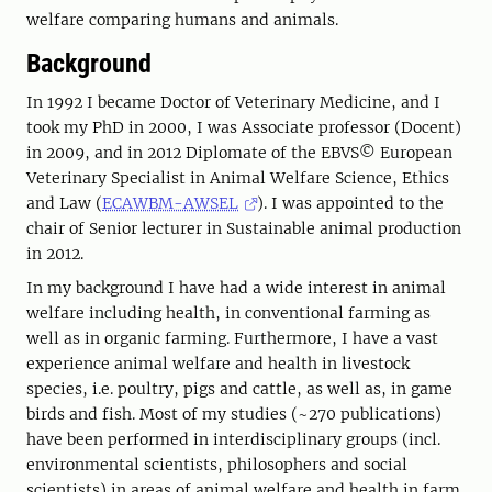
welfare comparing humans and animals.
Background
In 1992 I became Doctor of Veterinary Medicine, and I
took my PhD in 2000, I was Associate professor (Docent)
in 2009, and in 2012 Diplomate of the EBVS© European
Veterinary Specialist in Animal Welfare Science, Ethics
and Law (
ECAWBM-AWSEL
). I was appointed to the
chair of Senior lecturer in Sustainable animal production
in 2012.
In my background I have had a wide interest in animal
welfare including health, in conventional farming as
well as in organic farming. Furthermore, I have a vast
experience animal welfare and health in livestock
species, i.e. poultry, pigs and cattle, as well as, in game
birds and fish. Most of my studies (~270 publications)
have been performed in interdisciplinary groups (incl.
environmental scientists, philosophers and social
scientists) in areas of animal welfare and health in farm