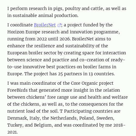
I perform research in pigs, poultry and cattle, as well as
in sustainable animal production.
I coordinate
BroilerNet
; a project funded by the
Horizon Europe research and innovation programme,
running from 2022 until 2026. BroilerNet aims to
enhance the resilience and sustainability of the
European broiler sector by creating space for interaction
between science and practice and co-creation of ready-
to-use innovative best practices on broiler farms in
Europe. The project has 25 partners in 13 countries.
I was main coordinator of the Core Organic project
FreeBirds that generated more insight in the relation
between chickens’ free range use and health and welfare
of the chickens, as well as, to the consequences for the
nutrient load of the soil. T Participating countries are
Denmark, Italy, the Netherlands, Poland, Sweden,
Turkey, and Belgium, and was coordinated by me 2018-
2021.