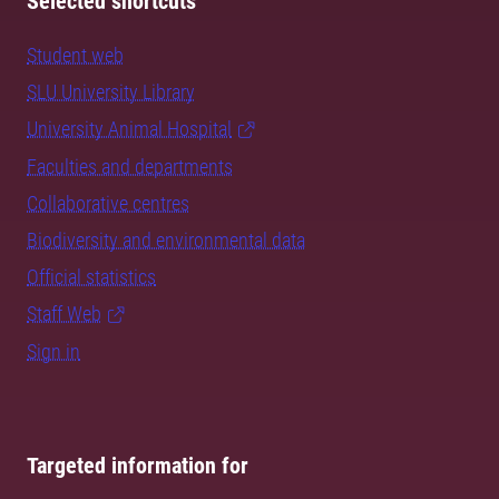
Selected shortcuts
Student web
SLU University Library
University Animal Hospital
Faculties and departments
Collaborative centres
Biodiversity and environmental data
Official statistics
Staff Web
Sign in
Targeted information for