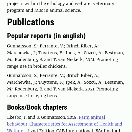
projects within the ethology and welfare, veterinary
program and MSc in animal science.
Publications
Popular reports (in english)
Gunnarsson, S.; Ferrante, V.; Brinch Riber, A.;
Marchewka, J.; Tuyttens, F.; Ipek, A.; Sözcü, A.; Bestman,
M.; Rodenburg, B. and T. van Niekerk, 2021. Promoting
range use in broiler chickens.
Gunnarsson, S.; Ferrante, V.; Brinch Riber, A.;
Marchewka, J.; Tuyttens, F.; Ipek, A.; Sözcü, A.; Bestman,
M.; Rodenburg, B. and T. van Niekerk, 2021. Promoting
range use in laying hens.
Books/Book chapters
Ekesbo, I. and S. Gunnarsson. 2018.
Farm animal
behaviour. Characteristics for Assessment of Health and
Welfare.
2nd Edition. CAB International, Wallingford,