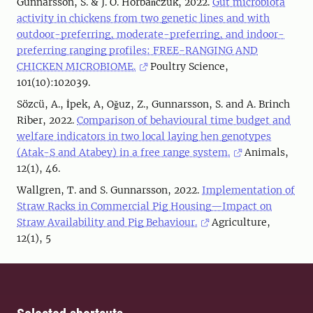
Gunnarsson, S. & J. O. Horbańczuk, 2022.
Gut microbiota
activity in chickens from two genetic lines and with
outdoor-preferring, moderate-preferring, and indoor-
preferring ranging profiles: FREE-RANGING AND
CHICKEN MICROBIOME.
Poultry Science,
101(10):102039.
Sözcü, A., İpek, A, Oğuz, Z., Gunnarsson, S. and A. Brinch
Riber, 2022.
Comparison of behavioural time budget and
welfare indicators in two local laying hen genotypes
(Atak-S and Atabey) in a free range system.
Animals,
12(1), 46.
Wallgren, T. and S. Gunnarsson, 2022.
Implementation of
Straw Racks in Commercial Pig Housing—Impact on
Straw Availability and Pig Behaviour.
Agriculture,
12(1), 5