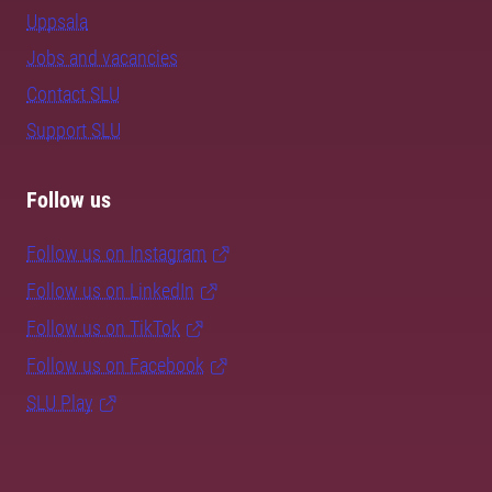
Uppsala
Jobs and vacancies
Contact SLU
Support SLU
Follow us
Follow us on Instagram
Follow us on LinkedIn
Follow us on TikTok
Follow us on Facebook
SLU Play