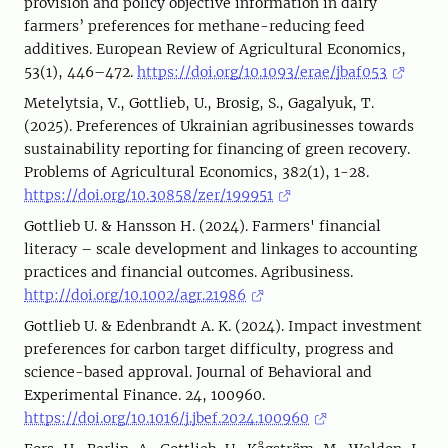
provision and policy objective information in dairy
farmers’ preferences for methane-reducing feed
additives. European Review of Agricultural Economics,
53(1), 446–472.
https://doi.org/10.1093/erae/jbaf053
Metelytsia, V., Gottlieb, U., Brosig, S., Gagalyuk, T.
(2025). Preferences of Ukrainian agribusinesses towards
sustainability reporting for financing of green recovery.
Problems of Agricultural Economics, 382(1), 1-28.
https://doi.org/10.30858/zer/199951
Gottlieb U. & Hansson H. (2024). Farmers' financial
literacy – scale development and linkages to accounting
practices and financial outcomes. Agribusiness.
http://doi.org/10.1002/agr.21986
Gottlieb U. & Edenbrandt A. K. (2024). Impact investment
preferences for carbon target difficulty, progress and
science-based approval. Journal of Behavioral and
Experimental Finance. 24, 100960.
https://doi.org/10.1016/j.jbef.2024.100960