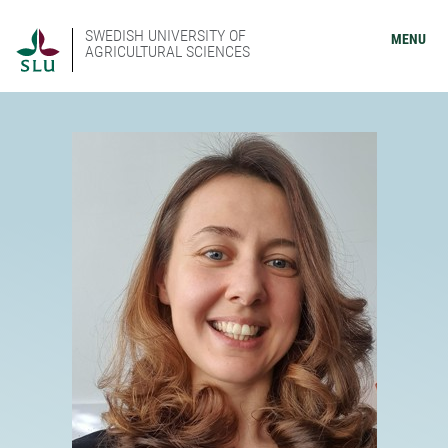
SWEDISH UNIVERSITY OF
MENU
AGRICULTURAL SCIENCES