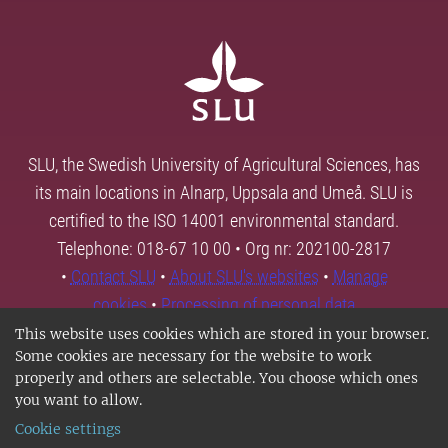
SLU, the Swedish University of Agricultural Sciences, has
its main locations in Alnarp, Uppsala and Umeå. SLU is
certified to the ISO 14001 environmental standard.
Telephone: 018-67 10 00 • Org nr: 202100-2817
•
Contact SLU
•
About SLU's websites
•
Manage
cookies
•
Processing of personal data
This website uses cookies which are stored in your browser.
Some cookies are necessary for the website to work
properly and others are selectable. You choose which ones
you want to allow.
Cookie settings