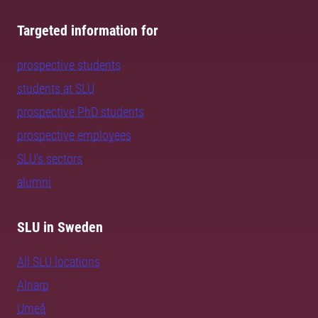
Targeted information for
prospective students
students at SLU
prospective PhD students
prospective employees
SLU's sectors
alumni
SLU in Sweden
All SLU locations
Alnarp
Umeå