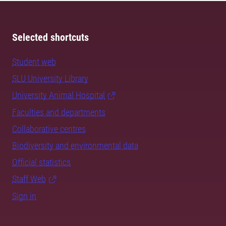
Selected shortcuts
Student web
SLU University Library
University Animal Hospital
Faculties and departments
Collaborative centres
Biodiversity and environmental data
Official statistics
Staff Web
Sign in