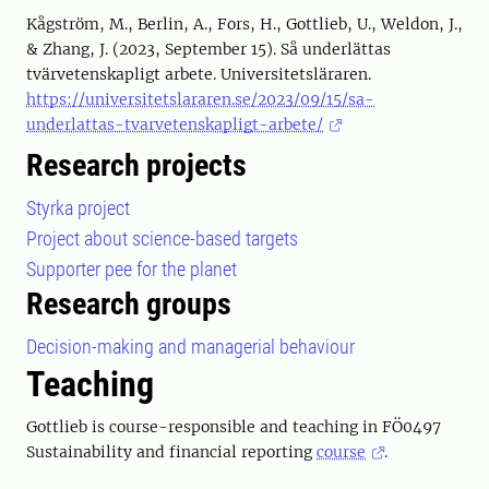
Kågström, M., Berlin, A., Fors, H., Gottlieb, U., Weldon, J.,
& Zhang, J. (2023, September 15). Så underlättas
tvärvetenskapligt arbete. Universitetsläraren.
https://universitetslararen.se/2023/09/15/sa-
underlattas-tvarvetenskapligt-arbete/
Research projects
Styrka project
Project about science-based targets
Supporter pee for the planet
Research groups
Decision-making and managerial behaviour
Teaching
Gottlieb is course-responsible and teaching in FÖ0497
Sustainability and financial reporting
course
.