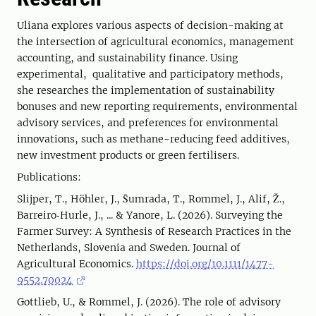
Uliana explores various aspects of decision-making at
the intersection of agricultural economics, management
accounting, and sustainability finance. Using
experimental, qualitative and participatory methods,
she researches the implementation of sustainability
bonuses and new reporting requirements, environmental
advisory services, and preferences for environmental
innovations, such as methane-reducing feed additives,
new investment products or green fertilisers.
Publications:
Slijper, T., Höhler, J., Šumrada, T., Rommel, J., Alif, Ž.,
Barreiro‐Hurle, J., ... & Yanore, L. (2026). Surveying the
Farmer Survey: A Synthesis of Research Practices in the
Netherlands, Slovenia and Sweden. Journal of
Agricultural Economics.
https://doi.org/10.1111/1477-
9552.70024
Gottlieb, U., & Rommel, J. (2026). The role of advisory