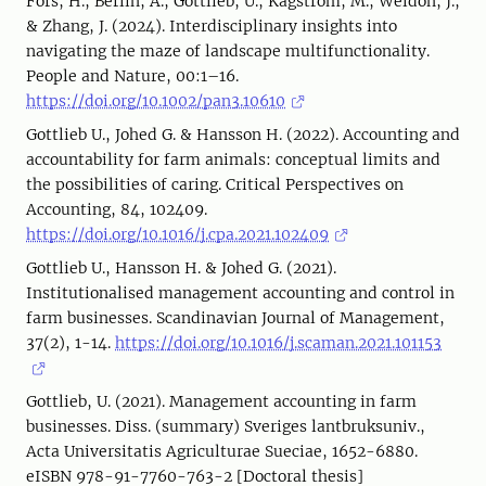
Fors, H., Berlin, A., Gottlieb, U., Kågström, M., Weldon, J.,
& Zhang, J. (2024). Interdisciplinary insights into
navigating the maze of landscape multifunctionality.
People and Nature, 00:1–16.
https://doi.org/10.1002/pan3.10610
Gottlieb U., Johed G. & Hansson H. (2022). Accounting and
accountability for farm animals: conceptual limits and
the possibilities of caring. Critical Perspectives on
Accounting, 84, 102409.
https://doi.org/10.1016/j.cpa.2021.102409
Gottlieb U., Hansson H. & Johed G. (2021).
Institutionalised management accounting and control in
farm businesses. Scandinavian Journal of Management,
37(2), 1-14.
https://doi.org/10.1016/j.scaman.2021.101153
Gottlieb, U. (2021). Management accounting in farm
businesses. Diss. (summary) Sveriges lantbruksuniv.,
Acta Universitatis Agriculturae Sueciae, 1652-6880.
eISBN 978-91-7760-763-2 [Doctoral thesis]