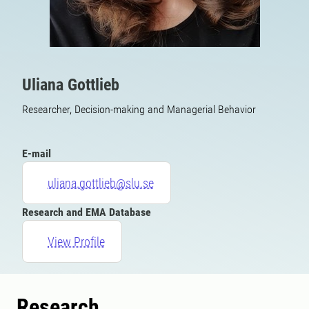
Uliana Gottlieb
Researcher, Decision-making and Managerial Behavior
E-mail
uliana.gottlieb@slu.se
Research and EMA Database
View Profile
Research