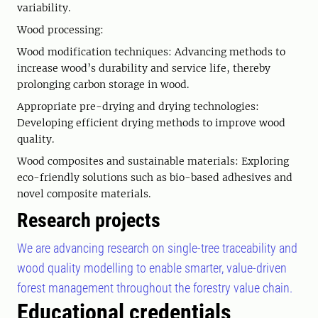
variability.
Wood processing:
Wood modification techniques: Advancing methods to
increase wood’s durability and service life, thereby
prolonging carbon storage in wood.
Appropriate pre-drying and drying technologies:
Developing efficient drying methods to improve wood
quality.
Wood composites and sustainable materials: Exploring
eco-friendly solutions such as bio-based adhesives and
novel composite materials.
Research projects
We are advancing research on single-tree traceability and
wood quality modelling to enable smarter, value-driven
forest management throughout the forestry value chain.
Educational credentials