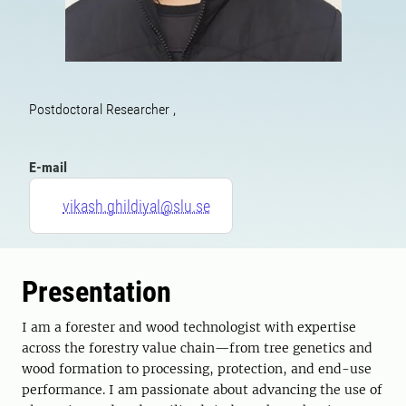
Postdoctoral Researcher ,
E-mail
vikash.ghildiyal@slu.se
Presentation
I am a forester and wood technologist with expertise
across the forestry value chain—from tree genetics and
wood formation to processing, protection, and end-use
performance. I am passionate about advancing the use of