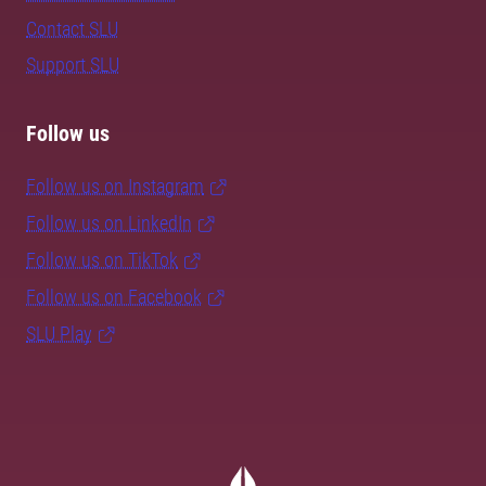
Contact SLU
Support SLU
Follow us
Follow us on Instagram
Follow us on LinkedIn
Follow us on TikTok
Follow us on Facebook
SLU Play