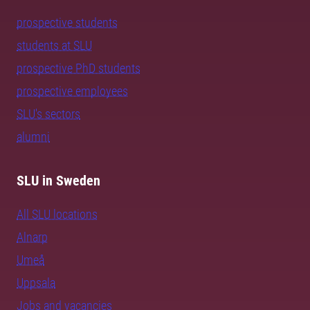
prospective students
students at SLU
prospective PhD students
prospective employees
SLU's sectors
alumni
SLU in Sweden
All SLU locations
Alnarp
Umeå
Uppsala
Jobs and vacancies