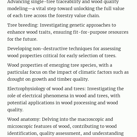
Advancing single-tree traceability and wood quality
modeling—a vital step toward unlocking the full value
of each tree across the forestry value chain.
Tree breeding: Investigating genetic approaches to
enhance wood traits, ensuring fit-for-purpose resources
for the future.
Developing non-destructive techniques for assessing
wood properties critical for early selection of trees.
Wood properties of emerging tree species, with a
particular focus on the impact of climatic factors such as
drought on growth and timber quality.
Electrophysiology of wood and trees: Investigating the
role of electrical phenomena in wood and trees, with
potential applications in wood processing and wood
quality.
Wood anatomy: Delving into the macroscopic and
microscopic features of wood, contributing to wood
identification, quality assessment, and understanding