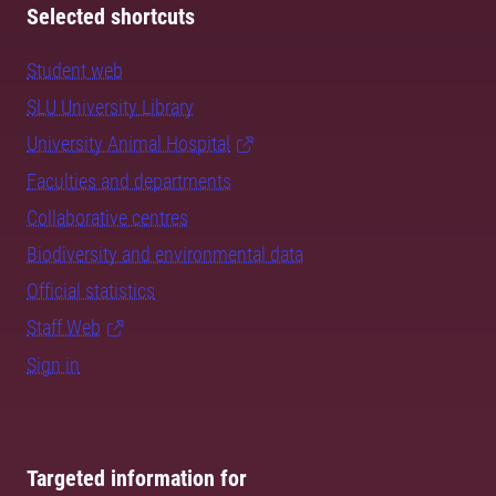
Selected shortcuts
Student web
SLU University Library
University Animal Hospital
Faculties and departments
Collaborative centres
Biodiversity and environmental data
Official statistics
Staff Web
Sign in
Targeted information for