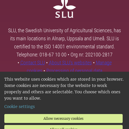
SLU, the Swedish University of Agricultural Sciences, has
its main locations in Alnarp, Uppsala and Umeå. SLU is
certified to the ISO 14001 environmental standard.
Telephone: 018-67 10 00 • Org nr: 202100-2817
•
Contact SLU
•
About SLU's websites
•
Manage
cookies
•
Processing of personal data
This website uses cookies which are stored in your browser.
Some cookies are necessary for the website to work
properly and others are selectable. You choose which ones
you want to allow.
Cookie settings
Allow necessary cookies