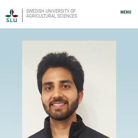
SWEDISH UNIVERSITY OF
MENU
AGRICULTURAL SCIENCES