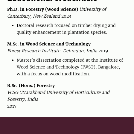
Ph.D. in Forestry (Wood Science)
University of
Canterbury, New Zealand
2023
Doctoral research focused on timber drying and
quality enhancement in plantation species.
M.Sc. in Wood Science and Technology
Forest Research Institute, Dehradun, India
2019
Master’s dissertation completed at the Institute of
Wood Science and Technology (IWST), Bangalore,
with a focus on wood modification.
B.Sc. (Hons.) Forestry
VCSG Uttarakhand University of Horticulture and
Forestry, India
2017