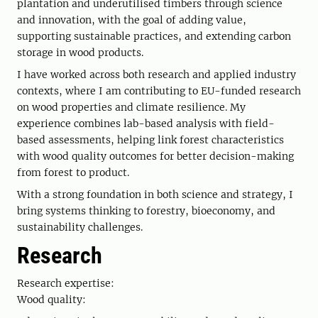
plantation and underutilised timbers through science
and innovation, with the goal of adding value,
supporting sustainable practices, and extending carbon
storage in wood products.
I have worked across both research and applied industry
contexts, where I am contributing to EU-funded research
on wood properties and climate resilience. My
experience combines lab-based analysis with field-
based assessments, helping link forest characteristics
with wood quality outcomes for better decision-making
from forest to product.
With a strong foundation in both science and strategy, I
bring systems thinking to forestry, bioeconomy, and
sustainability challenges.
Research
Research expertise:
Wood quality: