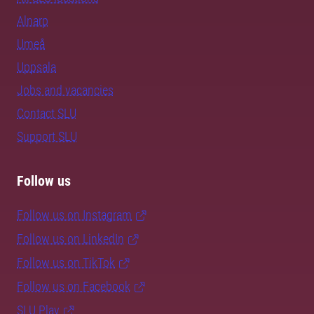
Alnarp
Umeå
Uppsala
Jobs and vacancies
Contact SLU
Support SLU
Follow us
Follow us on Instagram
Follow us on LinkedIn
Follow us on TikTok
Follow us on Facebook
SLU Play