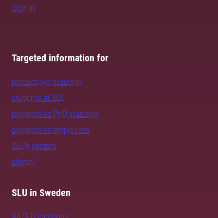
Sign in
Targeted information for
prospective students
students at SLU
prospective PhD students
prospective employees
SLU's sectors
alumni
SLU in Sweden
All SLU locations