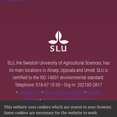
SLU, the Swedish University of Agricultural Sciences, has
its main locations in Alnarp, Uppsala and Umeå. SLU is
certified to the ISO 14001 environmental standard.
Telephone: 018-67 10 00 • Org nr: 202100-2817
•
Contact SLU
•
About SLU's websites
•
Manage
cookies
•
Processing of personal data
This website uses cookies which are stored in your browser.
Some cookies are necessary for the website to work