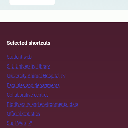
Selected shortcuts
Student web
SLU University Library
University Animal Hospital
Faculties and departments
Collaborative centres
Biodiversity and environmental data
Official statistics
Staff Web