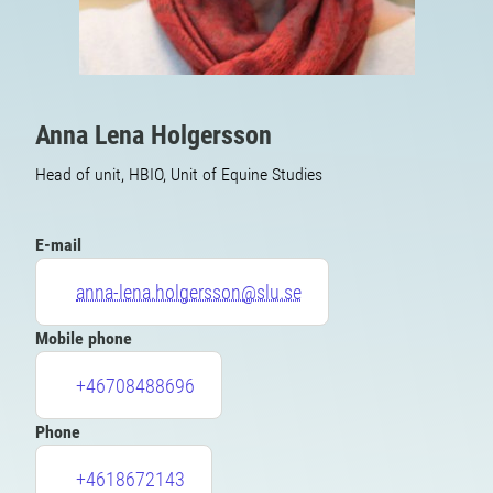
Anna Lena Holgersson
Head of unit, HBIO, Unit of Equine Studies
E-mail
anna-lena.holgersson@slu.se
Mobile phone
+46708488696
Phone
+4618672143