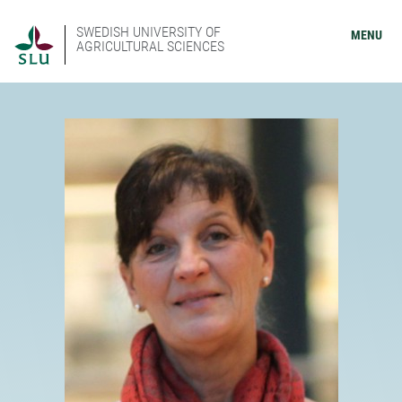
SWEDISH UNIVERSITY OF
MENU
AGRICULTURAL SCIENCES