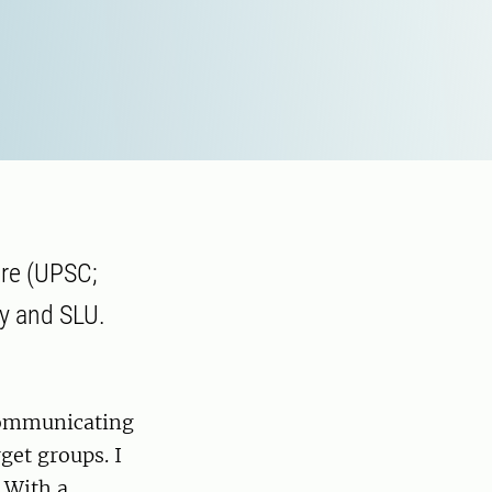
tre (UPSC;
ty and SLU.
communicating
rget groups. I
 With a