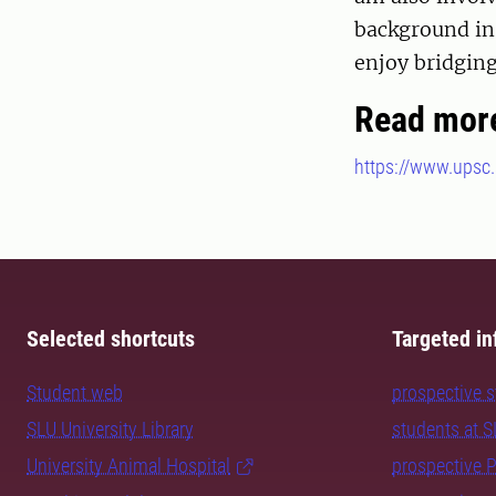
background in 
enjoy bridging
Read mor
https://www.upsc.
Selected shortcuts
Targeted in
Student web
prospective 
SLU University Library
students at 
University Animal Hospital
prospective 