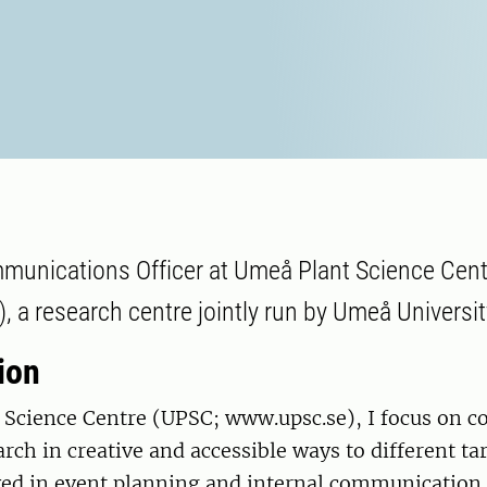
munications Officer at Umeå Plant Science Cen
 a research centre jointly run by Umeå Universi
ion
 Science Centre (UPSC; www.upsc.se), I focus on 
arch in creative and accessible ways to different ta
ved in event planning and internal communication.