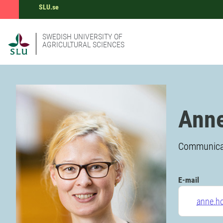
SLU.se
SWEDISH UNIVERSITY OF
AGRICULTURAL SCIENCES
Anne
Communicati
E-mail
anne.h