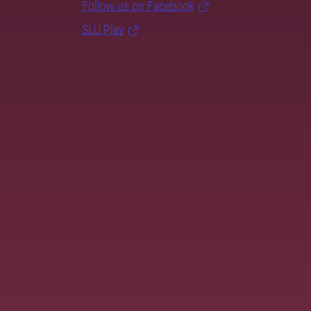
Follow us on Facebook
SLU Play