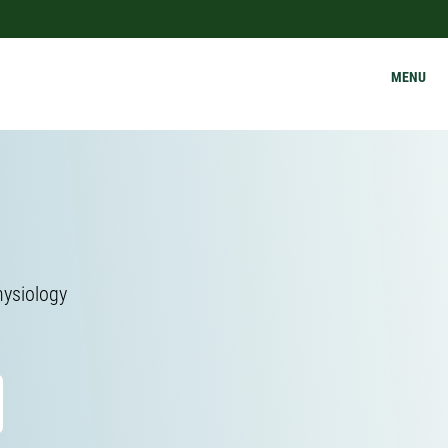
MENU
hysiology