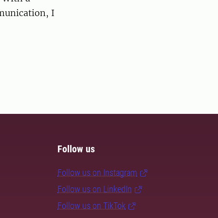
munication, I
Follow us
Follow us on Instagram
Follow us on LinkedIn
Follow us on TikTok