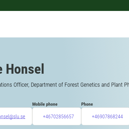
 Honsel
ons Officer, Department of Forest Genetics and Plant P
Mobile phone
Phone
onsel@slu.se
+46702856657
+46907868244