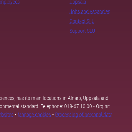
employees
Uppsala
Jobs and vacancies
Contact SLU
Support SLU
ciences, has its main locations in Alnarp, Uppsala and
ronmental standard. Telephone: 018-67 10 00 • Org nr:
ebsites
•
Manage cookies
•
Processing of personal data