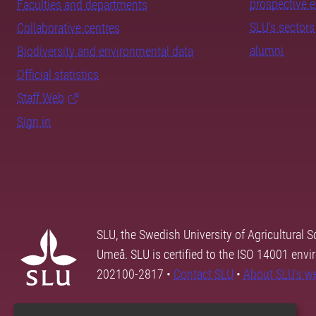
prospective 
Faculties and departments
SLU's sectors
Collaborative centres
alumni
Biodiversity and environmental data
Official statistics
Staff Web
Sign in
SLU, the Swedish University of Agricultural S
Umeå. SLU is certified to the ISO 14001 envi
202100-2817 •
Contact SLU
•
About SLU's w