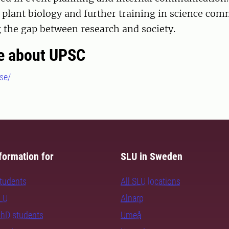
plant biology and further training in science com
 the gap between research and society.
e about UPSC
se/
formation for
SLU in Sweden
students
All SLU locations
SLU
Alnarp
PhD students
Umeå