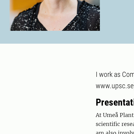
I work as Com
www.upsc.se),
Presentat
At Umeå Plant
scientific rese
am also invol