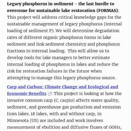
Legacy phosphorus in sediment - the last hurdle to
overcome for sustainable lake restoration (FORMAS)
:
This project will address critical knowledge gaps for the
sustainable management of legacy phosphorus (internal
loading of sediment P). We will determine degradation
rates of different organic phosphorus forms in lake
sediment and link sediment chemistry and phosphorus
fractions to internal loading. This will allow us to
develop tools for lake managers to better estimate
internal loading of phosphorus in lakes and reduce the
risk for restoration failures in the future when
attempting to manage this legacy phosphorus source.
Carp and Carbon: Climate Change and Ecological and
Economic Benefits
: This project is looking at how the
invasive common carp (C. carpio) affects water quality,
sediment, and greenhouse gas production and emission
from lakes. 18 lakes, with and without carp, in
Minnesota (US) are included and work involves
measurement of ebulition and diffusive fluxes of GGHs,