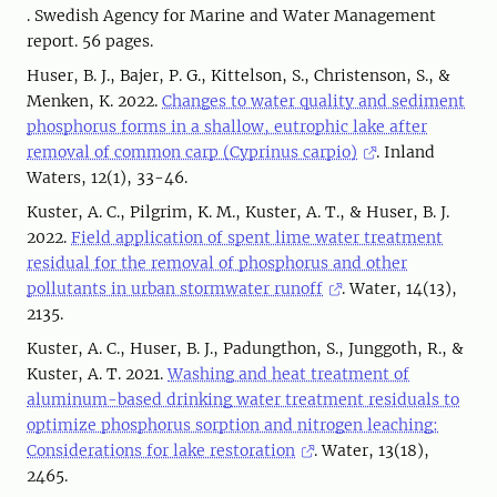
. Swedish Agency for Marine and Water Management
report. 56 pages.
Huser, B. J., Bajer, P. G., Kittelson, S., Christenson, S., &
Menken, K. 2022.
Changes to water quality and sediment
phosphorus forms in a shallow, eutrophic lake after
removal of common carp (Cyprinus carpio)
. Inland
Waters, 12(1), 33-46.
Kuster, A. C., Pilgrim, K. M., Kuster, A. T., & Huser, B. J.
2022.
Field application of spent lime water treatment
residual for the removal of phosphorus and other
pollutants in urban stormwater runoff
. Water, 14(13),
2135.
Kuster, A. C., Huser, B. J., Padungthon, S., Junggoth, R., &
Kuster, A. T. 2021.
Washing and heat treatment of
aluminum-based drinking water treatment residuals to
optimize phosphorus sorption and nitrogen leaching:
Considerations for lake restoration
. Water, 13(18),
2465.