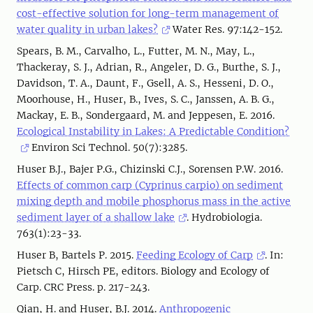
cost-effective solution for long-term management of
water quality in urban lakes?
Water Res. 97:142-152.
Spears, B. M., Carvalho, L., Futter, M. N., May, L.,
Thackeray, S. J., Adrian, R., Angeler, D. G., Burthe, S. J.,
Davidson, T. A., Daunt, F., Gsell, A. S., Hesseni, D. O.,
Moorhouse, H., Huser, B., Ives, S. C., Janssen, A. B. G.,
Mackay, E. B., Sondergaard, M. and Jeppesen, E. 2016.
Ecological Instability in Lakes: A Predictable Condition?
Environ Sci Technol. 50(7):3285.
Huser B.J., Bajer P.G., Chizinski C.J., Sorensen P.W. 2016.
Effects of common carp (Cyprinus carpio) on sediment
mixing depth and mobile phosphorus mass in the active
sediment layer of a shallow lake
. Hydrobiologia.
763(1):23-33.
Huser B, Bartels P. 2015.
Feeding Ecology of Carp
. In:
Pietsch C, Hirsch PE, editors. Biology and Ecology of
Carp. CRC Press. p. 217-243.
Qian, H. and Huser, B.J. 2014.
Anthropogenic