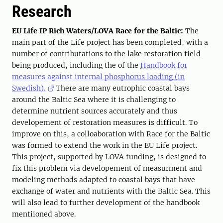
Research
EU Life IP Rich Waters/LOVA Race for the Baltic:
The
main part of the Life project has been completed, with a
number of contributations to the lake restoration field
being produced, including the of the
Handbook for
measures against internal phosphorus loading (in
Swedish).
There are many eutrophic coastal bays
around the Baltic Sea where it is challenging to
determine nutrient sources accurately and thus
developement of restoration measures is difficult. To
improve on this, a colloaboration with Race for the Baltic
was formed to extend the work in the EU Life project.
This project, supported by LOVA funding, is designed to
fix this problem via developement of measurment and
modeling methods adapted to coastal bays that have
exchange of water and nutrients with the Baltic Sea. This
will also lead to further development of the handbook
mentiioned above.