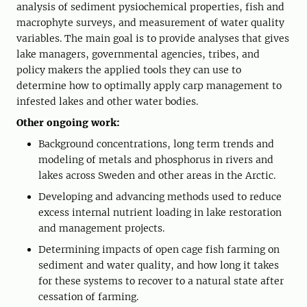
analysis of sediment pysiochemical properties, fish and
macrophyte surveys, and measurement of water quality
variables. The main goal is to provide analyses that gives
lake managers, governmental agencies, tribes, and
policy makers the applied tools they can use to
determine how to optimally apply carp management to
infested lakes and other water bodies.
Other ongoing work:
Background concentrations, long term trends and
modeling of metals and phosphorus in rivers and
lakes across Sweden and other areas in the Arctic.
Developing and advancing methods used to reduce
excess internal nutrient loading in lake restoration
and management projects.
Determining impacts of open cage fish farming on
sediment and water quality, and how long it takes
for these systems to recover to a natural state after
cessation of farming.