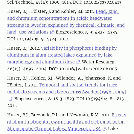
Sci. Technol., 47(4): 1809-1815. DOI: 10.1021/es3040413.
Huser, B.J., Fölster, J. and Köhler, S.J. 2012.
Lead, zinc,
and chromium concentrations in acidic headwater
streams in Sweden explained by chemical, climatic, and
land-use variations
. Biogeosciences, 9: 4323-4335.
DOI:10.5194/bg-9-4323-2012.
Huser, B.J. 2012.
Variability in phosphorus binding by
aluminum in alum treated lakes explained by lake
morphology and aluminum dose
. Water Researcg,
46(15): 4697-4704. DOI: 10.1016/j.watres.2012.06.005.
Huser, B.J., Köhler, S.J., Wilander, A., Johansson, K. and
Fölster, J. 2011.
Temporal and spatial trends for trace
metals in streams and rivers across Sweden (1996-2009)
. Biogeosciences, 8: 1813-1823. DOI 10.5194/bg-8-1813-
2011.
Huser, B.J., Brezonik, P.L. and Newman, R.M. 2011.
Effects
of alum treatment on water quality and sediment in the
Minneapolis Chain of Lakes, Minnesota, USA
. Lake