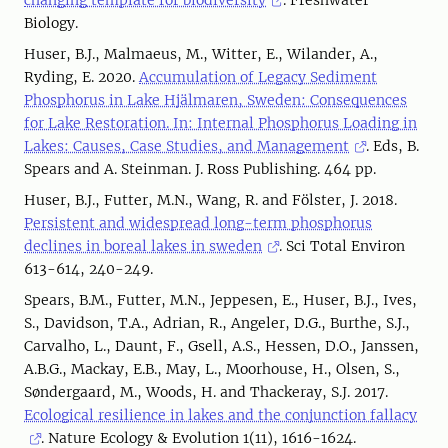
changing template for biodiversity
. Freshwater
Biology.
Huser, B.J., Malmaeus, M., Witter, E., Wilander, A.,
Ryding, E. 2020.
Accumulation of Legacy Sediment
Phosphorus in Lake Hjälmaren, Sweden: Consequences
for Lake Restoration. In: Internal Phosphorus Loading in
Lakes: Causes, Case Studies, and Management
. Eds, B.
Spears and A. Steinman. J. Ross Publishing. 464 pp.
Huser, B.J., Futter, M.N., Wang, R. and Fölster, J. 2018.
Persistent and widespread long-term phosphorus
declines in boreal lakes in sweden
. Sci Total Environ
613-614, 240-249.
Spears, B.M., Futter, M.N., Jeppesen, E., Huser, B.J., Ives,
S., Davidson, T.A., Adrian, R., Angeler, D.G., Burthe, S.J.,
Carvalho, L., Daunt, F., Gsell, A.S., Hessen, D.O., Janssen,
A.B.G., Mackay, E.B., May, L., Moorhouse, H., Olsen, S.,
Søndergaard, M., Woods, H. and Thackeray, S.J. 2017.
Ecological resilience in lakes and the conjunction fallacy
. Nature Ecology & Evolution 1(11), 1616-1624.