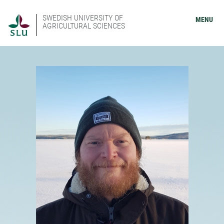
SWEDISH UNIVERSITY OF
MENU
AGRICULTURAL SCIENCES