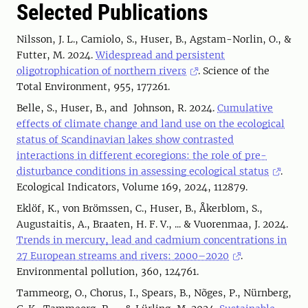
Selected Publications
Nilsson, J. L., Camiolo, S., Huser, B., Agstam-Norlin, O., &
Futter, M. 2024.
Widespread and persistent
oligotrophication of northern rivers
. Science of the
Total Environment, 955, 177261.
Belle, S., Huser, B., and Johnson, R. 2024.
Cumulative
effects of climate change and land use on the ecological
status of Scandinavian lakes show contrasted
interactions in different ecoregions: the role of pre-
disturbance conditions in assessing ecological status
.
Ecological Indicators, Volume 169, 2024, 112879.
Eklöf, K., von Brömssen, C., Huser, B., Åkerblom, S.,
Augustaitis, A., Braaten, H. F. V., ... & Vuorenmaa, J. 2024.
Trends in mercury, lead and cadmium concentrations in
27 European streams and rivers: 2000–2020
.
Environmental pollution, 360, 124761.
Tammeorg, O., Chorus, I., Spears, B., Nõges, P., Nürnberg,