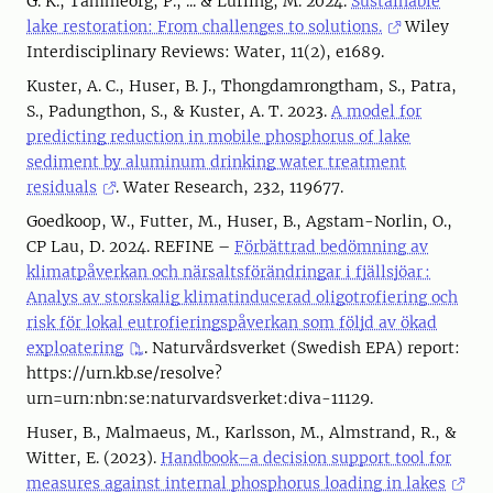
G. K., Tammeorg, P., ... & Lürling, M. 2024.
Sustainable
lake restoration: From challenges to solutions.
Wiley
Interdisciplinary Reviews: Water, 11(2), e1689.
Kuster, A. C., Huser, B. J., Thongdamrongtham, S., Patra,
S., Padungthon, S., & Kuster, A. T. 2023.
A model for
predicting reduction in mobile phosphorus of lake
sediment by aluminum drinking water treatment
residuals
. Water Research, 232, 119677.
Goedkoop, W., Futter, M., Huser, B., Agstam-Norlin, O.,
CP Lau, D. 2024. REFINE –
Förbättrad bedömning av
klimatpåverkan och närsaltsförändringar i fjällsjöar :
Analys av storskalig klimatinducerad oligotrofiering och
risk för lokal eutrofieringspåverkan som följd av ökad
exploatering
. Naturvårdsverket (Swedish EPA) report:
https://urn.kb.se/resolve?
urn=urn:nbn:se:naturvardsverket:diva-11129.
Huser, B., Malmaeus, M., Karlsson, M., Almstrand, R., &
Witter, E. (2023).
Handbook–a decision support tool for
measures against internal phosphorus loading in lakes