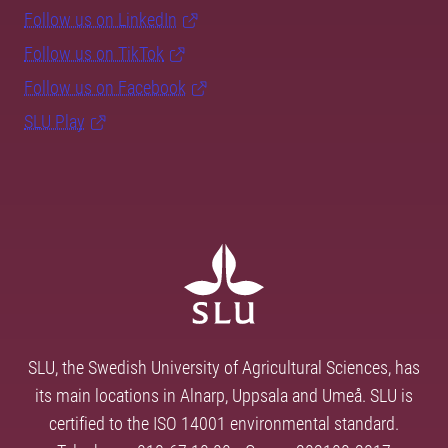
Follow us on LinkedIn
Follow us on TikTok
Follow us on Facebook
SLU Play
SLU, the Swedish University of Agricultural Sciences, has
its main locations in Alnarp, Uppsala and Umeå. SLU is
certified to the ISO 14001 environmental standard.