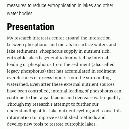
measures to reduce eutrophication in lakes and other
water bodies.
Presentation
My research interests center around the interaction
between phosphorus and metals in surface waters and
lake sediments. Phosphorus supply in nutrient rich,
eutrophic lakes is generally dominated by internal
loading of phosphorus from the sediment (also called
legacy phosphorus) that has accumulated in sediment
over decades of excess inputs from the surrounding
watershed. Even after these external nutrient sources
have been controlled, internal loading of phosphorus can
continue to fuel algal blooms and decrease water quality.
Through my research I attempt to further our
understanding of in-lake nutrient cycling and to use this
information to improve established methods and
develop new tools to restore eutrophic lakes.