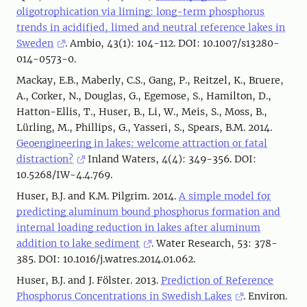
oligotrophication via liming: long-term phosphorus
trends in acidified, limed and neutral reference lakes in
Sweden
. Ambio, 43(1): 104-112. DOI: 10.1007/s13280-
014-0573-0.
Mackay, E.B., Maberly, C.S., Gang, P., Reitzel, K., Bruere,
A., Corker, N., Douglas, G., Egemose, S., Hamilton, D.,
Hatton-Ellis, T., Huser, B., Li, W., Meis, S., Moss, B.,
Lürling, M., Phillips, G., Yasseri, S., Spears, B.M. 2014.
Geoengineering in lakes: welcome attraction or fatal
distraction?
Inland Waters, 4(4): 349-356. DOI:
10.5268/IW-4.4.769.
Huser, B.J. and K.M. Pilgrim. 2014.
A simple model for
predicting aluminum bound phosphorus formation and
internal loading reduction in lakes after aluminum
addition to lake sediment
. Water Research, 53: 378-
385. DOI: 10.1016/j.watres.2014.01.062.
Huser, B.J. and J. Fölster. 2013.
Prediction of Reference
Phosphorus Concentrations in Swedish Lakes
. Environ.