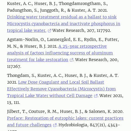
Kuster, A. C., Huser, B. J., Thongdamrongtham, S.,
Padungthon, S., Junggoth, R., & Kuster, A. T. 2021.
Drinking water treatment residual as a ballast to sink
Microcystis cyanobacteria and inactivate phosphorus in
tropical lake water.
Water Research, 207, 117792.
Agstam-Norlin, O., Lannergård, E. E., Rydin, E., Futter,
M. N., & Huser, B. J. 2021.
A 25-year retrospective
analysis of factors influencing success of aluminum
treatment for lake restoration
. Water Research, 200,
117267.
Thongdam, S., Kuster, A. C., Huser, B. J., & Kuster, A. T.
2021.
Low Dose Coagulant and Local Soil Ballast
Effectively Remove Cyanobacteria (Microcystis) from
Tropical Lake Water without Cell Damage
. Water 2021,
13, 111.
Jilbert, T., Couture, R. M., Huser, B. J., & Salonen, K. 2020.
Preface: Restoration of eutrophic lakes: current practices
and future challenges
. Hydrobiologia, 847(21), 4343-