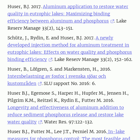
Huser, B.J. 2017.
Aluminum application to restore water
quality in eutrophic lakes: Maximizing binding
efficiency between aluminum and phosphorus
. Lake
Reserv Manage 33(2), 143-151.
Schütz, J., Rydin, E. and Huser, B.J. 2017.
A newly
developed injection method for aluminum treatment in
eutrophic lakes: Effects on water quality and phosphorus
binding efficiency
. Lake Reserv Manage 33(2), 152-162.
Huser, B., Löfgren, S. and Markensten, H., 2016.
Internbelastning av fosfor i svenska sjöar och
kustområden
. SLU rapport No. 2016: 6.
Huser B.J., Egemose S., Harper H., Hupfer M., Jensen H.,
Pilgrim K.M., Reitzel K., Rydin E., Futter M. 2016.
Longevity and effectiveness of aluminum addition to
reduce sediment phosphorus release and restore lake
water quality
. Water Res. 97:122-132.
Huser B.J., Futter M., Lee J.T., Perniel M. 2016.
In-lake
measures for phosphorus control: The most feasible and