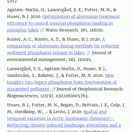
4357.
Agstam-Norlin, O., Lannergård, E. E., Futter, M. N., &
Huser, B. J. 2020.
Optimization of aluminum treatment
efficiency to control internal phosphorus loading in
eutrophic lakes
. Water Research, 185, 116150.
Kuster, A. C., Kuster, A. T., & Huser, B. J. 2020.
A
comparison of aluminum dosing methods for reducing
sediment phosphorus release in lakes
. Journal of
environmental management, 261, 110195.
Lannergård, E. E., Agstam‐Norlin, O., Huser, B. J.,
Sandström, S., Rakovic, J., & Futter, M. N. 2020.
New
insights into legacy phosphorus from fractionation of
streambed sediment.
Journal of Geophysical Research:
Biogeosciences, 125(9), e2020JG005763.
Huser, B. J., Futter, M. N., Bogan, D., Brittain, J. E., Culp, J.
M., Goedkoop, W., ... & Lento, J. 2020.
Spatial and
temporal variation in Arctic freshwater chemistry—
Reflecting climate‐induced landscape alterations and a