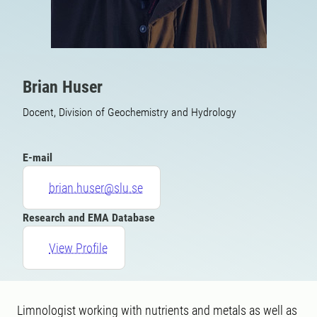
Brian Huser
Docent, Division of Geochemistry and Hydrology
E-mail
brian.huser@slu.se
Research and EMA Database
View Profile
Limnologist working with nutrients and metals as well as