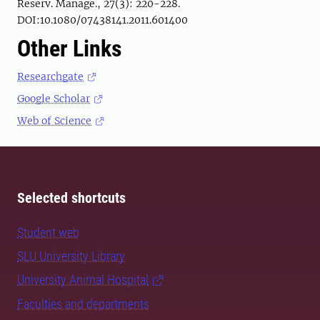
Reserv. Manage., 27(3): 220-228.
DOI:10.1080/07438141.2011.601400
Other Links
Researchgate
Google Scholar
Web of Science
Selected shortcuts
Student web
SLU University Library
University Animal Hospital
Faculties and departments