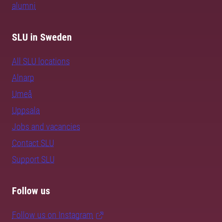
alumni
SLU in Sweden
All SLU locations
Alnarp
Umeå
Uppsala
Jobs and vacancies
Contact SLU
Support SLU
Follow us
Follow us on Instagram