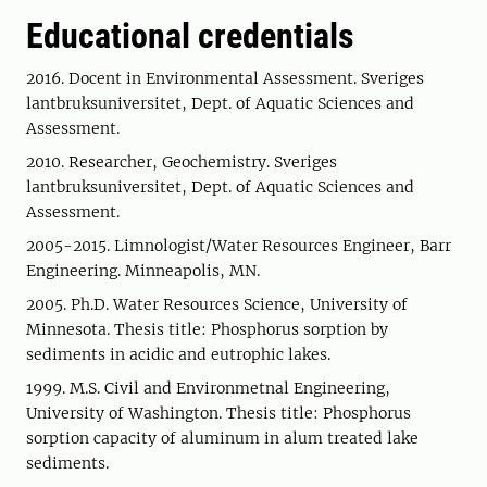
Educational credentials
2016. Docent in Environmental Assessment. Sveriges
lantbruksuniversitet, Dept. of Aquatic Sciences and
Assessment.
2010. Researcher, Geochemistry. Sveriges
lantbruksuniversitet, Dept. of Aquatic Sciences and
Assessment.
2005-2015. Limnologist/Water Resources Engineer, Barr
Engineering. Minneapolis, MN.
2005. Ph.D. Water Resources Science, University of
Minnesota. Thesis title: Phosphorus sorption by
sediments in acidic and eutrophic lakes.
1999. M.S. Civil and Environmetnal Engineering,
University of Washington. Thesis title: Phosphorus
sorption capacity of aluminum in alum treated lake
sediments.