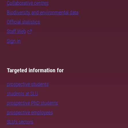
Collaborative centres
Biodiversity and environmental data
Official statistics
Staff Web
Sign in
Targeted information for
prospective students
students at SLU
prospective PhD students
prospective employees
SLU's sectors