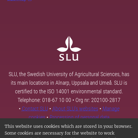
SLU, the Swedish University of Agricultural Sciences, has
its main locations in Alnarp, Uppsala and Umeå. SLU is
certified to the ISO 14001 environmental standard.
Telephone: 018-67 10 00 • Org nr: 202100-2817
•
Contact SLU
•
About SLU's websites
•
Manage
cookies
•
Processing of personal data
This website uses cookies which are stored in your browser.
Some cookies are necessary for the website to work