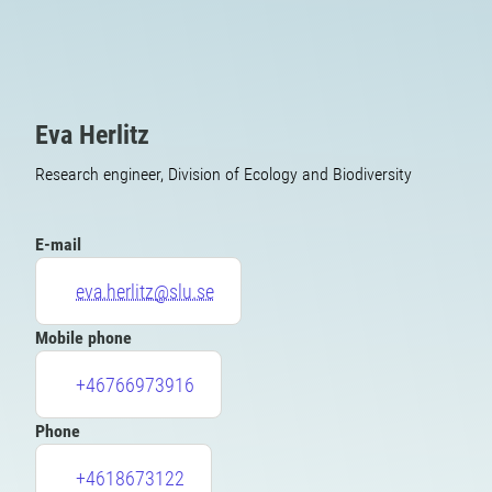
Eva Herlitz
Research engineer, Division of Ecology and Biodiversity
E-mail
eva.herlitz@slu.se
Mobile phone
+46766973916
Phone
+4618673122