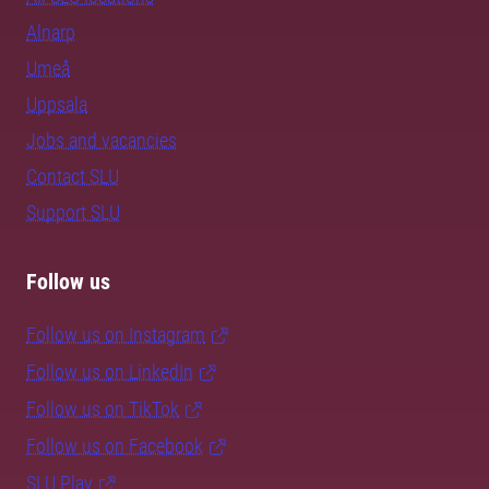
Alnarp
Umeå
Uppsala
Jobs and vacancies
Contact SLU
Support SLU
Follow us
Follow us on Instagram
Follow us on LinkedIn
Follow us on TikTok
Follow us on Facebook
SLU Play