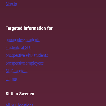
Sign in
Targeted information for
prospective students
students at SLU
prospective PhD students
prospective employees
SLU's sectors
alumni
SLU in Sweden
All SLU locations