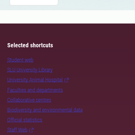
Selected shortcuts
Student web
SLU University Library
University Animal Hospital
Faculties and departments
Collaborative centres
Biodiversity and environmental data
Official statistics
Staff Web