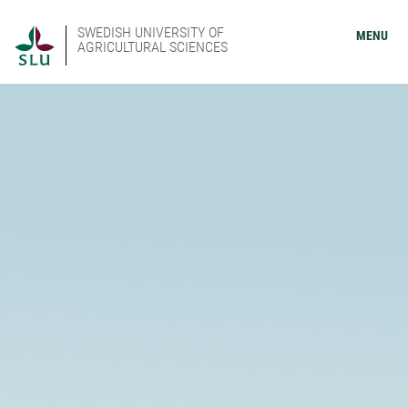
SWEDISH UNIVERSITY OF
MENU
AGRICULTURAL SCIENCES