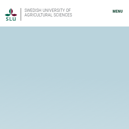
SWEDISH UNIVERSITY OF
MENU
AGRICULTURAL SCIENCES