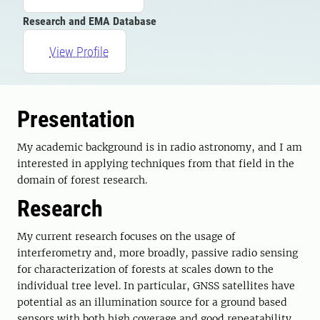
Research and EMA Database
View Profile
Presentation
My academic background is in radio astronomy, and I am
interested in applying techniques from that field in the
domain of forest research.
Research
My current research focuses on the usage of
interferometry and, more broadly, passive radio sensing
for characterization of forests at scales down to the
individual tree level. In particular, GNSS satellites have
potential as an illumination source for a ground based
sensors with both high coverage and good repeatability