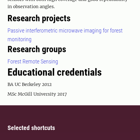
in observation angles.
Research projects
Passive interferometric microwave imaging for forest
monitoring
Research groups
Forest Remote Sensing
Educational credentials
BA UC Berkeley 2012
MSc McGill University 2017
Selected shortcuts