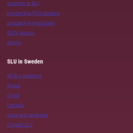
students at SLU
prospective PhD students
prospective employees
SLU's sectors
alumni
SLU in Sweden
All SLU locations
Alnarp
Umeå
Uppsala
Jobs and vacancies
Contact SLU