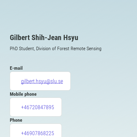
Gilbert Shih-Jean Hsyu
PhD Student, Division of Forest Remote Sensing
E-mail
gilbert.hsyu@slu.se
Mobile phone
+46720847895
Phone
+46907868225