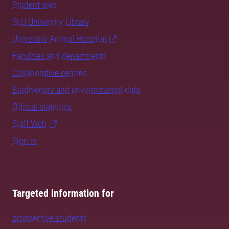
Student web
SLU University Library
University Animal Hospital
Faculties and departments
Collaborative centres
Biodiversity and environmental data
Official statistics
Staff Web
Sign in
Targeted information for
prospective students