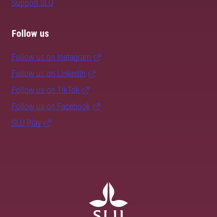
Support SLU
Follow us
Follow us on Instagram
Follow us on LinkedIn
Follow us on TikTok
Follow us on Facebook
SLU Play