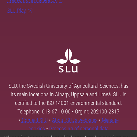
Follow us on Facebook
SLU Play
SLU, the Swedish University of Agricultural Sciences, has
its main locations in Alnarp, Uppsala and Umeå. SLU is
certified to the ISO 14001 environmental standard.
Telephone: 018-67 10 00 • Org nr: 202100-2817
•
Contact SLU
•
About SLU's websites
•
Manage
cookies
•
Processing of personal data