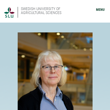
SWEDISH UNIVERSITY OF
MENU
AGRICULTURAL SCIENCES