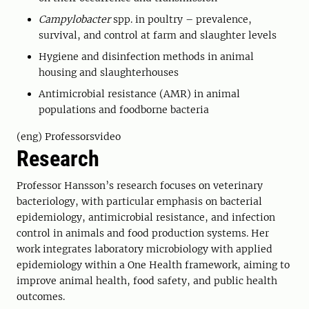
Campylobacter
spp. in poultry – prevalence,
survival, and control at farm and slaughter levels
Hygiene and disinfection methods in animal
housing and slaughterhouses
Antimicrobial resistance (AMR) in animal
populations and foodborne bacteria
(eng) Professorsvideo
Research
Professor Hansson’s research focuses on veterinary
bacteriology, with particular emphasis on bacterial
epidemiology, antimicrobial resistance, and infection
control in animals and food production systems. Her
work integrates laboratory microbiology with applied
epidemiology within a One Health framework, aiming to
improve animal health, food safety, and public health
outcomes.