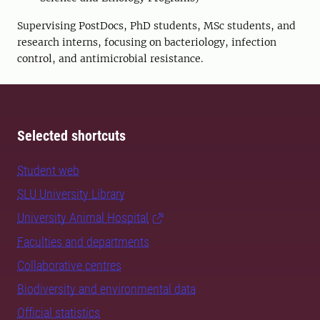
Supervising PostDocs, PhD students, MSc students, and
research interns, focusing on bacteriology, infection
control, and antimicrobial resistance.
Selected shortcuts
Student web
SLU University Library
University Animal Hospital
Faculties and departments
Collaborative centres
Biodiversity and environmental data
Official statistics