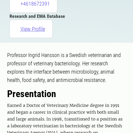
+4618672391
Research and EMA Database
View Profile
Professor Ingrid Hansson is a Swedish veterinarian and
professor of veterinary bacteriology. Her research
explores the interface between microbiology, animal
health, food safety, and antimicrobial resistance.
Presentation
Earned a Doctor of Veterinary Medicine degree in 1991
and began a career in clinical practice with both small
and large animals. In 1998, transitioned to a position as
a laboratory veterinarian in bacteriology at the Swedish
Veterinary Agency (SVA), where research on