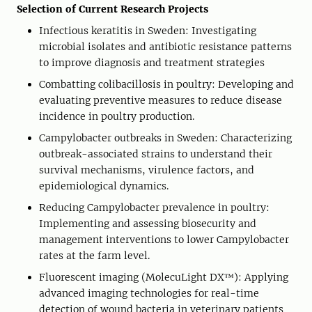
Selection of Current Research Projects
Infectious keratitis in Sweden: Investigating
microbial isolates and antibiotic resistance patterns
to improve diagnosis and treatment strategies
Combatting colibacillosis in poultry: Developing and
evaluating preventive measures to reduce disease
incidence in poultry production.
Campylobacter outbreaks in Sweden: Characterizing
outbreak-associated strains to understand their
survival mechanisms, virulence factors, and
epidemiological dynamics.
Reducing Campylobacter prevalence in poultry:
Implementing and assessing biosecurity and
management interventions to lower Campylobacter
rates at the farm level.
Fluorescent imaging (MolecuLight DX™): Applying
advanced imaging technologies for real-time
detection of wound bacteria in veterinary patients