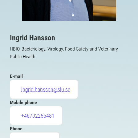
Ingrid Hansson
HBIO, Bacteriology, Virology, Food Safety and Veterinary
Public Health
E-mail
ingrid.hansson@slu.se
Mobile phone
+46702256481
Phone