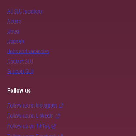
All SLU locations
Alnarp
Umeå
Uppsala
Jobs and vacancies
Contact SLU
Support SLU
Follow us
Follow us on Instagram
Follow us on LinkedIn
Follow us on TikTok