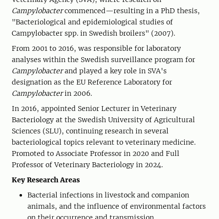
Campylobacter
commenced—resulting in a PhD thesis,
"Bacteriological and epidemiological studies of
Campylobacter spp. in Swedish broilers" (2007).
From 2001 to 2016, was responsible for laboratory
analyses within the Swedish surveillance program for
Campylobacter
and played a key role in SVA's
designation as the EU Reference Laboratory for
Campylobacter
in 2006.
In 2016, appointed Senior Lecturer in Veterinary
Bacteriology at the Swedish University of Agricultural
Sciences (SLU), continuing research in several
bacteriological topics relevant to veterinary medicine.
Promoted to Associate Professor in 2020 and Full
Professor of Veterinary Bacteriology in 2024.
Key Research Areas
Bacterial infections in livestock and companion
animals, and the influence of environmental factors
on their occurrence and transmission