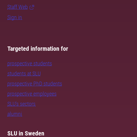
Staff Web
Sign in
Targeted information for
prospective students
students at SLU
prospective PhD students
prospective employees
SLU's sectors
alumni
SLU in Sweden