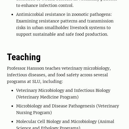
to enhance infection control.
Antimicrobial resistance in zoonotic pathogens:
Examining resistance patterns and transmission
risks in urban smallholder livestock systems to
support sustainable and safe food production.
Teaching
Professor Hansson teaches veterinary microbiology,
infectious diseases, and food safety across several
programs at SLU, including:
Veterinary Microbiology and Infectious Biology
(Veterinary Medicine Program)
Microbiology and Disease Pathogenesis (Veterinary
Nursing Program)
Molecular Cell Biology and Microbiology (Animal
Science and Ethology Programs)