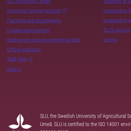
SLU University Library
students at 
University Animal Hospital
prospective 
prospective 
Faculties and departments
SLU's sectors
Collaborative centres
alumni
Biodiversity and environmental data
Official statistics
Staff Web
Sign in
SLU, the Swedish University of Agricultural S
Umeå. SLU is certified to the ISO 14001 envi