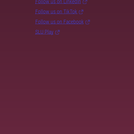
Follow us on LinkedIn
Follow us on TikTok
Follow us on Facebook
SLU Play