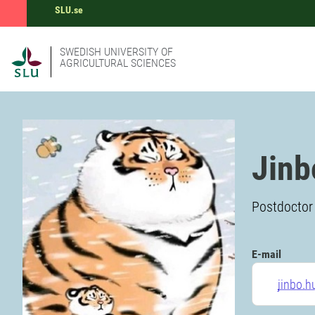
SLU.se
SWEDISH UNIVERSITY OF
AGRICULTURAL SCIENCES
Jinb
Postdoctor 
E-mail
jinbo.h