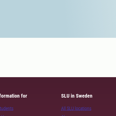
formation for
SLU in Sweden
students
All SLU locations