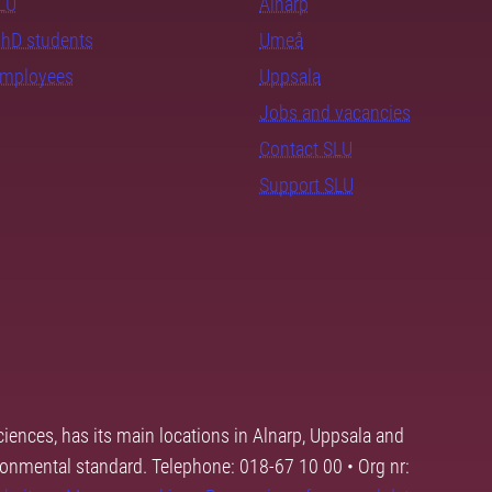
SLU
Alnarp
PhD students
Umeå
employees
Uppsala
Jobs and vacancies
Contact SLU
Support SLU
ciences, has its main locations in Alnarp, Uppsala and
ronmental standard. Telephone: 018-67 10 00 • Org nr: