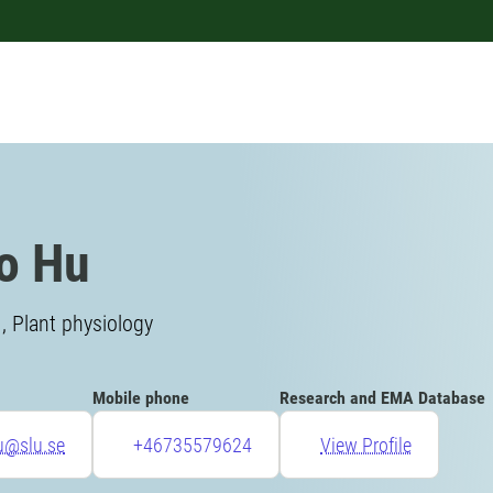
o Hu
, Plant physiology
Mobile phone
Research and EMA Database
u@slu.se
+46735579624
View Profile