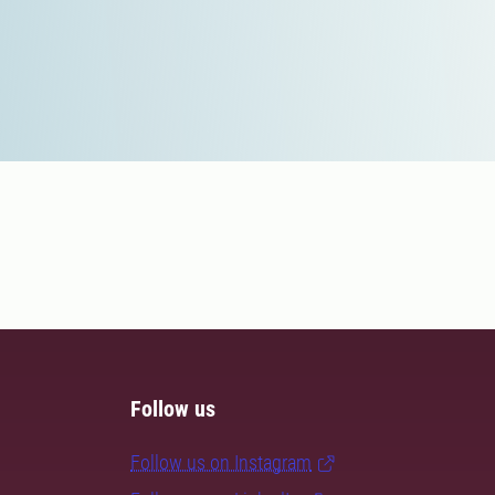
Follow us
Follow us on Instagram