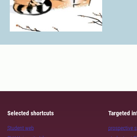
Selected shortcuts
Targeted in
Student web
prospective 