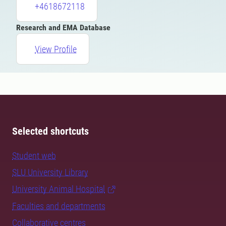
+4618672118
Research and EMA Database
View Profile
Selected shortcuts
Student web
SLU University Library
University Animal Hospital
Faculties and departments
Collaborative centres