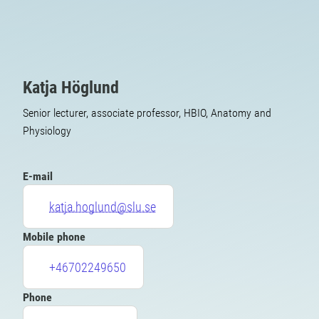
Katja Höglund
Senior lecturer, associate professor, HBIO, Anatomy and
Physiology
E-mail
katja.hoglund@slu.se
Mobile phone
+46702249650
Phone