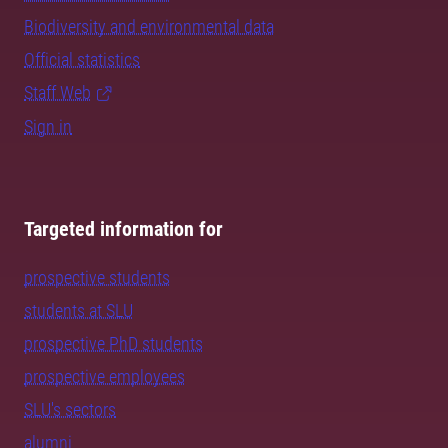
Biodiversity and environmental data
Official statistics
Staff Web
Sign in
Targeted information for
prospective students
students at SLU
prospective PhD students
prospective employees
SLU's sectors
alumni