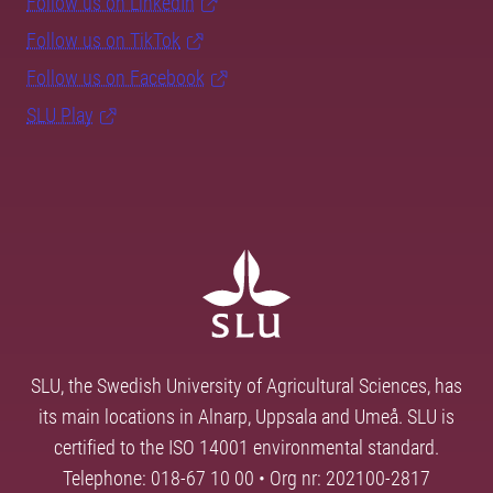
Follow us on LinkedIn
Follow us on TikTok
Follow us on Facebook
SLU Play
SLU, the Swedish University of Agricultural Sciences, has
its main locations in Alnarp, Uppsala and Umeå. SLU is
certified to the ISO 14001 environmental standard.
Telephone: 018-67 10 00 • Org nr: 202100-2817