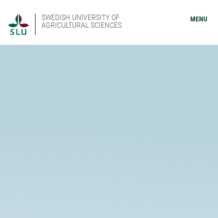
SWEDISH UNIVERSITY OF
MENU
AGRICULTURAL SCIENCES