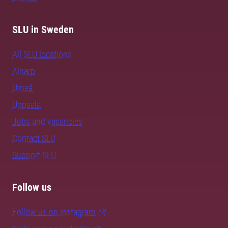
SLU in Sweden
All SLU locations
Alnarp
Umeå
Uppsala
Jobs and vacancies
Contact SLU
Support SLU
Follow us
Follow us on Instagram