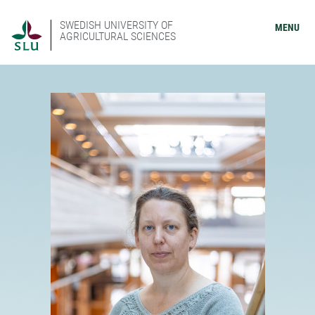
SWEDISH UNIVERSITY OF
MENU
AGRICULTURAL SCIENCES