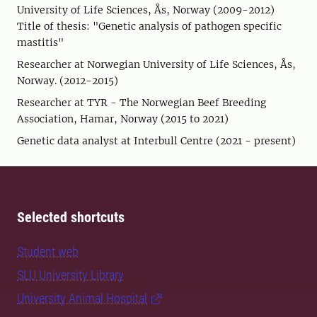
University of Life Sciences, Ås, Norway (2009-2012)
Title of thesis: "Genetic analysis of pathogen specific
mastitis"
Researcher at Norwegian University of Life Sciences, Ås,
Norway. (2012-2015)
Researcher at TYR - The Norwegian Beef Breeding
Association, Hamar, Norway (2015 to 2021)
Genetic data analyst at Interbull Centre (2021 - present)
Selected shortcuts
Student web
SLU University Library
University Animal Hospital