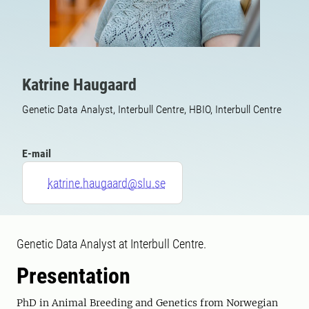
Katrine Haugaard
Genetic Data Analyst, Interbull Centre, HBIO, Interbull Centre
E-mail
katrine.haugaard@slu.se
Genetic Data Analyst at Interbull Centre.
Presentation
PhD in Animal Breeding and Genetics from Norwegian