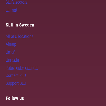
SLU's sectors
alumni
SLU in Sweden
All SLU locations
Alnarp
Umeå
Uppsala
Jobs and vacancies
Contact SLU
Support SLU
Follow us