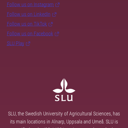
Follow us on Instagram
Follow us on LinkedIn
Follow us on TikTok
Follow us on Facebook
SLU Play
SLU, the Swedish University of Agricultural Sciences, has
its main locations in Alnarp, Uppsala and Umeå. SLU is