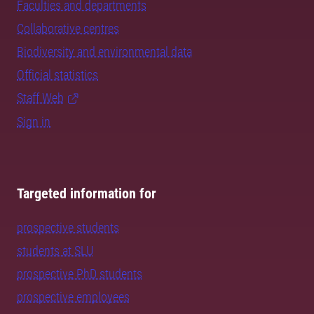
Faculties and departments
Collaborative centres
Biodiversity and environmental data
Official statistics
Staff Web
Sign in
Targeted information for
prospective students
students at SLU
prospective PhD students
prospective employees