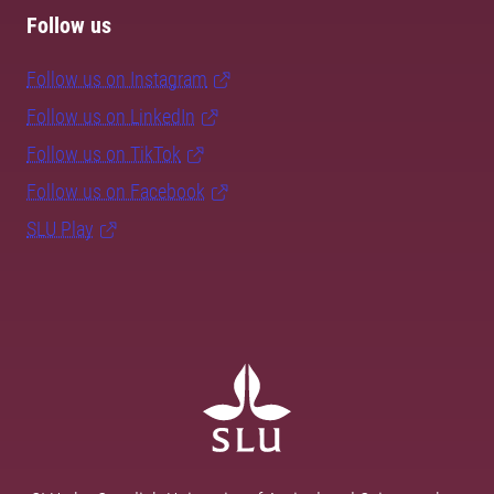
Follow us
Follow us on Instagram
Follow us on LinkedIn
Follow us on TikTok
Follow us on Facebook
SLU Play