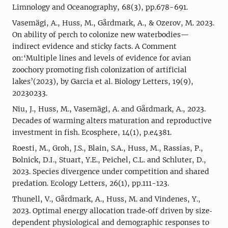
Limnology and Oceanography, 68(3), pp.678-691.
Vasemägi, A., Huss, M., Gårdmark, A., & Ozerov, M. 2023.
On ability of perch to colonize new waterbodies—
indirect evidence and sticky facts. A Comment
on:‘Multiple lines and levels of evidence for avian
zoochory promoting fish colonization of artificial
lakes’(2023), by Garcia et al. Biology Letters, 19(9),
20230233.
Niu, J., Huss, M., Vasemägi, A. and Gårdmark, A., 2023.
Decades of warming alters maturation and reproductive
investment in fish. Ecosphere, 14(1), p.e4381.
Roesti, M., Groh, J.S., Blain, S.A., Huss, M., Rassias, P.,
Bolnick, D.I., Stuart, Y.E., Peichel, C.L. and Schluter, D.,
2023. Species divergence under competition and shared
predation. Ecology Letters, 26(1), pp.111-123.
Thunell, V., Gårdmark, A., Huss, M. and Vindenes, Y.,
2023. Optimal energy allocation trade‐off driven by size‐
dependent physiological and demographic responses to