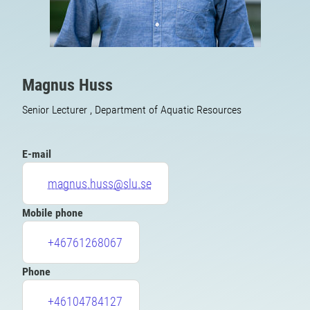
Magnus Huss
Senior Lecturer , Department of Aquatic Resources
E-mail
magnus.huss@slu.se
Mobile phone
+46761268067
Phone
+46104784127