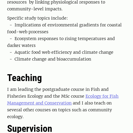
resources by linking physiological responses to
community-level impacts.
Specific study topics include:
- Implications of environmental gradients for coastal
food-web processes
- Ecosystem responses to rising temperatures and
darker waters
- Aquatic food web efficiency and climate change
- Climate change and bioaccumulation
Teaching
I am leading the postgraduate course in Fish and
Fisheries Ecology and the MSc course
Ecology for Fish
Management and Conservation
and I also teach on
several other courses on topics such as community
ecology.
Supervision