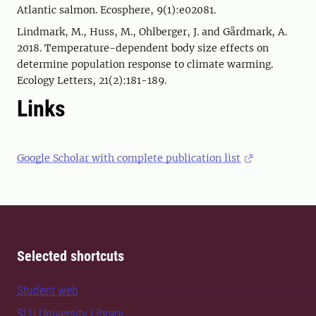
Atlantic salmon. Ecosphere, 9(1):e02081.
Lindmark, M., Huss, M., Ohlberger, J. and Gårdmark, A.
2018. Temperature-dependent body size effects on
determine population response to climate warming.
Ecology Letters, 21(2):181-189.
Links
Google Scholar with complete publication list
Selected shortcuts
Student web
SLU University Library