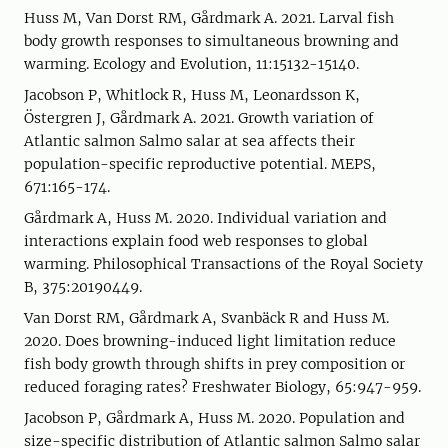
Huss M, Van Dorst RM, Gårdmark A. 2021. Larval fish
body growth responses to simultaneous browning and
warming. Ecology and Evolution, 11:15132-15140.
Jacobson P, Whitlock R, Huss M, Leonardsson K,
Östergren J, Gårdmark A. 2021. Growth variation of
Atlantic salmon Salmo salar at sea affects their
population-specific reproductive potential. MEPS,
671:165-174.
Gårdmark A, Huss M. 2020. Individual variation and
interactions explain food web responses to global
warming. Philosophical Transactions of the Royal Society
B, 375:20190449.
Van Dorst RM, Gårdmark A, Svanbäck R and Huss M.
2020. Does browning-induced light limitation reduce
fish body growth through shifts in prey composition or
reduced foraging rates? Freshwater Biology, 65:947-959.
Jacobson P, Gårdmark A, Huss M. 2020. Population and
size-specific distribution of Atlantic salmon Salmo salar