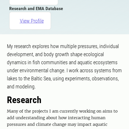
Research and EMA Database
View Profile
My research explores how multiple pressures, individual
development, and body growth shape ecological
dynamics in fish communities and aquatic ecosystems
under environmental change. I work across systems from
lakes to the Baltic Sea, using experiments, observations,
and modeling.
Research
Many of the projects I am currently working on aims to
add understanding about how interacting human
pressures and climate change may impact aquatic