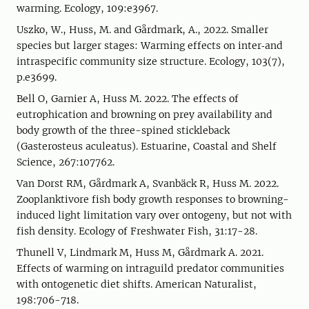
warming. Ecology, 109:e3967.
Uszko, W., Huss, M. and Gårdmark, A., 2022. Smaller
species but larger stages: Warming effects on inter‐and
intraspecific community size structure. Ecology, 103(7),
p.e3699.
Bell O, Garnier A, Huss M. 2022. The effects of
eutrophication and browning on prey availability and
body growth of the three-spined stickleback
(Gasterosteus aculeatus). Estuarine, Coastal and Shelf
Science, 267:107762.
Van Dorst RM, Gårdmark A, Svanbäck R, Huss M. 2022.
Zooplanktivore fish body growth responses to browning-
induced light limitation vary over ontogeny, but not with
fish density. Ecology of Freshwater Fish, 31:17-28.
Thunell V, Lindmark M, Huss M, Gårdmark A. 2021.
Effects of warming on intraguild predator communities
with ontogenetic diet shifts. American Naturalist,
198:706-718.