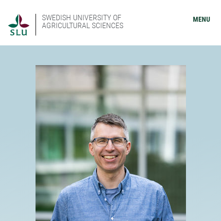
SWEDISH UNIVERSITY OF
MENU
AGRICULTURAL SCIENCES