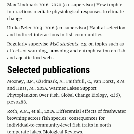
Max Lindmark 2016-2020 (co-supervisor) How trophic
interactions mediate physiological responses to climate
change
Ulrika Beier 2013-2016 (co-supervisor) Habitat selection
and indirect interactions in fish communities
Regularly supervise
MsC students
, e.g. on topics such as
effects of warming, browning and eutrophicaiton on fish
and aquatic food webs
Selected publications
Mooney, B.P., Gårdmark, A., Faithfull, C., van Dorst, R.M.
and Huss, M., 2025. Warmer Lakes Support
Phytoplankton Over Fish. Global Change Biology, 31(6),
p.e70288.
Roth, A.M., et al., 2025. Differential effects of freshwater
browning across fish species: consequences for
individual‐to community‐level fish traits in north
temperate lakes. Biological Reviews.