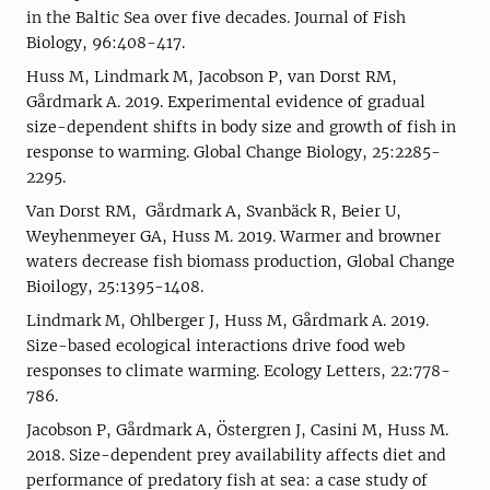
in the Baltic Sea over five decades. Journal of Fish
Biology, 96:408-417.
Huss M, Lindmark M, Jacobson P, van Dorst RM,
Gårdmark A. 2019. Experimental evidence of gradual
size-dependent shifts in body size and growth of fish in
response to warming. Global Change Biology, 25:2285-
2295.
Van Dorst RM, Gårdmark A, Svanbäck R, Beier U,
Weyhenmeyer GA, Huss M. 2019. Warmer and browner
waters decrease fish biomass production, Global Change
Bioilogy, 25:1395-1408.
Lindmark M, Ohlberger J, Huss M, Gårdmark A. 2019.
Size-based ecological interactions drive food web
responses to climate warming. Ecology Letters, 22:778-
786.
Jacobson P, Gårdmark A, Östergren J, Casini M, Huss M.
2018. Size-dependent prey availability affects diet and
performance of predatory fish at sea: a case study of