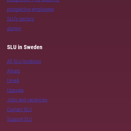
prospective employees
SLU's sectors
alumni
SLU in Sweden
All SLU locations
Alnarp
Umeå
Uppsala
Jobs and vacancies
Contact SLU
Support SLU