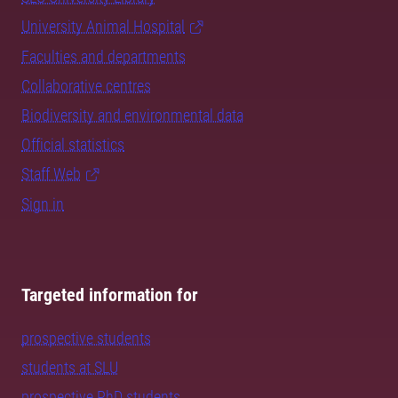
University Animal Hospital
Faculties and departments
Collaborative centres
Biodiversity and environmental data
Official statistics
Staff Web
Sign in
Targeted information for
prospective students
students at SLU
prospective PhD students