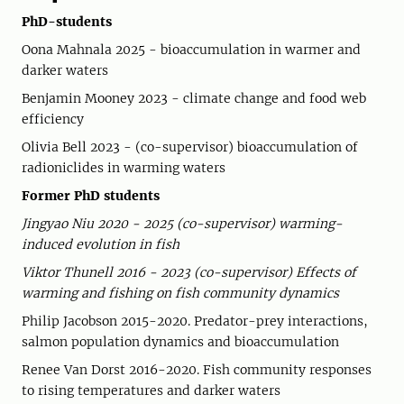
PhD-students
Oona Mahnala 2025 - bioaccumulation in warmer and
darker waters
Benjamin Mooney 2023 - climate change and food web
efficiency
Olivia Bell 2023 - (co-supervisor) bioaccumulation of
radioniclides in warming waters
Former PhD students
Jingyao Niu 2020 - 2025 (co-supervisor) warming-
induced evolution in fish
Viktor Thunell 2016 - 2023 (co-supervisor) Effects of
warming and fishing on fish community dynamics
Philip Jacobson 2015-2020. Predator-prey interactions,
salmon population dynamics and bioaccumulation
Renee Van Dorst 2016-2020. Fish community responses
to rising temperatures and darker waters