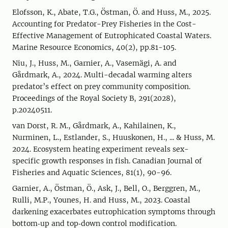
Elofsson, K., Abate, T.G., Östman, Ö. and Huss, M., 2025.
Accounting for Predator-Prey Fisheries in the Cost-
Effective Management of Eutrophicated Coastal Waters.
Marine Resource Economics, 40(2), pp.81-105.
Niu, J., Huss, M., Garnier, A., Vasemägi, A. and
Gårdmark, A., 2024. Multi-decadal warming alters
predator’s effect on prey community composition.
Proceedings of the Royal Society B, 291(2028),
p.20240511.
van Dorst, R. M., Gårdmark, A., Kahilainen, K.,
Nurminen, L., Estlander, S., Huuskonen, H., ... & Huss, M.
2024. Ecosystem heating experiment reveals sex-
specific growth responses in fish. Canadian Journal of
Fisheries and Aquatic Sciences, 81(1), 90-96.
Garnier, A., Östman, Ö., Ask, J., Bell, O., Berggren, M.,
Rulli, M.P., Younes, H. and Huss, M., 2023. Coastal
darkening exacerbates eutrophication symptoms through
bottom‐up and top‐down control modification.