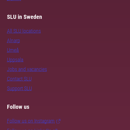
SLU in Sweden
All SLU locations
Alnarp
Umeå
Uppsala
Jobs and vacancies
Contact SLU
Support SLU
Follow us
Follow us on Instagram