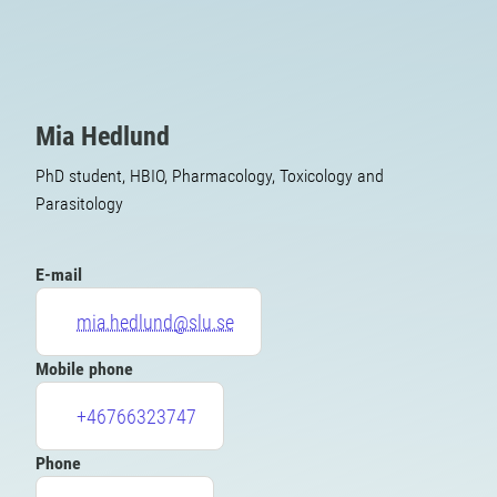
Mia Hedlund
PhD student, HBIO, Pharmacology, Toxicology and
Parasitology
E-mail
mia.hedlund@slu.se
Mobile phone
+46766323747
Phone