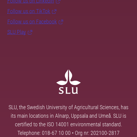
Follow us on LinkedIn
Follow us on TikTok
Follow us on Facebook
SLU Play
SLU, the Swedish University of Agricultural Sciences, has
its main locations in Alnarp, Uppsala and Umeå. SLU is
certified to the ISO 14001 environmental standard.
Telephone: 018-67 10 00 • Org nr: 202100-2817