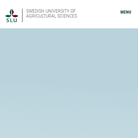
SWEDISH UNIVERSITY OF
MENU
AGRICULTURAL SCIENCES