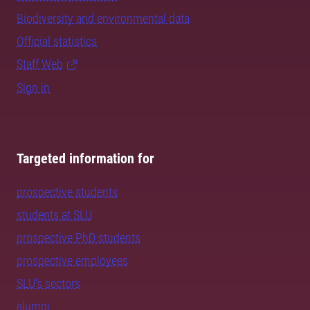
Biodiversity and environmental data
Official statistics
Staff Web
Sign in
Targeted information for
prospective students
students at SLU
prospective PhD students
prospective employees
SLU's sectors
alumni