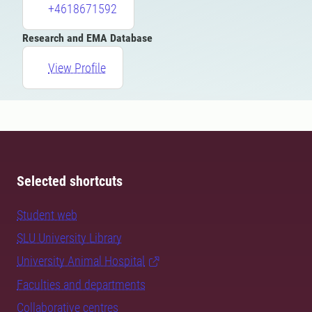
+4618671592
Research and EMA Database
View Profile
Selected shortcuts
Student web
SLU University Library
University Animal Hospital
Faculties and departments
Collaborative centres