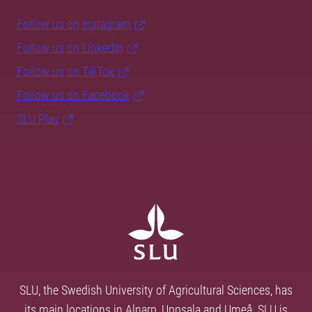
Follow us on Instagram
Follow us on LinkedIn
Follow us on TikTok
Follow us on Facebook
SLU Play
SLU, the Swedish University of Agricultural Sciences, has
its main locations in Alnarp, Uppsala and Umeå. SLU is