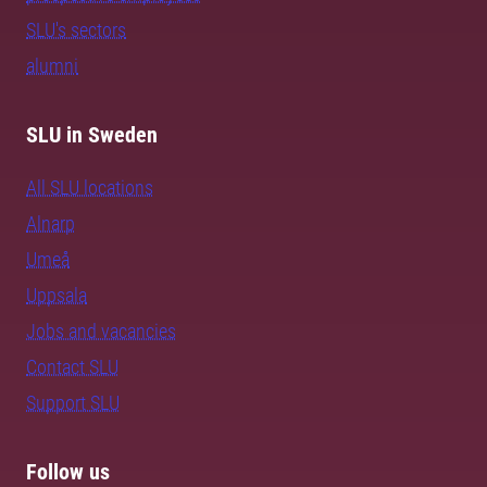
SLU's sectors
alumni
SLU in Sweden
All SLU locations
Alnarp
Umeå
Uppsala
Jobs and vacancies
Contact SLU
Support SLU
Follow us