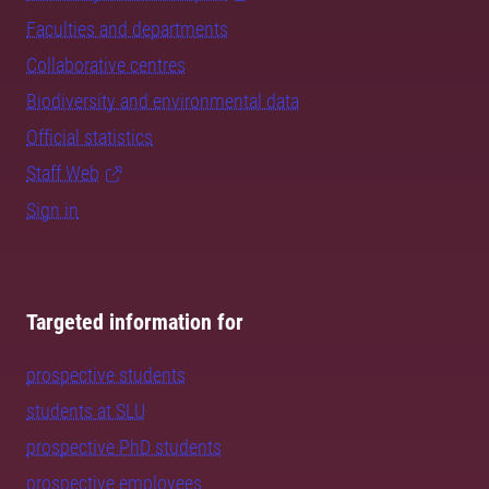
Faculties and departments
Collaborative centres
Biodiversity and environmental data
Official statistics
Staff Web
Sign in
Targeted information for
prospective students
students at SLU
prospective PhD students
prospective employees