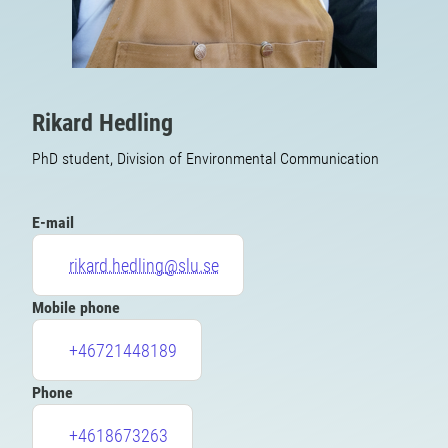
Rikard Hedling
PhD student, Division of Environmental Communication
E-mail
rikard.hedling@slu.se
Mobile phone
+46721448189
Phone
+4618673263