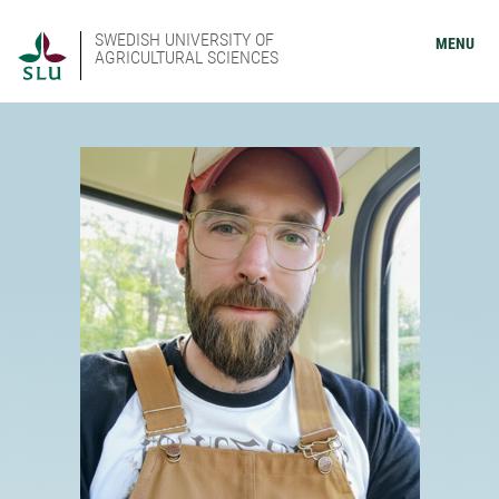
SWEDISH UNIVERSITY OF
MENU
AGRICULTURAL SCIENCES