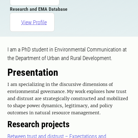
Research and EMA Database
View Profile
I am a PhD student in Environmental Communication at
the Department of Urban and Rural Development.
Presentation
I am specializing in the discursive dimensions of
environmental governance. My work explores how trust
and distrust are strategically constructed and mobilized
to shape power dynamics, legitimacy, and policy
outcomes in natural resource management.
Research projects
Between trust and distrust – Expectations and