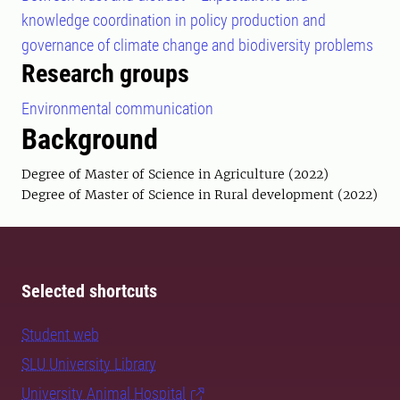
knowledge coordination in policy production and
governance of climate change and biodiversity problems
Research groups
Environmental communication
Background
Degree of Master of Science in Agriculture (2022)
Degree of Master of Science in Rural development (2022)
Selected shortcuts
Student web
SLU University Library
University Animal Hospital