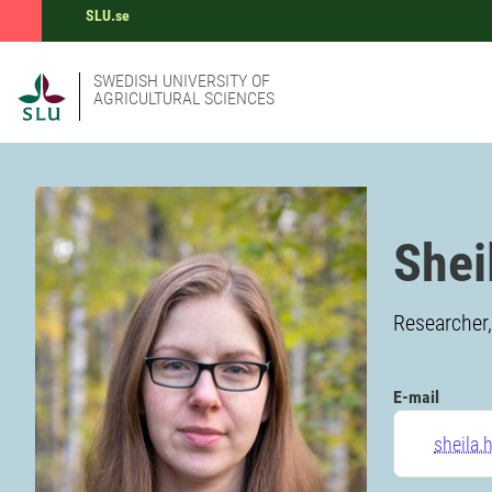
SLU.se
SWEDISH UNIVERSITY OF
AGRICULTURAL SCIENCES
Shei
Researcher,
E-mail
sheila