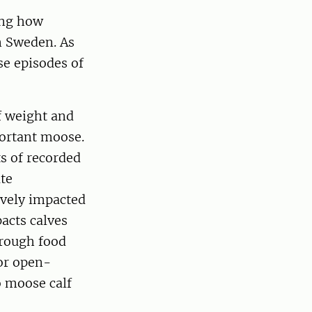
ing how
n Sweden. As
se episodes of
f weight and
portant moose.
s of recorded
te
ively impacted
acts calves
hrough food
for open-
o moose calf