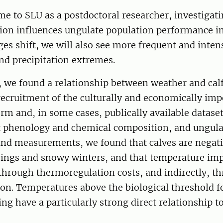
ame to SLU as a postdoctoral researcher, investigat
tion influences ungulate population performance i
ges shift, we will also see more frequent and inten
nd precipitation extremes.
t, we found a relationship between weather and cal
recruitment of the culturally and economically im
m and, in some cases, publically available dataset
t phenology and chemical composition, and ungula
and measurements, we found that calves are negat
rings and snowy winters, and that temperature imp
 through thermoregulation costs, and indirectly, t
ion. Temperatures above the biological threshold 
g have a particularly strong direct relationship t