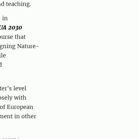
nd teaching.
 in
UA 2030
ourse that
igning Nature-
ile
d
er's level
osely with
 of European
ment in other