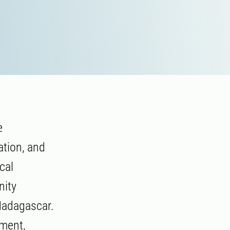
e
ation, and
cal
nity
Madagascar.
pment,