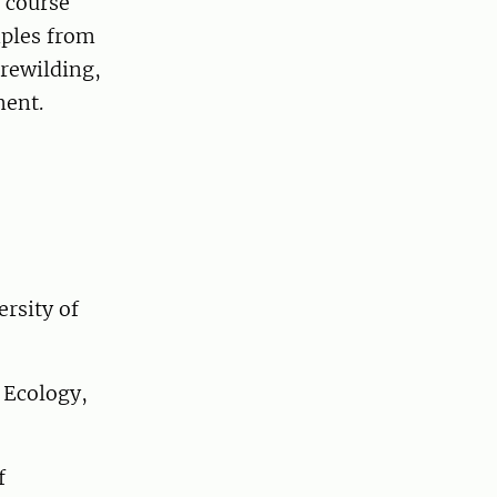
 course
mples from
 rewilding,
ment.
rsity of
 Ecology,
f