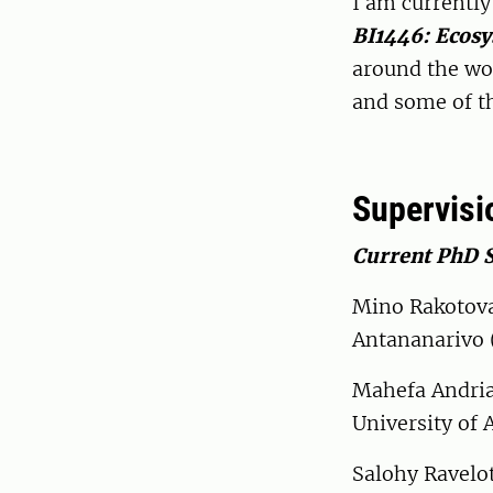
I am currentl
BI1446: Ecosy
around the wor
and some of t
Supervisi
Current PhD 
Mino Rakotova
Antananarivo 
Mahefa Andria
University of 
Salohy Ravelot