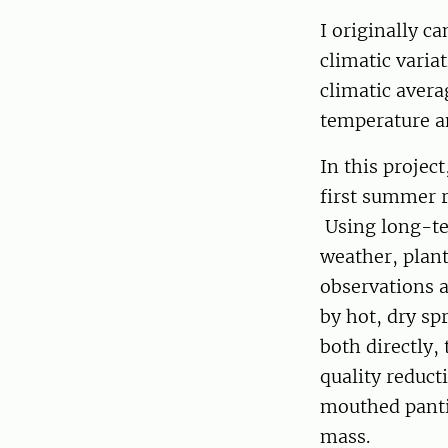
I originally c
climatic varia
climatic avera
temperature a
In this projec
first summer 
Using long-ter
weather, plan
observations 
by hot, dry sp
both directly,
quality reduct
mouthed pantin
mass.