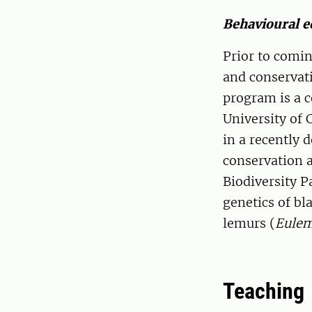
Behavioural e
Prior to comi
and conservat
program is a 
University of
in a recently 
conservation 
Biodiversity P
genetics of bl
lemurs (
Eulem
Teaching