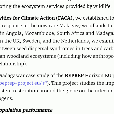
oting the ecosystem services provided by wildlif
vities for Climate Action (FACA)
, we established 
e response of the now rare Malagasy woodlands to 
 in Angola, Mozambique, South Africa and Madaga
 in the UK, Sweden, and the Netherlands, we exami
etween seed dispersal syndromes in trees and carb
can woodland ecosystems (including how anthropo
elationship).
Madagascar case study of the
BEPREP
Horizon EU p
beprep-project.eu/
). This project studies the im
stem restoration around the globe on the infectio
ogens.
opulation performance