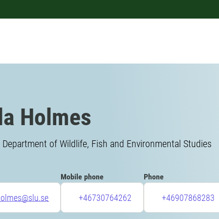
la Holmes
 Department of Wildlife, Fish and Environmental Studies
Mobile phone
Phone
.holmes@slu.se
+46730764262
+46907868283