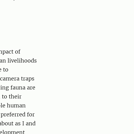
mpact of
an livelihoods
e to
 camera traps
sing fauna are
 to their
able human
 preferred for
about as I and
velopment