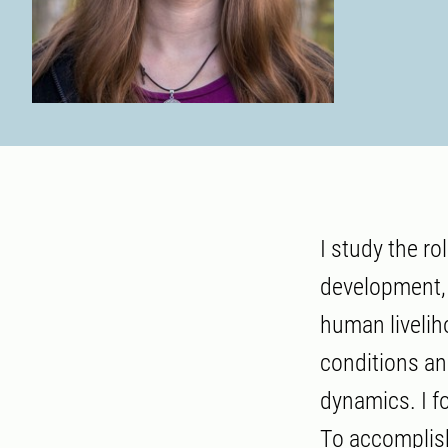
I study the ro
development, 
human liveli
conditions an
dynamics. I 
To accomplish