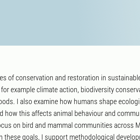
les of conservation and restoration in sustainabl
for example climate action, biodiversity conserv
hoods. I also examine how humans shape ecologi
d how this affects animal behaviour and commu
focus on bird and mammal communities across 
 these goals, I support methodological develo