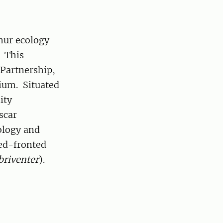
mur ecology
. This
 Partnership,
ium. Situated
ity
scar
ology and
red-fronted
briventer
).