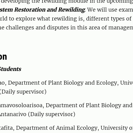
y developing the rewilding module in the upcoming
stem Restoration and Rewilding
. We will use exa
ld to explore what rewilding is, different types of
he challenges and disputes in this area of manage
on
Students
o, Department of Plant Biology and Ecology, Unive
(Daily supervisor)
mavosoloarisoa, Department of Plant Biology and
Antanarivo (Daily supervisor)
afita, Department of Animal Ecology, University o