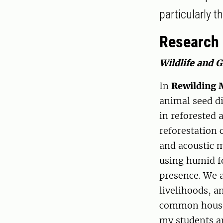
particularly 
Research
Wildlife and 
In
Rewilding 
animal seed di
in reforested 
reforestation 
and acoustic m
using humid fo
presence. We a
livelihoods, a
common househo
my students a