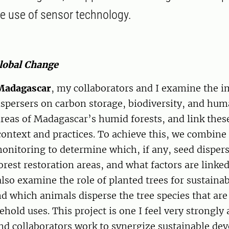
the use of sensor technology.
Global Change
Madagascar
, my collaborators and I examine the i
spersers on carbon storage, biodiversity, and hum
areas of Madagascar’s humid forests, and link thes
context and practices. To achieve this, we combine
onitoring to determine which, if any, seed disper
rest restoration areas, and what factors are linked
lso examine the role of planted trees for sustain
nd which animals disperse the tree species that are
ld uses. This project is one I feel very strongly 
nd collaborators work to synergize sustainable de