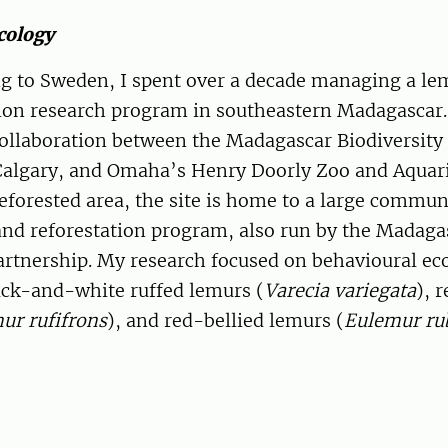
cology
ng to Sweden, I spent over a decade managing a le
ion research program in southeastern Madagascar
collaboration between the Madagascar Biodiversity
 Calgary, and Omaha’s Henry Doorly Zoo and Aquar
deforested area, the site is home to a large commun
and reforestation program, also run by the Madaga
artnership. My research focused on behavioural ec
ack-and-white ruffed lemurs (
Varecia variegata
), 
ur rufifrons
), and red-bellied lemurs (
Eulemur ru