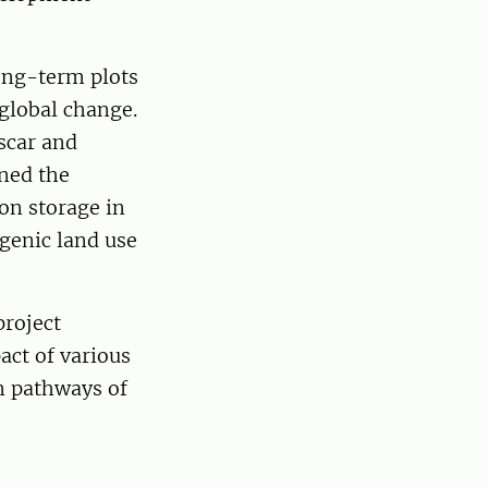
e.
long-term plots
global change.
scar and
ned the
on storage in
genic land use
roject
pact of various
n pathways of