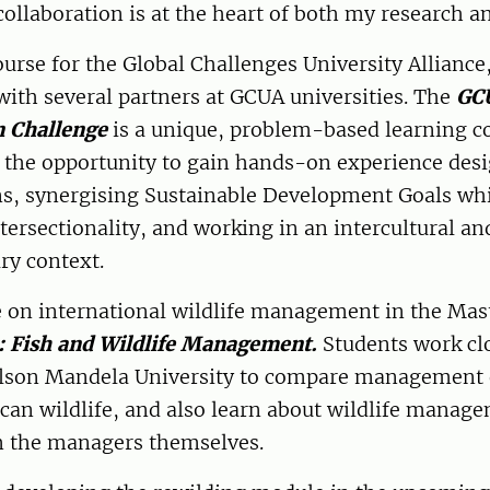
collaboration is at the heart of both my research a
ourse for the Global Challenges University Alliance,
with several partners at GCUA universities. The
GC
n Challenge
is a unique, problem-based learning c
s the opportunity to gain hands-on experience des
ns, synergising Sustainable Development Goals wh
tersectionality, and working in an intercultural an
ary context.
 on international wildlife management in the Mast
: Fish and Wildlife Management.
Students work cl
elson Mandela University to compare management
can wildlife, and also learn about wildlife manage
m the managers themselves.