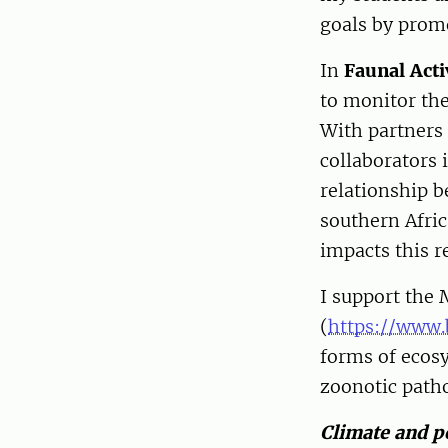
goals by prom
In
Faunal Acti
to monitor th
With partners
collaborators
relationship b
southern Afri
impacts this r
I support the 
(
https://www.
forms of ecosy
zoonotic path
Climate and p