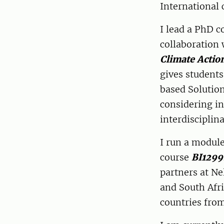
International 
I lead a PhD c
collaboration 
Climate Actio
gives student
based Solutio
considering in
interdisciplin
I run a module
course
BI1299
partners at N
and South Afri
countries fro