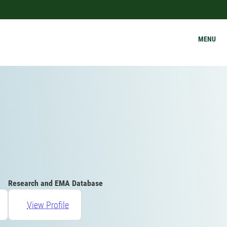
MENU
Research and EMA Database
View Profile