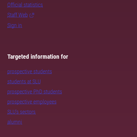
Official statistics
Staff Web
Sign in
Targeted information for
prospective students
students at SLU
prospective PhD students
prospective employees
SLU's sectors
alumni