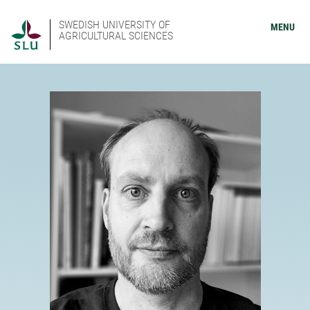
SWEDISH UNIVERSITY OF
MENU
AGRICULTURAL SCIENCES