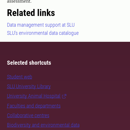
assessment.
Related links
Data management support at SLU
SLU's environmental data catalogue
Selected shortcuts
Student web
SLU University Library
University Animal Hospital
Faculties and departments
Collaborative centres
Biodiversity and environmental data