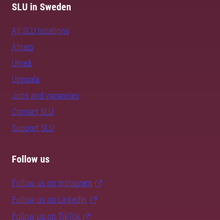
SLU in Sweden
All SLU locations
Alnarp
Umeå
Uppsala
Jobs and vacancies
Contact SLU
Support SLU
Follow us
Follow us on Instagram
Follow us on LinkedIn
Follow us on TikTok