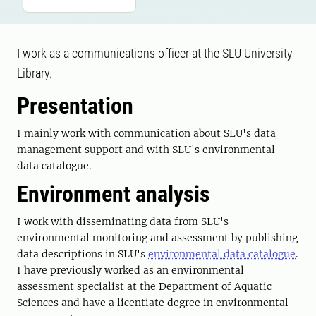
I work as a communications officer at the SLU University
Library.
Presentation
I mainly work with communication about SLU's data
management support and with SLU's environmental
data catalogue.
Environment analysis
I work with disseminating data from SLU's
environmental monitoring and assessment by publishing
data descriptions in SLU's
environmental data catalogue
.
I have previously worked as an environmental
assessment specialist at the Department of Aquatic
Sciences and have a licentiate degree in environmental