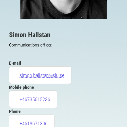
Simon Hallstan
Communications officer,
E-mail
simon.hallstan@slu.se
Mobile phone
+46735615236
Phone
+4618671306