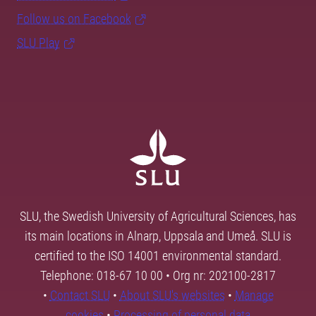
Follow us on Facebook
SLU Play
SLU, the Swedish University of Agricultural Sciences, has
its main locations in Alnarp, Uppsala and Umeå. SLU is
certified to the ISO 14001 environmental standard.
Telephone: 018-67 10 00 • Org nr: 202100-2817
•
Contact SLU
•
About SLU's websites
•
Manage
cookies
•
Processing of personal data