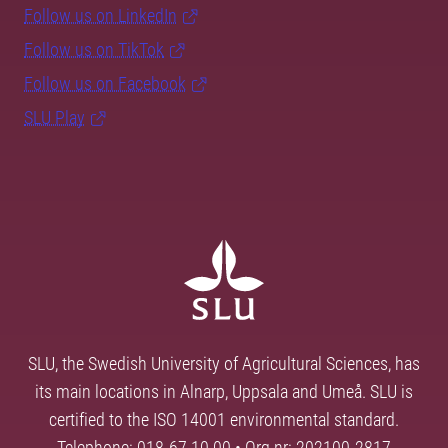
Follow us on LinkedIn
Follow us on TikTok
Follow us on Facebook
SLU Play
SLU, the Swedish University of Agricultural Sciences, has
its main locations in Alnarp, Uppsala and Umeå. SLU is
certified to the ISO 14001 environmental standard.
Telephone: 018-67 10 00 • Org nr: 202100-2817