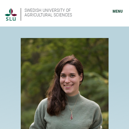
SWEDISH UNIVERSITY OF
MENU
AGRICULTURAL SCIENCES