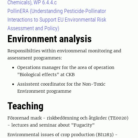
Chemicals), WP 6.4.4.c
PollinERA (Understanding Pesticide-Pollinator
Interactions to Support EU Environmental Risk
Assessment and Policy)
Environment analysis
Responsibilties within environmenal monitoring and
assessment programmes:
Operations manager for the area of operation
"Biological effects" at CKB
Assisstent coordinator for the Non-Toxic
Environment programme
Teaching
Förorenad mark - riskbedömning och åtgärder (TE0020)
- lectures and seminar about "Fugacity"
Environmental issues of crop production (BI1283) -