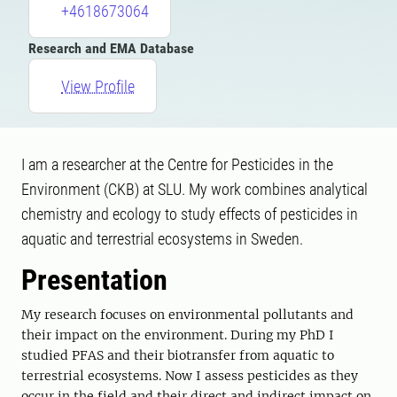
+4618673064
Research and EMA Database
View Profile
I am a researcher at the Centre for Pesticides in the
Environment (CKB) at SLU. My work combines analytical
chemistry and ecology to study effects of pesticides in
aquatic and terrestrial ecosystems in Sweden.
Presentation
My research focuses on environmental pollutants and
their impact on the environment. During my PhD I
studied PFAS and their biotransfer from aquatic to
terrestrial ecosystems. Now I assess pesticides as they
occur in the field and their direct and indirect impact on