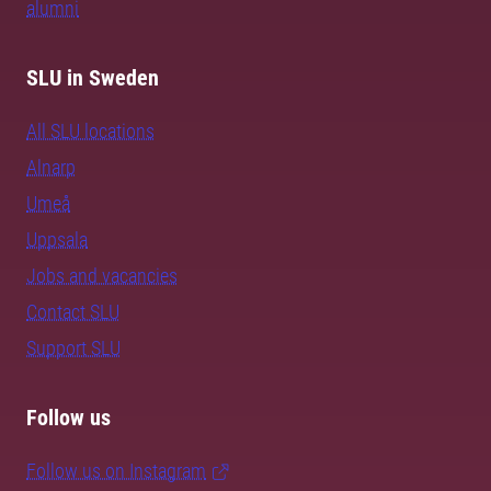
alumni
SLU in Sweden
All SLU locations
Alnarp
Umeå
Uppsala
Jobs and vacancies
Contact SLU
Support SLU
Follow us
Follow us on Instagram