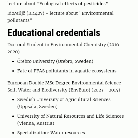
lecture about "Ecological effects of pesticides"
BioMiljö (BI1427) - lecture about "Environmental
pollutants"
Educational credentials
Doctoral Student in Environmental Chemistry (2016 -
2020)
Örebro University (Örebro, Sweden)
Fate of PFAS pollutants in aquatic ecosystems
European Double MSc Degree Environmental Science –
Soil, Water and Biodiversity (EnvEuro) (2023 - 2015)
Swedish University of Agricultural Sciences
(Uppsala, Sweden)
University of Natural Resources and Life Sciences
(Vienna, Austria)
Specialization: Water resources