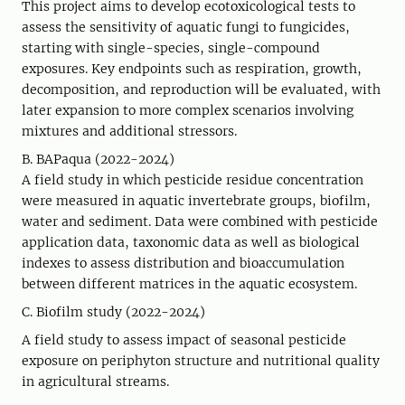
This project aims to develop ecotoxicological tests to
assess the sensitivity of aquatic fungi to fungicides,
starting with single-species, single-compound
exposures. Key endpoints such as respiration, growth,
decomposition, and reproduction will be evaluated, with
later expansion to more complex scenarios involving
mixtures and additional stressors.
B. BAPaqua (2022-2024)
A field study in which pesticide residue concentration
were measured in aquatic invertebrate groups, biofilm,
water and sediment. Data were combined with pesticide
application data, taxonomic data as well as biological
indexes to assess distribution and bioaccumulation
between different matrices in the aquatic ecosystem.
C. Biofilm study (2022-2024)
A field study to assess impact of seasonal pesticide
exposure on periphyton structure and nutritional quality
in agricultural streams.