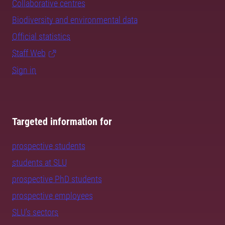
Collaborative centres
Biodiversity and environmental data
Official statistics
Staff Web
Sign in
Targeted information for
prospective students
students at SLU
prospective PhD students
prospective employees
SLU's sectors