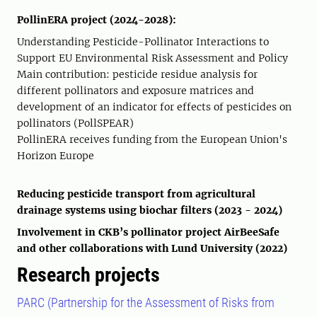
PollinERA project (2024-2028):
Understanding Pesticide-Pollinator Interactions to
Support EU Environmental Risk Assessment and Policy
Main contribution: pesticide residue analysis for
different pollinators and exposure matrices and
development of an indicator for effects of pesticides on
pollinators (PollSPEAR)
PollinERA receives funding from the European Union's
Horizon Europe
Reducing pesticide transport from agricultural
drainage systems using biochar filters (2023 - 2024)
Involvement in CKB’s pollinator project AirBeeSafe
and other collaborations with Lund University (2022)
Research projects
PARC (Partnership for the Assessment of Risks from