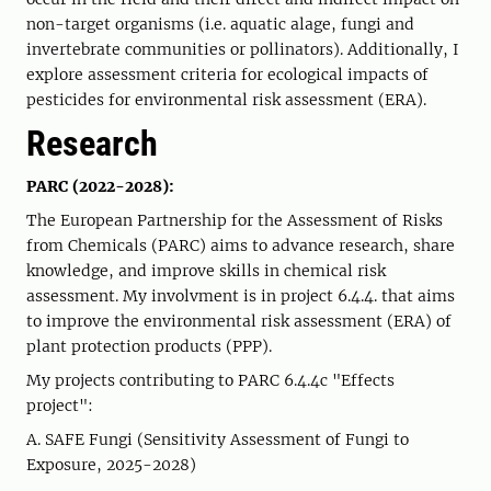
non-target organisms (i.e. aquatic alage, fungi and
invertebrate communities or pollinators). Additionally, I
explore assessment criteria for ecological impacts of
pesticides for environmental risk assessment (ERA).
Research
PARC (2022-2028):
The European Partnership for the Assessment of Risks
from Chemicals (PARC) aims to advance research, share
knowledge, and improve skills in chemical risk
assessment. My involvment is in project 6.4.4. that aims
to improve the environmental risk assessment (ERA) of
plant protection products (PPP).
My projects contributing to PARC 6.4.4c "Effects
project":
A. SAFE Fungi (Sensitivity Assessment of Fungi to
Exposure, 2025-2028)