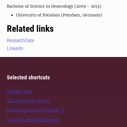
Bachelor of Science in Geoecology (2009 - 2013)
University of Potsdam (Potsdam, Germany)
Related links
ResearchGate
LinkedIn
Selected shortcuts
Student web
SLU University Library
University Animal Hospital
Faculties and departments