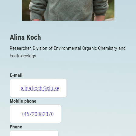
Alina Koch
Researcher, Division of Environmental Organic Chemistry and
Ecotoxicology
E-mail
alina.koch@slu.se
Mobile phone
+46720082370
Phone