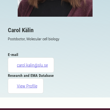
Carol Kälin
Postdoctor, Molecular cell biology
E-mail
carol.kalin@slu.se
Research and EMA Database
View Profile