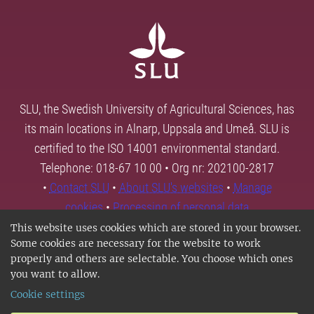
SLU, the Swedish University of Agricultural Sciences, has
its main locations in Alnarp, Uppsala and Umeå. SLU is
certified to the ISO 14001 environmental standard.
Telephone: 018-67 10 00 • Org nr: 202100-2817
•
Contact SLU
•
About SLU's websites
•
Manage
cookies
•
Processing of personal data
This website uses cookies which are stored in your browser.
Some cookies are necessary for the website to work
properly and others are selectable. You choose which ones
you want to allow.
Cookie settings