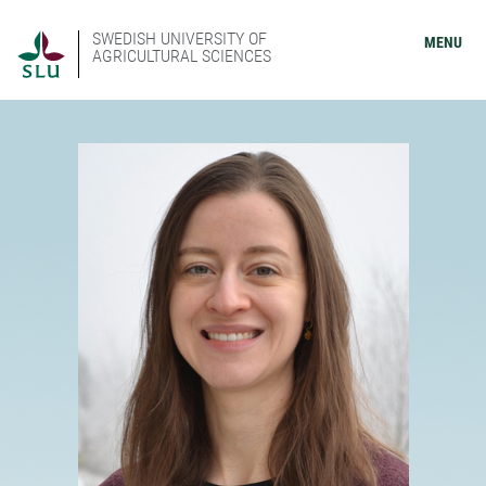
SWEDISH UNIVERSITY OF
MENU
AGRICULTURAL SCIENCES