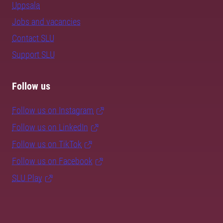
Uppsala
Jobs and vacancies
Contact SLU
Support SLU
Follow us
Follow us on Instagram
Follow us on LinkedIn
Follow us on TikTok
Follow us on Facebook
SLU Play