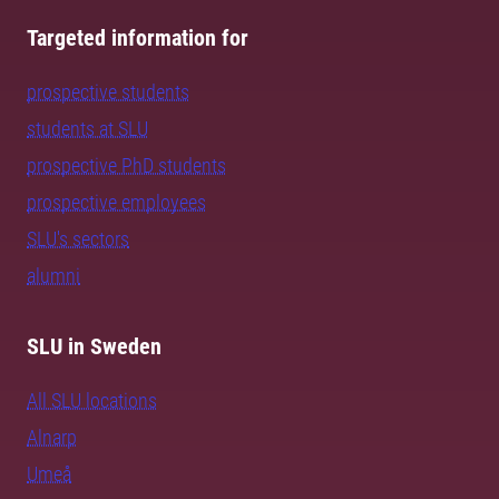
Targeted information for
prospective students
students at SLU
prospective PhD students
prospective employees
SLU's sectors
alumni
SLU in Sweden
All SLU locations
Alnarp
Umeå