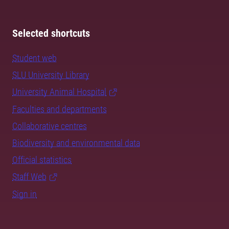
Selected shortcuts
Student web
SLU University Library
University Animal Hospital
Faculties and departments
Collaborative centres
Biodiversity and environmental data
Official statistics
Staff Web
Sign in