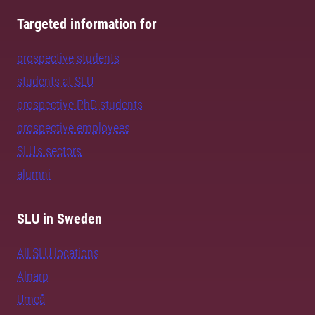
Targeted information for
prospective students
students at SLU
prospective PhD students
prospective employees
SLU's sectors
alumni
SLU in Sweden
All SLU locations
Alnarp
Umeå