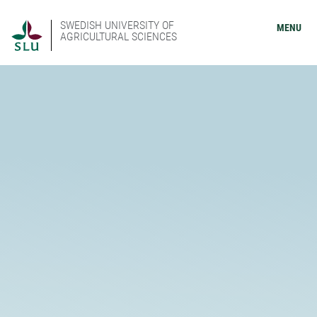
SWEDISH UNIVERSITY OF
MENU
AGRICULTURAL SCIENCES