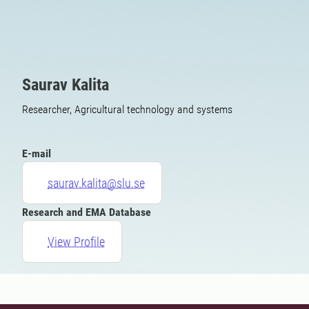
Saurav Kalita
Researcher, Agricultural technology and systems
E-mail
saurav.kalita@slu.se
Research and EMA Database
View Profile