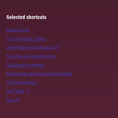
Selected shortcuts
Student web
SLU University Library
University Animal Hospital
Faculties and departments
Collaborative centres
Biodiversity and environmental data
Official statistics
Staff Web
Sign in