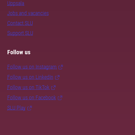
Uppsala
Jobs and vacancies
Contact SLU
Support SLU
Follow us
Follow us on Instagram
Follow us on LinkedIn
Follow us on TikTok
Follow us on Facebook
SLU Play