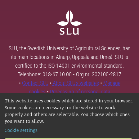
SLU, the Swedish University of Agricultural Sciences, has
its main locations in Alnarp, Uppsala and Umeå. SLU is
certified to the ISO 14001 environmental standard.
Telephone: 018-67 10 00 • Org nr: 202100-2817
•
Contact SLU
•
About SLU's websites
•
Manage
cookies
•
Processing of personal data
This website uses cookies which are stored in your browser.
Some cookies are necessary for the website to work
properly and others are selectable. You choose which ones
you want to allow.
Cookie settings