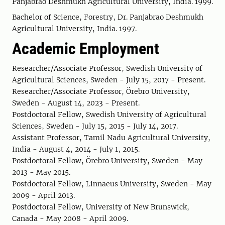
Panjabrao Deshmukh Agricultural University, India. 1999.
Bachelor of Science, Forestry, Dr. Panjabrao Deshmukh
Agricultural University, India. 1997.
Academic Employment
Researcher/Associate Professor, Swedish University of
Agricultural Sciences, Sweden - July 15, 2017 - Present.
Researcher/Associate Professor, Örebro University,
Sweden - August 14, 2023 - Present.
Postdoctoral Fellow, Swedish University of Agricultural
Sciences, Sweden - July 15, 2015 - July 14, 2017.
Assistant Professor, Tamil Nadu Agricultural University,
India - August 4, 2014 - July 1, 2015.
Postdoctoral Fellow, Örebro University, Sweden - May
2013 - May 2015.
Postdoctoral Fellow, Linnaeus University, Sweden - May
2009 - April 2013.
Postdoctoral Fellow, University of New Brunswick,
Canada - May 2008 - April 2009.