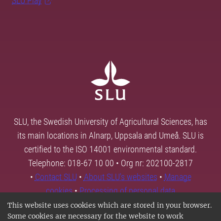
SLU Play
SLU, the Swedish University of Agricultural Sciences, has
its main locations in Alnarp, Uppsala and Umeå. SLU is
certified to the ISO 14001 environmental standard.
Telephone: 018-67 10 00 • Org nr: 202100-2817
•
Contact SLU
•
About SLU's websites
•
Manage
cookies
•
Processing of personal data
This website uses cookies which are stored in your browser.
Some cookies are necessary for the website to work