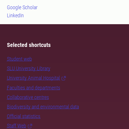
Google Scholar
LinkedIn
Selected shortcuts
Student web
SLU University Library
University Animal Hospital
Faculties and departments
Collaborative centres
Biodiversity and environmental data
Official statistics
Staff Web