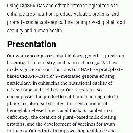
using CRISPR-Cas and other biotechnological tools to
enhance crop nutrition, produce valuable proteins, and
promote sustainable agriculture for improved global food
security and human health.
Presentation
Our work encompasses plant biology, genetics, precision
breeding, biochemistry, and nanotechnology. We have
made significant contributions to DNA-free protoplast-
based CRISPR-Cas9 RNP-mediated genome editing,
particularly in enhancing the nutritional quality of
oilseed rape and field cress. Our research also
encompasses the production of human hemoglobin in
plants for blood substitutes, the development of
hemoglobin-based functional foods to combat iron
deficiency, the creation of plant-based milk clotting
proteins, and the development of vaccines for avian
influenza. Our efforts to improve crop resilience and