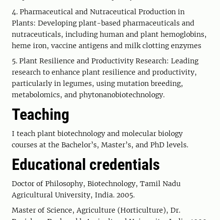
4. Pharmaceutical and Nutraceutical Production in
Plants: Developing plant-based pharmaceuticals and
nutraceuticals, including human and plant hemoglobins,
heme iron, vaccine antigens and milk clotting enzymes
5. Plant Resilience and Productivity Research: Leading
research to enhance plant resilience and productivity,
particularly in legumes, using mutation breeding,
metabolomics, and phytonanobiotechnology.
Teaching
I teach plant biotechnology and molecular biology
courses at the Bachelor’s, Master’s, and PhD levels.
Educational credentials
Doctor of Philosophy, Biotechnology, Tamil Nadu
Agricultural University, India. 2005.
Master of Science, Agriculture (Horticulture), Dr.