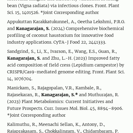
bean (Vigna radiata) via infectious clones. Front. Plant
Sci. 15, 1401526. *Joint Corresponding author
Appukuttan Karakkatukunnel, A., Geetha Lekshmi, P.R.G.
and
Kanagarajan, S.
(2024) Comprehensive biochemical
profiling of coconut haustorium for innovative food
industry applications. CyTA-J Food 22, 2441333.
Sandgrind, S., Li, X., Ivarson, E., Wang, E.S., Guan, R.,
Kanagarajan, S.
and Zhu, L.-H. (2023) Improved fatty
acid composition of field cress (Lepidium campestre) by
CRISPR/Cas9-mediated genome editing. Front. Plant Sci.
14, 1076704.
Manickam, S., Rajagopalan, V.R., Kambale, R.,
Rajasekaran, R.,
Kanagarajan, S.*
and Muthurajan, R.
(2023) Plant Metabolomics: Current Initiatives and
Future Prospects. Curr. Issues Mol. Biol. 45, 8894–8906.
*Joint Corresponding author
Kalimuthu, R., Meenachi Sellan, K., Antony, D.,
Rajaprakasam, S., Chokkalingam, V., Chidambaram, P.