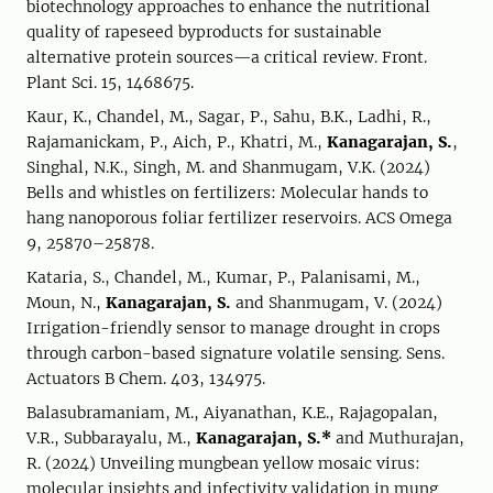
biotechnology approaches to enhance the nutritional
quality of rapeseed byproducts for sustainable
alternative protein sources—a critical review. Front.
Plant Sci. 15, 1468675.
Kaur, K., Chandel, M., Sagar, P., Sahu, B.K., Ladhi, R.,
Rajamanickam, P., Aich, P., Khatri, M.,
Kanagarajan, S.
,
Singhal, N.K., Singh, M. and Shanmugam, V.K. (2024)
Bells and whistles on fertilizers: Molecular hands to
hang nanoporous foliar fertilizer reservoirs. ACS Omega
9, 25870–25878.
Kataria, S., Chandel, M., Kumar, P., Palanisami, M.,
Moun, N.,
Kanagarajan, S.
and Shanmugam, V. (2024)
Irrigation-friendly sensor to manage drought in crops
through carbon-based signature volatile sensing. Sens.
Actuators B Chem. 403, 134975.
Balasubramaniam, M., Aiyanathan, K.E., Rajagopalan,
V.R., Subbarayalu, M.,
Kanagarajan, S.*
and Muthurajan,
R. (2024) Unveiling mungbean yellow mosaic virus:
molecular insights and infectivity validation in mung