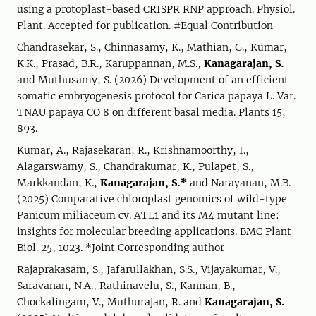
using a protoplast-based CRISPR RNP approach. Physiol.
Plant. Accepted for publication. #Equal Contribution
Chandrasekar, S., Chinnasamy, K., Mathian, G., Kumar,
K.K., Prasad, B.R., Karuppannan, M.S.,
Kanagarajan, S.
and Muthusamy, S. (2026) Development of an efficient
somatic embryogenesis protocol for Carica papaya L. Var.
TNAU papaya CO 8 on different basal media. Plants 15,
893.
Kumar, A., Rajasekaran, R., Krishnamoorthy, I.,
Alagarswamy, S., Chandrakumar, K., Pulapet, S.,
Markkandan, K.,
Kanagarajan, S.*
and Narayanan, M.B.
(2025) Comparative chloroplast genomics of wild-type
Panicum miliaceum cv. ATL1 and its M4 mutant line:
insights for molecular breeding applications. BMC Plant
Biol. 25, 1023. *Joint Corresponding author
Rajaprakasam, S., Jafarullakhan, S.S., Vijayakumar, V.,
Saravanan, N.A., Rathinavelu, S., Kannan, B.,
Chockalingam, V., Muthurajan, R. and
Kanagarajan, S.