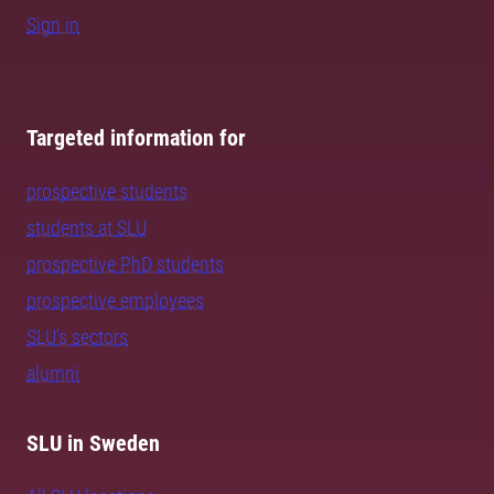
Sign in
Targeted information for
prospective students
students at SLU
prospective PhD students
prospective employees
SLU's sectors
alumni
SLU in Sweden