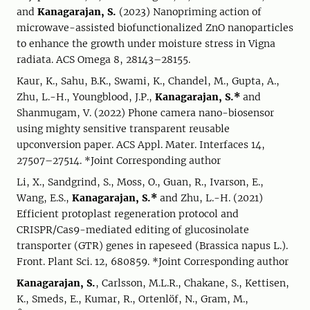
and
Kanagarajan, S.
(2023) Nanopriming action of
microwave-assisted biofunctionalized ZnO nanoparticles
to enhance the growth under moisture stress in Vigna
radiata. ACS Omega 8, 28143–28155.
Kaur, K., Sahu, B.K., Swami, K., Chandel, M., Gupta, A.,
Zhu, L.-H., Youngblood, J.P.,
Kanagarajan, S.*
and
Shanmugam, V. (2022) Phone camera nano-biosensor
using mighty sensitive transparent reusable
upconversion paper. ACS Appl. Mater. Interfaces 14,
27507–27514. *Joint Corresponding author
Li, X., Sandgrind, S., Moss, O., Guan, R., Ivarson, E.,
Wang, E.S.,
Kanagarajan, S.*
and Zhu, L.-H. (2021)
Efficient protoplast regeneration protocol and
CRISPR/Cas9-mediated editing of glucosinolate
transporter (GTR) genes in rapeseed (Brassica napus L.).
Front. Plant Sci. 12, 680859. *Joint Corresponding author
Kanagarajan, S.
, Carlsson, M.L.R., Chakane, S., Kettisen,
K., Smeds, E., Kumar, R., Ortenlöf, N., Gram, M.,