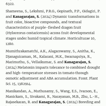
6322.
Shameena, S., Lekshmi, P.R.G., Gopinath, P.P., Gidagiri, P.
and
Kanagarajan, S.
(2024) Dynamic transformations in
fruit color, bioactive compounds, and textural
characteristics of purple-fleshed dragon fruit
(Hylocereus costaricensis) across fruit developmental
stages under humid tropical climate. Horticulturae 10,
1280.
Mumithrakamatchi, A.K., Alagarswamy, S., Anitha, K.,
Djanaguiraman, M., Kalarani, M.K., Swarnapriya, R.,
Marimuthu, S., Vellaikumar, S. and
Kanagarajan, S.
(2024) Melatonin imparts tolerance to combined drought
and high-temperature stresses in tomato through
osmotic adjustment and ABA accumulation. Front. Plant
Sci. 15, 1382914.
Manikandan, A., Muthusamy, S., Wang, E.S., Ivarson, E.,
Manickam, S., Sivakami, R., Narayanan, M.B., Zhu, L.-H.,
Rajasekaran, R. and
Kanagarajan, S.
(2024) Breeding and