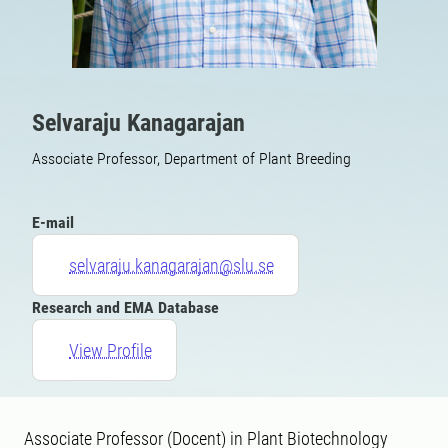
Selvaraju Kanagarajan
Associate Professor, Department of Plant Breeding
E-mail
selvaraju.kanagarajan@slu.se
Research and EMA Database
View Profile
Associate Professor (Docent) in Plant Biotechnology