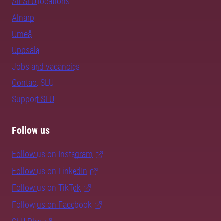
All SLU locations
Alnarp
Umeå
Uppsala
Jobs and vacancies
Contact SLU
Support SLU
Follow us
Follow us on Instagram
Follow us on LinkedIn
Follow us on TikTok
Follow us on Facebook