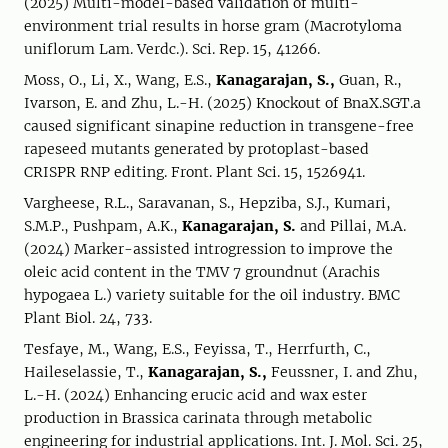
(2025) Multi-model-based validation of multi-
environment trial results in horse gram (Macrotyloma
uniflorum Lam. Verdc.). Sci. Rep. 15, 41266.
Moss, O., Li, X., Wang, E.S.,
Kanagarajan, S.,
Guan, R.,
Ivarson, E. and Zhu, L.-H. (2025) Knockout of BnaX.SGT.a
caused significant sinapine reduction in transgene-free
rapeseed mutants generated by protoplast-based
CRISPR RNP editing. Front. Plant Sci. 15, 1526941.
Vargheese, R.L., Saravanan, S., Hepziba, S.J., Kumari,
S.M.P., Pushpam, A.K.,
Kanagarajan, S.
and Pillai, M.A.
(2024) Marker-assisted introgression to improve the
oleic acid content in the TMV 7 groundnut (Arachis
hypogaea L.) variety suitable for the oil industry. BMC
Plant Biol. 24, 733.
Tesfaye, M., Wang, E.S., Feyissa, T., Herrfurth, C.,
Haileselassie, T.,
Kanagarajan, S.,
Feussner, I. and Zhu,
L.-H. (2024) Enhancing erucic acid and wax ester
production in Brassica carinata through metabolic
engineering for industrial applications. Int. J. Mol. Sci. 25,