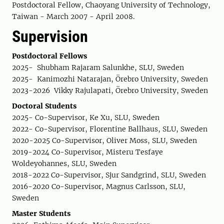
Postdoctoral Fellow, Chaoyang University of Technology,
Taiwan - March 2007 - April 2008.
Supervision
Postdoctoral Fellows
2025- Shubham Rajaram Salunkhe, SLU, Sweden
2025- Kanimozhi Natarajan, Örebro University, Sweden
2023-2026 Vikky Rajulapati, Örebro University, Sweden
Doctoral Students
2025- Co-Supervisor, Ke Xu, SLU, Sweden
2022- Co-Supervisor, Florentine Ballhaus, SLU, Sweden
2020-2025 Co-Supervisor, Oliver Moss, SLU, Sweden
2019-2024 Co-Supervisor, Misteru Tesfaye
Woldeyohannes, SLU, Sweden
2018-2022 Co-Supervisor, Sjur Sandgrind, SLU, Sweden
2016-2020 Co-Supervisor, Magnus Carlsson, SLU,
Sweden
Master Students