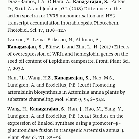
Díaz-Ramos, L.A., O'Hara, A.,
Kanagarajan, S.
, Farkas,
D., Strid, Å. and Jenkins, G.I. (2018) Difference in the
action spectra for UVR8 monomerisation and HY5
transcript accumulation in Arabidopsis. Photochem.
Photobiol. Sci. 17, 1108–1117.
Ivarson, E., Leiva-Eriksson, N., Ahlman, A.,
Kanagarajan, S.
, Bülow, L. and Zhu, L.-H. (2017) Effects
of overexpression of WRI1 and hemoglobin genes on the
seed oil content of Lepidium campestre. Front. Plant Sci.
7, 2032.
Han, J.L., Wang, H.Z.,
Kanagarajan, S.
, Hao, M.S.,
Lundgren, A. and Brodelius, P.E. (2016) Promoting
artemisinin biosynthesis in Artemisia annua plants by
substrate channeling. Mol. Plant 9, 946–948.
Wang, H.,
Kanagarajan, S.
, Han, J., Hao, M., Yang, Y.,
Lundgren, A. and Brodelius, P.E. (2014) Studies on the
expression of linalool synthase using a promoter–β-
glucuronidase fusion in transgenic Artemisia annua. J.
Plant Physiol. 171, 85–96.