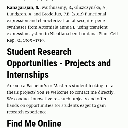
Kanagarajan, S.
, Muthusamy, S., Gliszczynska, A.,
Lundgren, A. and Brodelius, P.E. (2012) Functional
expression and characterization of sesquiterpene
synthases from Artemisia annua L. using transient
expression system in Nicotiana benthamiana. Plant Cell
Rep. 31, 1309–1319.
Student Research
Opportunities - Projects and
Internships
Are you a Bachelor's or Master's student looking for a
thesis project? You're welcome to contact me directly!
We conduct innovative research projects and offer
hands‑on opportunities for students eager to gain
research experience.
Find Me Online