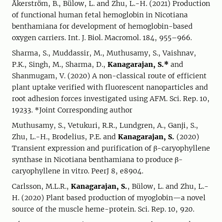
Åkerström, B., Bülow, L. and Zhu, L.-H. (2021) Production
of functional human fetal hemoglobin in Nicotiana
benthamiana for development of hemoglobin-based
oxygen carriers. Int. J. Biol. Macromol. 184, 955–966.
Sharma, S., Muddassir, M., Muthusamy, S., Vaishnav,
P.K., Singh, M., Sharma, D.,
Kanagarajan, S.*
and
Shanmugam, V. (2020) A non-classical route of efficient
plant uptake verified with fluorescent nanoparticles and
root adhesion forces investigated using AFM. Sci. Rep. 10,
19233. *Joint Corresponding author
Muthusamy, S., Vetukuri, R.R., Lundgren, A., Ganji, S.,
Zhu, L.-H., Brodelius, P.E. and
Kanagarajan, S.
(2020)
Transient expression and purification of β-caryophyllene
synthase in Nicotiana benthamiana to produce β-
caryophyllene in vitro. PeerJ 8, e8904.
Carlsson, M.L.R.,
Kanagarajan, S.
, Bülow, L. and Zhu, L.-
H. (2020) Plant based production of myoglobin—a novel
source of the muscle heme-protein. Sci. Rep. 10, 920.