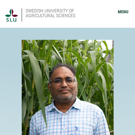
SWEDISH UNIVERSITY OF
MENU
AGRICULTURAL SCIENCES