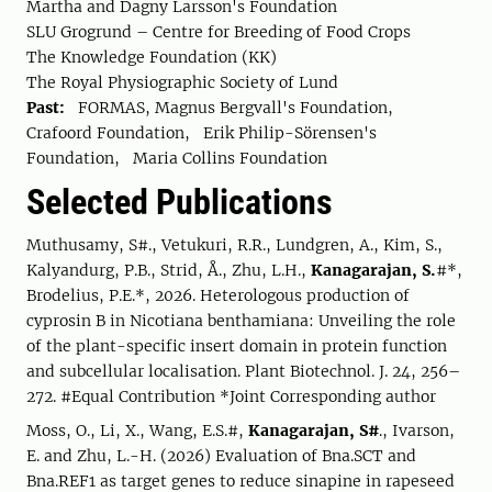
Martha and Dagny Larsson's Foundation
SLU Grogrund – Centre for Breeding of Food Crops
The Knowledge Foundation (KK)
The Royal Physiographic Society of Lund
Past:
FORMAS, Magnus Bergvall's Foundation,
Crafoord Foundation, Erik Philip-Sörensen's
Foundation, Maria Collins Foundation
Selected Publications
Muthusamy, S#., Vetukuri, R.R., Lundgren, A., Kim, S.,
Kalyandurg, P.B., Strid, Å., Zhu, L.H.,
Kanagarajan, S.
#*,
Brodelius, P.E.*, 2026. Heterologous production of
cyprosin B in Nicotiana benthamiana: Unveiling the role
of the plant-specific insert domain in protein function
and subcellular localisation. Plant Biotechnol. J. 24, 256–
272. #Equal Contribution *Joint Corresponding author
Moss, O., Li, X., Wang, E.S.#,
Kanagarajan, S#
., Ivarson,
E. and Zhu, L.-H. (2026) Evaluation of Bna.SCT and
Bna.REF1 as target genes to reduce sinapine in rapeseed