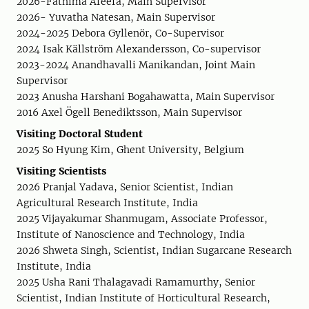
2026-Fathima Afeefa, Main Supervisor
2026- Yuvatha Natesan, Main Supervisor
2024-2025 Debora Gyllenör, Co-Supervisor
2024 Isak Källström Alexandersson, Co-supervisor
2023-2024 Anandhavalli Manikandan, Joint Main
Supervisor
2023 Anusha Harshani Bogahawatta, Main Supervisor
2016 Axel Ögell Benediktsson, Main Supervisor
Visiting Doctoral Student
2025 So Hyung Kim, Ghent University, Belgium
Visiting Scientists
2026 Pranjal Yadava, Senior Scientist, Indian
Agricultural Research Institute, India
2025 Vijayakumar Shanmugam, Associate Professor,
Institute of Nanoscience and Technology, India
2026 Shweta Singh, Scientist, Indian Sugarcane Research
Institute, India
2025 Usha Rani Thalagavadi Ramamurthy, Senior
Scientist, Indian Institute of Horticultural Research,