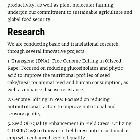
productivity, as well as plant molecular farming,
underpin our commitment to sustainable agriculture and
global food security.
Research
We are conducting basic and translational research
through several innovative projects.
1. Transgene (DNA)-Free Genome Editing in Oilseed
Rape: Focused on reducing glucosinolates and phytic
acid to improve the nutritional profiles of seed
cake/meal for animal feed and human consumption, as
well as enhance disease resistance.
2. Genome Editing in Pea: Focused on reducing
antinutritional factors to improve nutritional and
sensory quality.
3. Seed Oil Quality Enhancement in Field Cress: Utilizing
CRISPR/Cas9 to transform field cress into a sustainable
crop with enhanced seed oil quality