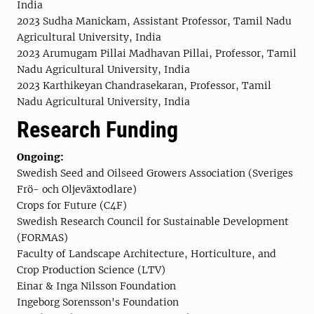
India
2023 Sudha Manickam, Assistant Professor, Tamil Nadu
Agricultural University, India
2023 Arumugam Pillai Madhavan Pillai, Professor, Tamil
Nadu Agricultural University, India
2023 Karthikeyan Chandrasekaran, Professor, Tamil
Nadu Agricultural University, India
Research Funding
Ongoing:
Swedish Seed and Oilseed Growers Association (Sveriges
Frö- och Oljeväxtodlare)
Crops for Future (C4F)
Swedish Research Council for Sustainable Development
(FORMAS)
Faculty of Landscape Architecture, Horticulture, and
Crop Production Science (LTV)
Einar & Inga Nilsson Foundation
Ingeborg Sorensson's Foundation