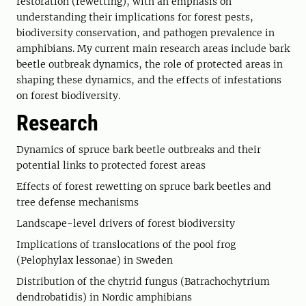
restoration (rewetting), with an emphasis on
understanding their implications for forest pests,
biodiversity conservation, and pathogen prevalence in
amphibians. My current main research areas include bark
beetle outbreak dynamics, the role of protected areas in
shaping these dynamics, and the effects of infestations
on forest biodiversity.
Research
Dynamics of spruce bark beetle outbreaks and their
potential links to protected forest areas
Effects of forest rewetting on spruce bark beetles and
tree defense mechanisms
Landscape-level drivers of forest biodiversity
Implications of translocations of the pool frog
(Pelophylax lessonae) in Sweden
Distribution of the chytrid fungus (Batrachochytrium
dendrobatidis) in Nordic amphibians