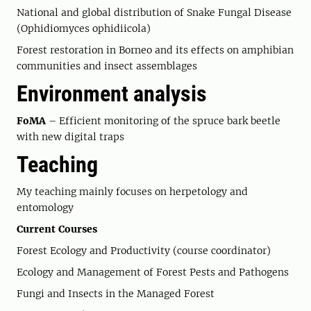
National and global distribution of Snake Fungal Disease
(Ophidiomyces ophidiicola)
Forest restoration in Borneo and its effects on amphibian
communities and insect assemblages
Environment analysis
FoMA
– Efficient monitoring of the spruce bark beetle
with new digital traps
Teaching
My teaching mainly focuses on herpetology and
entomology
Current Courses
Forest Ecology and Productivity (course coordinator)
Ecology and Management of Forest Pests and Pathogens
Fungi and Insects in the Managed Forest