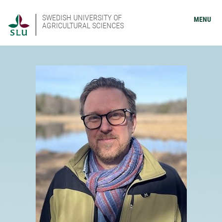
SWEDISH UNIVERSITY OF
MENU
AGRICULTURAL SCIENCES