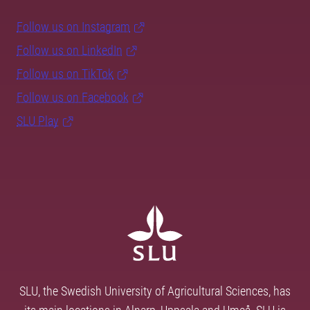
Follow us on Instagram
Follow us on LinkedIn
Follow us on TikTok
Follow us on Facebook
SLU Play
SLU, the Swedish University of Agricultural Sciences, has