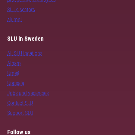
SLU's sectors
alumni
SLU in Sweden
All SLU locations
Alnarp
Umeå
Uppsala
Jobs and vacancies
Contact SLU
Support SLU
Follow us