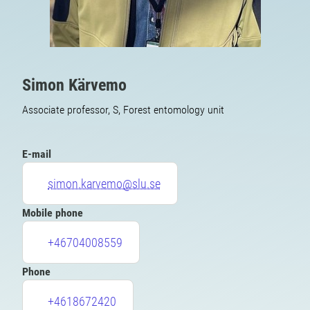
Simon Kärvemo
Associate professor, S, Forest entomology unit
E-mail
simon.karvemo@slu.se
Mobile phone
+46704008559
Phone
+4618672420