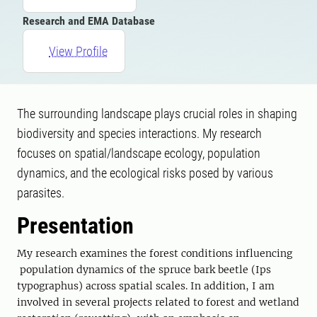
Research and EMA Database
View Profile
The surrounding landscape plays crucial roles in shaping
biodiversity and species interactions. My research
focuses on spatial/landscape ecology, population
dynamics, and the ecological risks posed by various
parasites.
Presentation
My research examines the forest conditions influencing
population dynamics of the spruce bark beetle (Ips
typographus) across spatial scales. In addition, I am
involved in several projects related to forest and wetland