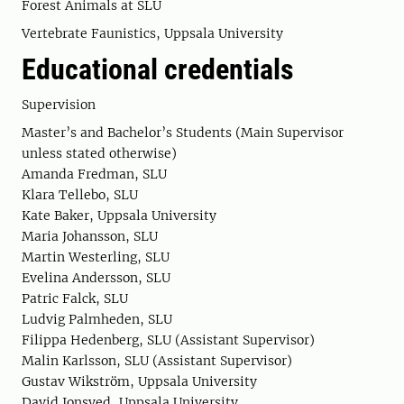
Forest Animals at SLU
Vertebrate Faunistics, Uppsala University
Educational credentials
Supervision
Master’s and Bachelor’s Students (Main Supervisor
unless stated otherwise)
Amanda Fredman, SLU
Klara Tellebo, SLU
Kate Baker, Uppsala University
Maria Johansson, SLU
Martin Westerling, SLU
Evelina Andersson, SLU
Patric Falck, SLU
Ludvig Palmheden, SLU
Filippa Hedenberg, SLU (Assistant Supervisor)
Malin Karlsson, SLU (Assistant Supervisor)
Gustav Wikström, Uppsala University
David Jonsved, Uppsala University