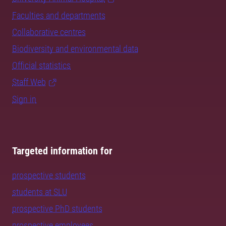
Faculties and departments
Collaborative centres
Biodiversity and environmental data
Official statistics
Staff Web
Sign in
Targeted information for
prospective students
students at SLU
prospective PhD students
prospective employees