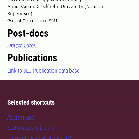
Anais Voisin, Stockholm University (Assistant
Supervisor)
Gustaf Pettersson, SLU
Post-docs
Dragos Cocos
Publications
Link to SLU Publication data base
Selected shortcuts
Student web
SLU University Library
University Animal Hospital