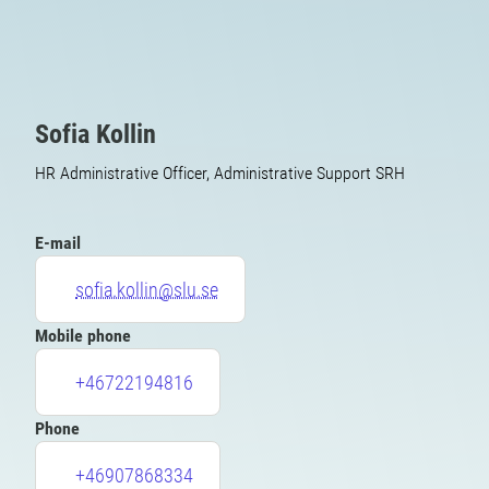
Sofia Kollin
HR Administrative Officer, Administrative Support SRH
E-mail
sofia.kollin@slu.se
Mobile phone
+46722194816
Phone
+46907868334