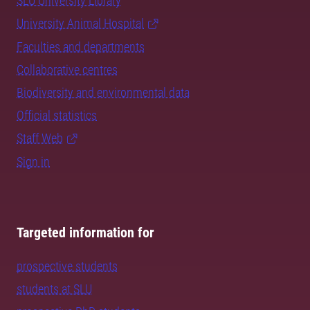
SLU University Library
University Animal Hospital
Faculties and departments
Collaborative centres
Biodiversity and environmental data
Official statistics
Staff Web
Sign in
Targeted information for
prospective students
students at SLU