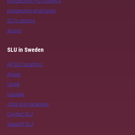
prospective PhD students
prospective employees
SLU's sectors
alumni
SLU in Sweden
All SLU locations
Alnarp
Umeå
Uppsala
Jobs and vacancies
Contact SLU
Support SLU