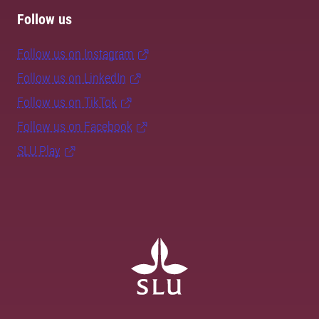
Follow us
Follow us on Instagram
Follow us on LinkedIn
Follow us on TikTok
Follow us on Facebook
SLU Play