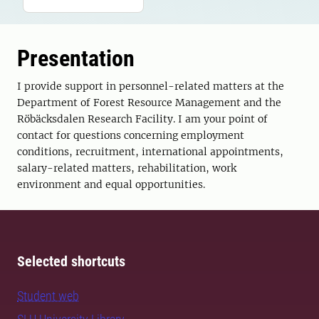
Presentation
I provide support in personnel-related matters at the
Department of Forest Resource Management and the
Röbäcksdalen Research Facility. I am your point of
contact for questions concerning employment
conditions, recruitment, international appointments,
salary-related matters, rehabilitation, work
environment and equal opportunities.
Selected shortcuts
Student web