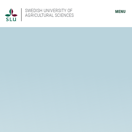
SWEDISH UNIVERSITY OF
MENU
AGRICULTURAL SCIENCES