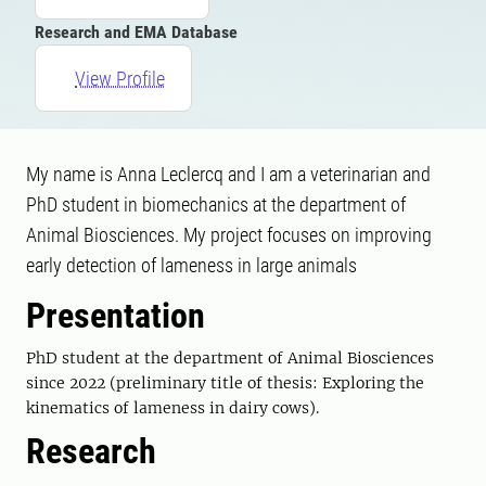
Research and EMA Database
View Profile
My name is Anna Leclercq and I am a veterinarian and
PhD student in biomechanics at the department of
Animal Biosciences. My project focuses on improving
early detection of lameness in large animals
Presentation
PhD student at the department of Animal Biosciences
since 2022 (preliminary title of thesis: Exploring the
kinematics of lameness in dairy cows).
Research