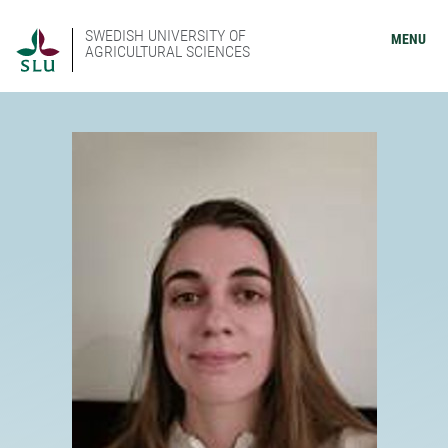
SWEDISH UNIVERSITY OF
MENU
AGRICULTURAL SCIENCES