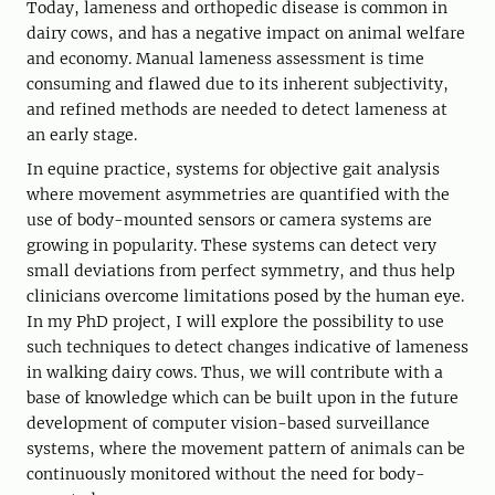
Today, lameness and orthopedic disease is common in
dairy cows, and has a negative impact on animal welfare
and economy. Manual lameness assessment is time
consuming and flawed due to its inherent subjectivity,
and refined methods are needed to detect lameness at
an early stage.
In equine practice, systems for objective gait analysis
where movement asymmetries are quantified with the
use of body-mounted sensors or camera systems are
growing in popularity. These systems can detect very
small deviations from perfect symmetry, and thus help
clinicians overcome limitations posed by the human eye.
In my PhD project, I will explore the possibility to use
such techniques to detect changes indicative of lameness
in walking dairy cows. Thus, we will contribute with a
base of knowledge which can be built upon in the future
development of computer vision-based surveillance
systems, where the movement pattern of animals can be
continuously monitored without the need for body-