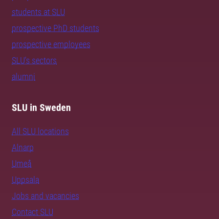
students at SLU
prospective PhD students
prospective employees
SLU's sectors
alumni
SLU in Sweden
All SLU locations
Alnarp
Umeå
Uppsala
Jobs and vacancies
Contact SLU