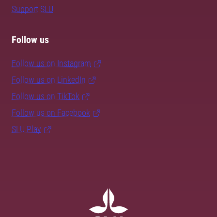
Support SLU
Follow us
Follow us on Instagram
Follow us on LinkedIn
Follow us on TikTok
Follow us on Facebook
SLU Play