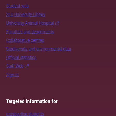
Student web
SLU University Library
University Animal Hospital
Faculties and departments
Collaborative centres
Biodiversity and environmental data
Official statistics
Staff Web
Sign in
Targeted information for
prospective students