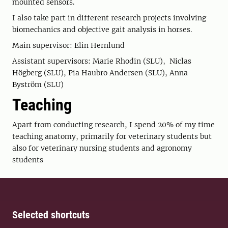
mounted sensors.
I also take part in different research projects involving
biomechanics and objective gait analysis in horses.
Main supervisor: Elin Hernlund
Assistant supervisors: Marie Rhodin (SLU), Niclas
Högberg (SLU), Pia Haubro Andersen (SLU), Anna
Byström (SLU)
Teaching
Apart from conducting research, I spend 20% of my time
teaching anatomy, primarily for veterinary students but
also for veterinary nursing students and agronomy
students
Selected shortcuts