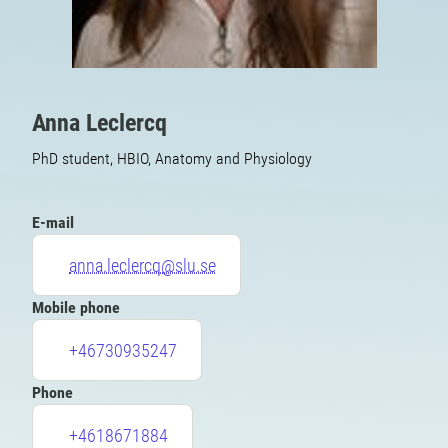
Anna Leclercq
PhD student, HBIO, Anatomy and Physiology
E-mail
anna.leclercq@slu.se
Mobile phone
+46730935247
Phone
+4618671884