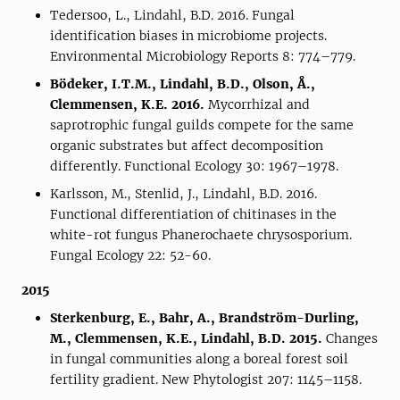
Tedersoo, L., Lindahl, B.D. 2016. Fungal
identification biases in microbiome projects.
Environmental Microbiology Reports 8: 774–779.
Bödeker, I.T.M., Lindahl, B.D., Olson, Å.,
Clemmensen, K.E. 2016.
Mycorrhizal and
saprotrophic fungal guilds compete for the same
organic substrates but affect decomposition
differently. Functional Ecology 30: 1967–1978.
Karlsson, M., Stenlid, J., Lindahl, B.D. 2016.
Functional differentiation of chitinases in the
white-rot fungus Phanerochaete chrysosporium.
Fungal Ecology 22: 52-60.
2015
Sterkenburg, E., Bahr, A., Brandström-Durling,
M., Clemmensen, K.E., Lindahl, B.D. 2015.
Changes
in fungal communities along a boreal forest soil
fertility gradient. New Phytologist 207: 1145–1158.