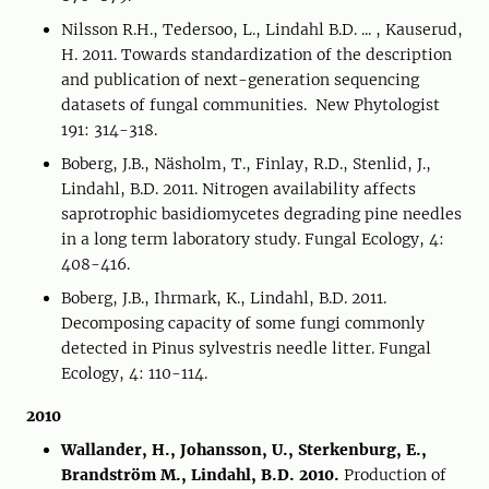
Nilsson R.H., Tedersoo, L., Lindahl B.D. ... , Kauserud,
H. 2011. Towards standardization of the description
and publication of next-generation sequencing
datasets of fungal communities. New Phytologist
191: 314-318.
Boberg, J.B., Näsholm, T., Finlay, R.D., Stenlid, J.,
Lindahl, B.D. 2011. Nitrogen availability affects
saprotrophic basidiomycetes degrading pine needles
in a long term laboratory study. Fungal Ecology, 4:
408-416.
Boberg, J.B., Ihrmark, K., Lindahl, B.D. 2011.
Decomposing capacity of some fungi commonly
detected in Pinus sylvestris needle litter. Fungal
Ecology, 4: 110-114.
2010
Wallander, H., Johansson, U., Sterkenburg, E.,
Brandström M., Lindahl, B.D. 2010.
Production of