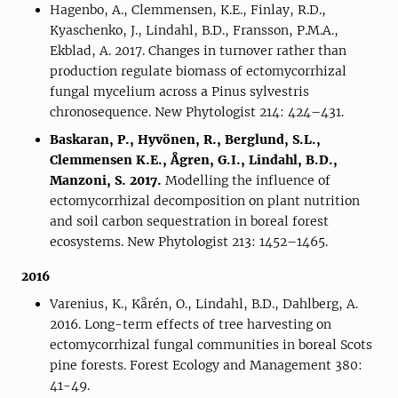
Hagenbo, A., Clemmensen, K.E., Finlay, R.D.,
Kyaschenko, J., Lindahl, B.D., Fransson, P.M.A.,
Ekblad, A. 2017. Changes in turnover rather than
production regulate biomass of ectomycorrhizal
fungal mycelium across a Pinus sylvestris
chronosequence. New Phytologist 214: 424–431.
Baskaran, P., Hyvönen, R., Berglund, S.L.,
Clemmensen K.E., Ågren, G.I., Lindahl, B.D.,
Manzoni, S. 2017.
Modelling the influence of
ectomycorrhizal decomposition on plant nutrition
and soil carbon sequestration in boreal forest
ecosystems. New Phytologist 213: 1452–1465.
2016
Varenius, K., Kårén, O., Lindahl, B.D., Dahlberg, A.
2016. Long-term effects of tree harvesting on
ectomycorrhizal fungal communities in boreal Scots
pine forests. Forest Ecology and Management 380:
41-49.