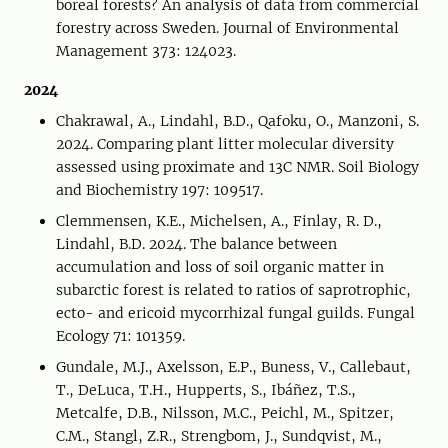
boreal forests? An analysis of data from commercial
forestry across Sweden. Journal of Environmental
Management 373: 124023.
2024
Chakrawal, A., Lindahl, B.D., Qafoku, O., Manzoni, S.
2024. Comparing plant litter molecular diversity
assessed using proximate and 13C NMR. Soil Biology
and Biochemistry 197: 109517.
Clemmensen, K.E., Michelsen, A., Finlay, R. D.,
Lindahl, B.D. 2024. The balance between
accumulation and loss of soil organic matter in
subarctic forest is related to ratios of saprotrophic,
ecto- and ericoid mycorrhizal fungal guilds. Fungal
Ecology 71: 101359.
Gundale, M.J., Axelsson, E.P., Buness, V., Callebaut,
T., DeLuca, T.H., Hupperts, S., Ibáñez, T.S.,
Metcalfe, D.B., Nilsson, M.C., Peichl, M., Spitzer,
C.M., Stangl, Z.R., Strengbom, J., Sundqvist, M.,