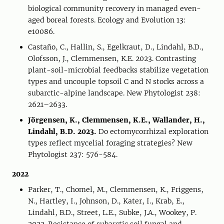
biological community recovery in managed even-
aged boreal forests. Ecology and Evolution 13:
e10086.
Castaño, C., Hallin, S., Egelkraut, D., Lindahl, B.D.,
Olofsson, J., Clemmensen, K.E. 2023. Contrasting
plant-soil-microbial feedbacks stabilize vegetation
types and uncouple topsoil C and N stocks across a
subarctic-alpine landscape. New Phytologist 238:
2621–2633.
Jörgensen, K., Clemmensen, K.E., Wallander, H.,
Lindahl, B.D. 2023.
Do ectomycorrhizal exploration
types reflect mycelial foraging strategies? New
Phytologist 237: 576-584.
2022
Parker, T., Chomel, M., Clemmensen, K., Friggens,
N., Hartley, I., Johnson, D., Kater, I., Krab, E.,
Lindahl, B.D., Street, L.E., Subke, J.A., Wookey, P.