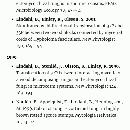
ectomycorrhizal fungus in soil microcosms. FEMS
Microbiology Ecology 38, 43-52.
Lindahl, B., Finlay, R., Olsson, S. 2001.
Simultaneous, bidirectional translocation of 32P and
33P between two wood blocks connected by mycelial
cords of Hypholoma fasciculare. New Phytologist
150, 189-194.
1999
Lindahl, B., Stenlid, J., Olsson, S., Finlay, R. 1999.
Translocation of 32P between interacting mycelia of
a wood decomposing fungus and ectomycorrhizal
fungi in microcosm systems. New Phytologist 144,
183-193.
Nordén, B., Appelquist, T., Lindahl, B., Henningsson,
M. 1999. Cubic rot fungi - corticioid fungi in highly
brown rotted spruce stumps. Mycologia Helvetica
10, 13-24.