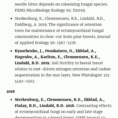
needle litter depends on colonizing fungal species.
FEMS Microbiology Ecology 95: fiz059.
Sterkenburg, E., Clemmensen, K.E., Lindahl, B.D.,
Dahlberg, A. 2019. The significance of retention
trees for maintenance of ectomycorrhizal fungal
communities in clear-cut Scots pine forests. Journal
of Applied Ecology 56: 1367-1378.
Kyaschenko, J., Ovaskainen, O., Ekblad, A.,
Hagenbo, A., Karltun, E., Clemmensen, K.E.,
Lindahl, B.D. 2019.
Soil fertility in boreal forest
relates to root-driven nitrogen retention and carbon
sequestration in the mor layer. New Phytologist 221:
1492–1502.
2018
Sterkenburg, E., Clemmensen, K.E., Ekblad, A.,
Finlay, R.D., Lindahl, B.D. 2018.
Contrasting effects
of ectomycorrhizal fungi on early and late stage
decomposition in a boreal forest. ISME Journal 12: