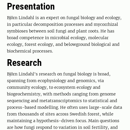
Presentation
Björn Lindahl is an expert on fungal biology and ecology,
in particular decomposition processes and mycorrhizal
symbioses between soil fungi and plant roots. He has
broad competence in microbial ecology, molecular
ecology, forest ecology, and belowground biological and
biochemical processes.
Research
Björn Lindahl's research on fungal biology is broad,
spanning from ecophysiology and genomics, via
community ecology, to ecosystem ecology and
biogeochemistry, with methods ranging from genome
sequencing and metatranscriptomics to statistical and
process-based modelling. He often uses large-scale data
from thousands of sites across Swedish forest, while
maintaining a hypothesis-driven focus. Main questions
are how fungi respond to variation in soil fertility, and