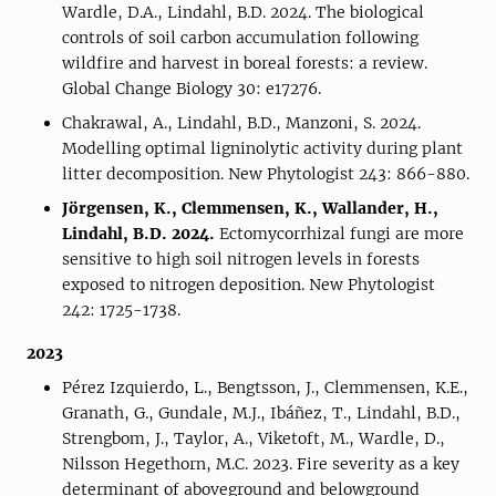
Wardle, D.A., Lindahl, B.D. 2024. The biological
controls of soil carbon accumulation following
wildfire and harvest in boreal forests: a review.
Global Change Biology 30: e17276.
Chakrawal, A., Lindahl, B.D., Manzoni, S. 2024.
Modelling optimal ligninolytic activity during plant
litter decomposition. New Phytologist 243: 866-880.
Jörgensen, K., Clemmensen, K., Wallander, H.,
Lindahl, B.D. 2024.
Ectomycorrhizal fungi are more
sensitive to high soil nitrogen levels in forests
exposed to nitrogen deposition. New Phytologist
242: 1725-1738.
2023
Pérez Izquierdo, L., Bengtsson, J., Clemmensen, K.E.,
Granath, G., Gundale, M.J., Ibáñez, T., Lindahl, B.D.,
Strengbom, J., Taylor, A., Viketoft, M., Wardle, D.,
Nilsson Hegethorn, M.C. 2023. Fire severity as a key
determinant of aboveground and belowground