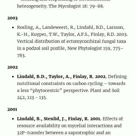
heterogeneity. The Mycologist 18: 79-88.
2003
Rosling, A., Landeweert, R., Lindahl, B.D., Larsson,
K.-H., Kuyper, T.W., Taylor, A.F.S., Finlay, R.D. 2003.
Vertical distribution of ectomycorrhizal fungal taxa
in a podzol soil profile, New Phytologist 159, 775–
783.
2002
Lindahl, B.D., Taylor, A., Finlay, R. 2002.
Defining
nutritional constraints on carbon cycling – towards
a less “phytocentric” perspective. Plant and Soil
242, 123 - 135.
2001
Lindahl, B., Stenlid, J., Finlay, R. 2001.
Effects of
resource availability on mycelial interactions and
32P-transfer between a saprotrophic and an