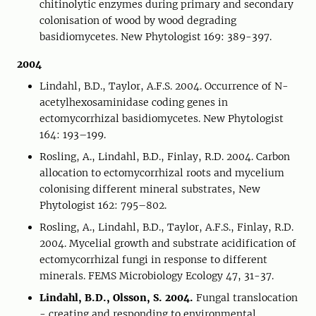
chitinolytic enzymes during primary and secondary
colonisation of wood by wood degrading
basidiomycetes. New Phytologist 169: 389-397.
2004
Lindahl, B.D., Taylor, A.F.S. 2004. Occurrence of N-
acetylhexosaminidase coding genes in
ectomycorrhizal basidiomycetes. New Phytologist
164: 193–199.
Rosling, A., Lindahl, B.D., Finlay, R.D. 2004. Carbon
allocation to ectomycorrhizal roots and mycelium
colonising different mineral substrates, New
Phytologist 162: 795–802.
Rosling, A., Lindahl, B.D., Taylor, A.F.S., Finlay, R.D.
2004. Mycelial growth and substrate acidification of
ectomycorrhizal fungi in response to different
minerals. FEMS Microbiology Ecology 47, 31-37.
Lindahl, B.D., Olsson, S. 2004.
Fungal translocation
- creating and responding to environmental