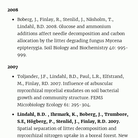
2008
Boberg, J., Finlay, R., Stenlid, J., Näsholm, T.,
Lindahl, B.D. 2008. Glucose and ammonium
additions affect needle decomposition and carbon
allocation by the litter degrading fungus Mycena
epipterygia. Soil Biology and Biochemistry 40: 995-
999.
2007
Toljander, J.F., Lindahl, B.D., Paul, L.R., Elfstrand,
M., Finlay, RD. 2007. Influence of arbuscular
mycorrhizal mycelial exudates on soil bacterial
growth and community structure. FEMS
Microbiology Ecology 61: 295-304.
Lindahl, B.D. , Ihrmark, K., Boberg, J., Trumbore,
S.E, Högberg, P., Stenlid, J., Finlay, R.D. 2007.
Spatial separation of litter decomposition and
mycorrhizal nitrogen uptake in a boreal forest. New