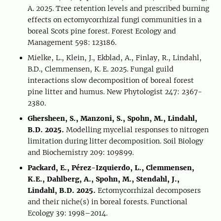
A. 2025. Tree retention levels and prescribed burning
effects on ectomycorrhizal fungi communities in a
boreal Scots pine forest. Forest Ecology and
Management 598: 123186.
Mielke, L., Klein, J., Ekblad, A., Finlay, R., Lindahl,
B.D., Clemmensen, K. E. 2025. Fungal guild
interactions slow decomposition of boreal forest
pine litter and humus. New Phytologist 247: 2367-
2380.
Ghersheen, S., Manzoni, S., Spohn, M., Lindahl,
B.D. 2025.
Modelling mycelial responses to nitrogen
limitation during litter decomposition. Soil Biology
and Biochemistry 209: 109899.
Packard, E., Pérez-Izquierdo, L., Clemmensen,
K.E., Dahlberg, A., Spohn, M., Stendahl, J.,
Lindahl, B.D. 2025.
Ectomycorrhizal decomposers
and their niche(s) in boreal forests. Functional
Ecology 39: 1998–2014.