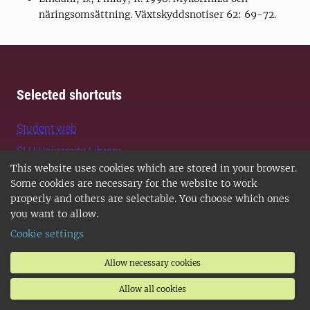
näringsomsättning. Växtskyddsnotiser 62: 69-72.
Selected shortcuts
Student web
SLU University Library
This website uses cookies which are stored in your browser.
University Animal Hospital
Some cookies are necessary for the website to work
Faculties and departments
properly and others are selectable. You choose which ones
you want to allow.
Collaborative centres
Cookie settings
Biodiversity and environmental data
Allow necessary cookies
Official statistics
Staff Web
Allow all cookies