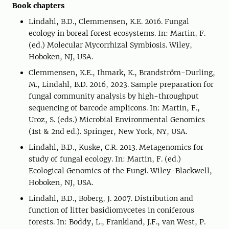
Book chapters
Lindahl, B.D., Clemmensen, K.E. 2016. Fungal
ecology in boreal forest ecosystems. In: Martin, F.
(ed.) Molecular Mycorrhizal Symbiosis. Wiley,
Hoboken, NJ, USA.
Clemmensen, K.E., Ihmark, K., Brandström-Durling,
M., Lindahl, B.D. 2016, 2023. Sample preparation for
fungal community analysis by high-throughput
sequencing of barcode amplicons. In: Martin, F.,
Uroz, S. (eds.) Microbial Environmental Genomics
(1st & 2nd ed.). Springer, New York, NY, USA.
Lindahl, B.D., Kuske, C.R. 2013. Metagenomics for
study of fungal ecology. In: Martin, F. (ed.)
Ecological Genomics of the Fungi. Wiley-Blackwell,
Hoboken, NJ, USA.
Lindahl, B.D., Boberg, J. 2007. Distribution and
function of litter basidiomycetes in coniferous
forests. In: Boddy, L., Frankland, J.F., van West, P.