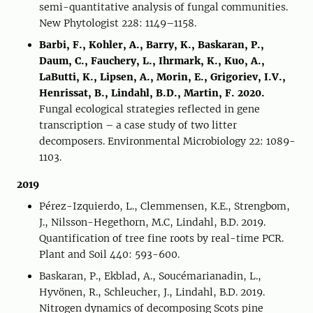
semi-quantitative analysis of fungal communities.
New Phytologist 228: 1149–1158.
Barbi, F., Kohler, A., Barry, K., Baskaran, P.,
Daum, C., Fauchery, L., Ihrmark, K., Kuo, A.,
LaButti, K., Lipsen, A., Morin, E., Grigoriev, I.V.,
Henrissat, B., Lindahl, B.D., Martin, F. 2020.
Fungal ecological strategies reflected in gene
transcription – a case study of two litter
decomposers. Environmental Microbiology 22: 1089-
1103.
2019
Pérez-Izquierdo, L., Clemmensen, K.E., Strengbom,
J., Nilsson-Hegethorn, M.C, Lindahl, B.D. 2019.
Quantification of tree fine roots by real-time PCR.
Plant and Soil 440: 593-600.
Baskaran, P., Ekblad, A., Soucémarianadin, L.,
Hyvönen, R., Schleucher, J., Lindahl, B.D. 2019.
Nitrogen dynamics of decomposing Scots pine