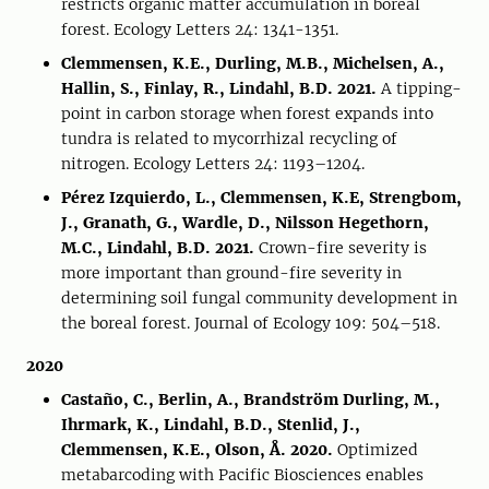
restricts organic matter accumulation in boreal
forest. Ecology Letters 24: 1341-1351.
Clemmensen, K.E., Durling, M.B., Michelsen, A.,
Hallin, S., Finlay, R., Lindahl, B.D. 2021.
A tipping-
point in carbon storage when forest expands into
tundra is related to mycorrhizal recycling of
nitrogen. Ecology Letters 24: 1193–1204.
Pérez Izquierdo, L., Clemmensen, K.E, Strengbom,
J., Granath, G., Wardle, D., Nilsson Hegethorn,
M.C., Lindahl, B.D. 2021.
Crown-fire severity is
more important than ground-fire severity in
determining soil fungal community development in
the boreal forest. Journal of Ecology 109: 504–518.
2020
Castaño, C., Berlin, A., Brandström Durling, M.,
Ihrmark, K., Lindahl, B.D., Stenlid, J.,
Clemmensen, K.E., Olson, Å. 2020.
Optimized
metabarcoding with Pacific Biosciences enables