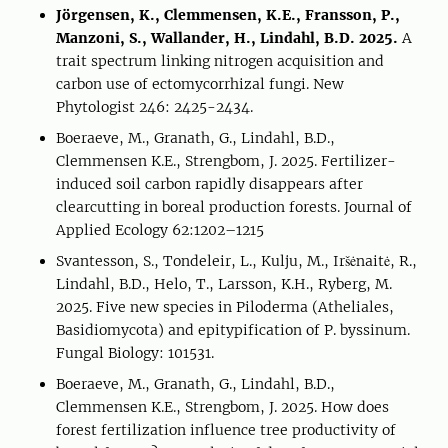
Jörgensen, K., Clemmensen, K.E., Fransson, P.,
Manzoni, S., Wallander, H., Lindahl, B.D. 2025.
A
trait spectrum linking nitrogen acquisition and
carbon use of ectomycorrhizal fungi. New
Phytologist 246: 2425-2434.
Boeraeve, M., Granath, G., Lindahl, B.D.,
Clemmensen K.E., Strengbom, J. 2025. Fertilizer-
induced soil carbon rapidly disappears after
clearcutting in boreal production forests. Journal of
Applied Ecology 62:1202–1215
Svantesson, S., Tondeleir, L., Kulju, M., Iršėnaitė, R.,
Lindahl, B.D., Helo, T., Larsson, K.H., Ryberg, M.
2025. Five new species in Piloderma (Atheliales,
Basidiomycota) and epitypification of P. byssinum.
Fungal Biology: 101531.
Boeraeve, M., Granath, G., Lindahl, B.D.,
Clemmensen K.E., Strengbom, J. 2025. How does
forest fertilization influence tree productivity of