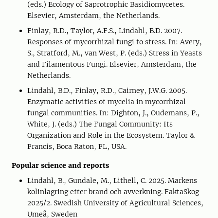
(eds.) Ecology of Saprotrophic Basidiomycetes.
Elsevier, Amsterdam, the Netherlands.
Finlay, R.D., Taylor, A.F.S., Lindahl, B.D. 2007.
Responses of mycorrhizal fungi to stress. In: Avery,
S., Stratford, M., van West, P. (eds.) Stress in Yeasts
and Filamentous Fungi. Elsevier, Amsterdam, the
Netherlands.
Lindahl, B.D., Finlay, R.D., Cairney, J.W.G. 2005.
Enzymatic activities of mycelia in mycorrhizal
fungal communities. In: Dighton, J., Oudemans, P.,
White, J. (eds.) The Fungal Community: Its
Organization and Role in the Ecosystem. Taylor &
Francis, Boca Raton, FL, USA.
Popular science and reports
Lindahl, B., Gundale, M., Lithell, C. 2025. Markens
kolinlagring efter brand och avverkning. FaktaSkog
2025/2. Swedish University of Agricultural Sciences,
Umeå, Sweden