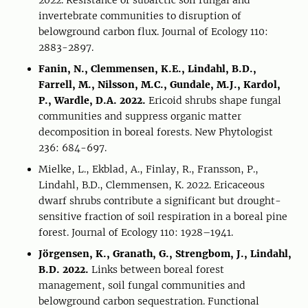
2022. Resistance of subarctic soil fungal and
invertebrate communities to disruption of
belowground carbon flux. Journal of Ecology 110:
2883-2897.
Fanin, N., Clemmensen, K.E., Lindahl, B.D.,
Farrell, M., Nilsson, M.C., Gundale, M.J., Kardol,
P., Wardle, D.A. 2022.
Ericoid shrubs shape fungal
communities and suppress organic matter
decomposition in boreal forests. New Phytologist
236: 684-697.
Mielke, L., Ekblad, A., Finlay, R., Fransson, P.,
Lindahl, B.D., Clemmensen, K. 2022. Ericaceous
dwarf shrubs contribute a significant but drought-
sensitive fraction of soil respiration in a boreal pine
forest. Journal of Ecology 110: 1928–1941.
Jörgensen, K., Granath, G., Strengbom, J., Lindahl,
B.D. 2022.
Links between boreal forest
management, soil fungal communities and
belowground carbon sequestration. Functional