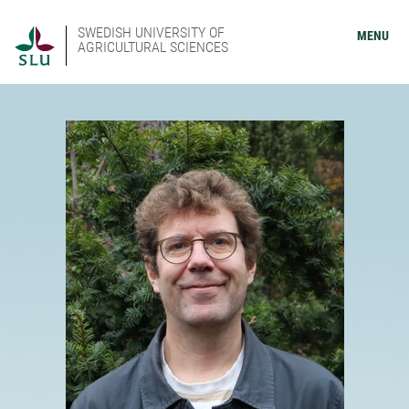
SWEDISH UNIVERSITY OF
MENU
AGRICULTURAL SCIENCES