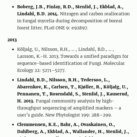
Boberg, J.B., Finlay, R.D., Stenlid, J., Ekblad, A.,
Lindahl, B.D. 2014.
Nitrogen and carbon reallocation
in fungal mycelia during decomposition of boreal
forest litter. PLoS ONE 9: e92897.
2013
Kõljalg, U., Nilsson, R.H., … , Lindahl, B.D., … ,
Larsson, K.-H. 2013. Towards a unified paradigm for
sequence-based identification of Fungi. Molecular
Ecology 22: 5271–5277.
Lindahl, B.D., Nilsson, R.H., Tedersoo, L.,
Abarenkov, K., Carlsen, T., Kjøller, R., Kõljalg, U.,
Pennanen, T., Rosendahl, S., Stenlid, J., Kauserud,
H. 2013.
Fungal community analysis by high-
throughput sequencing of amplified markers – a
user’s guide. New Phytologist 199: 288–299.
Clemmensen, K.E., Bahr, A., Ovaskainen, O.,
Dahlberg, A., Ekblad, A., Wallander, H., Stenlid, J.,