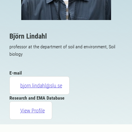
Björn Lindahl
professor at the department of soil and environment, Soil
biology
E-mail
bjorn.lindahl@slu.se
Research and EMA Database
View Profile