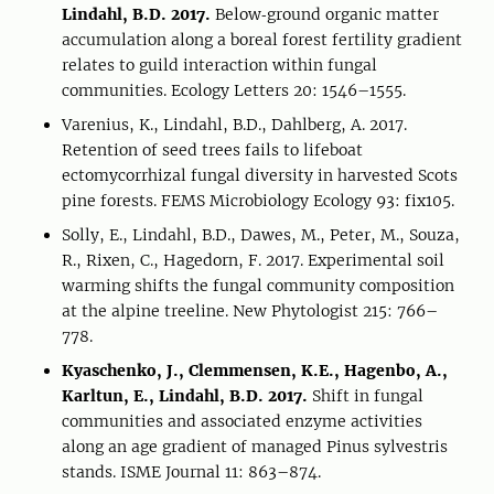
Lindahl, B.D. 2017.
Below‐ground organic matter
accumulation along a boreal forest fertility gradient
relates to guild interaction within fungal
communities. Ecology Letters 20: 1546–1555.
Varenius, K., Lindahl, B.D., Dahlberg, A. 2017.
Retention of seed trees fails to lifeboat
ectomycorrhizal fungal diversity in harvested Scots
pine forests. FEMS Microbiology Ecology 93: fix105.
Solly, E., Lindahl, B.D., Dawes, M., Peter, M., Souza,
R., Rixen, C., Hagedorn, F. 2017. Experimental soil
warming shifts the fungal community composition
at the alpine treeline. New Phytologist 215: 766–
778.
Kyaschenko, J., Clemmensen, K.E., Hagenbo, A.,
Karltun, E., Lindahl, B.D. 2017.
Shift in fungal
communities and associated enzyme activities
along an age gradient of managed Pinus sylvestris
stands. ISME Journal 11: 863–874.