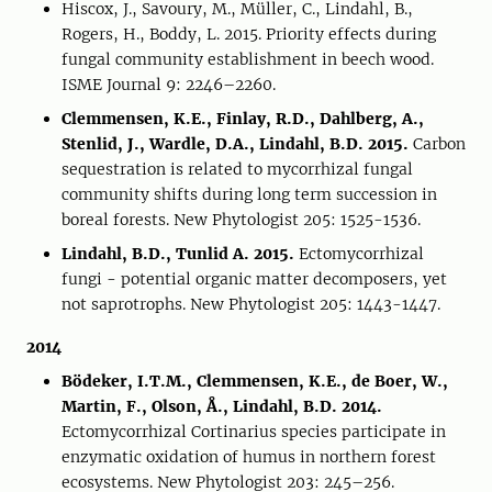
Hiscox, J., Savoury, M., Müller, C., Lindahl, B.,
Rogers, H., Boddy, L. 2015. Priority effects during
fungal community establishment in beech wood.
ISME Journal 9: 2246–2260.
Clemmensen, K.E., Finlay, R.D., Dahlberg, A.,
Stenlid, J., Wardle, D.A., Lindahl, B.D. 2015.
Carbon
sequestration is related to mycorrhizal fungal
community shifts during long term succession in
boreal forests. New Phytologist 205: 1525-1536.
Lindahl, B.D., Tunlid A. 2015.
Ectomycorrhizal
fungi - potential organic matter decomposers, yet
not saprotrophs. New Phytologist 205: 1443-1447.
2014
Bödeker, I.T.M., Clemmensen, K.E., de Boer, W.,
Martin, F., Olson, Å., Lindahl, B.D. 2014.
Ectomycorrhizal Cortinarius species participate in
enzymatic oxidation of humus in northern forest
ecosystems. New Phytologist 203: 245–256.