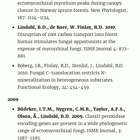
ectomycorrhizal mycelium peaks during canopy
closure in Norway spruce forests. New Phytologist,
187: 1124–1134.
Lindahl, B.D., de Boer, W. Finlay, R.D. 2010.
Disruption of root carbon transport into forest
humus stimulates fungal opportunists at the
expense of mycorrhizal fungi. ISME Journal 4: 872-
881.
Boberg, J.B., Finlay, R.D., Stenlid, J., Lindahl, B.D.
2010. Fungal C-translocation restricts N-
mineralization in heterogeneous substrates.
Functional Ecology, 24: 454-459.
2009
Bödeker, I.T.M., Nygren, C.M.R., Taylor, A.F.S.,
Olson, Å., Lindahl, B.D. 2009.
ClassII peroxidase
encoding genes are present in a wide phylogenetic
range of ectomycorrhizal fungi. ISME Journal, 3:
1387-1395.