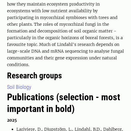
how they maintain ecosystem productivity in
ecosystems with low nutrient availability by
participating in mycorrhizal symbioses with trees and
other plants. The roles of mycorrhizal fungi in the
formation and decomposition of soil organic matter -
particularly in the organic horizons of boreal forests, is a
favourite topic. Much of Lindahl's research depends on
large-scale DNA and mRNA sequencing to analyse fungal
communities and their gene expression under natural
conditions.
Research groups
Soil Biology
Publications (selection - most
important in bold)
2025
Lariviere, D., Djupström, L., Lindahl, B.D., Dahlberg,