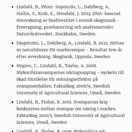
Lindahl, B., Pérez-Izquierdo, L., Dahlberg, A.,
Hallin, S., Krab, E., Stendahl, J. 2023. DNA-baserad
övervakning av biodiversitet i svensk skogsmark -
Provtagning, provhantering och analysmetoder.
Naturvårdsverket, Stockholm, Sweden.
Djupström, L., Dahlberg, A., Lindahl, B. 2022. Nyttan
av naturhänsyn för marksvampar - Resultat fem år
efter avverkning. Skogforsk, Uppsala, Sweden.
Nygren, C., Lindahl, B., Taylor, A. 2008.
Mykorrhizasvamparnas näringsupptag - nyckeln till
ökad förståelse för störningseffekter på
svampsamhällen. FaktaSkog 2008/9, Swedish
University of Agricultural Sciences, Umeå, Sweden
Lindahl, B., Finlay, R. 2001. Svamparnas krig -
konkurrens mellan svampar om näring i marken.
FaktaSkog 2001/5. Swedish University of Agricultural
Sciences, Umeå, Sweden
Lindahl, B., Finlay, R. 1998. Mykorrhiza och