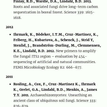
Finlay, R.D., Wardle, D.A., Lindahl, B.D. 2013.
Roots and associated fungi drive long-term carbon
sequestration in boreal forest. Science 339: 1615-
1618.
2012
Ihrmark, K., Bödeker, I.T.M., Cruz-Martinez, K.,
Friberg, H., Kubartova, A., Schenck, J., Strid Y,
Stenlid, J., Brandström-Durling, M., Clemmensen,
K.E., Lindahl, B.D. 2012.
New primers to amplify
the fungal ITS2 region – evaluation by 454-
sequencing of artificial and natural communities.
FEMS Microbiology Ecology 82: 666–677.
2011
Rosling, A., Cox, F., Cruz-Martinez K., Ihrmark
K., Grelet, G.A., Lindahl, B.D., Menkis, A., James
T.Y. 2011.
Archaeorhizomycetes: Unearthing an
ancient class of ubiquitous soil fungi. Science 333:
876-879.