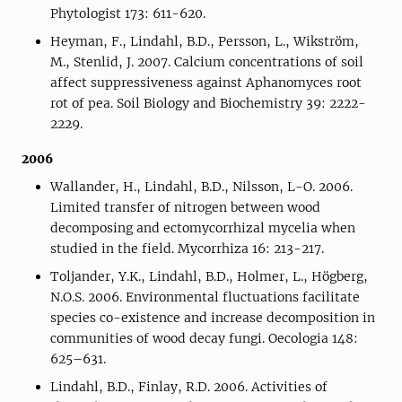
Phytologist 173: 611-620.
Heyman, F., Lindahl, B.D., Persson, L., Wikström,
M., Stenlid, J. 2007. Calcium concentrations of soil
affect suppressiveness against Aphanomyces root
rot of pea. Soil Biology and Biochemistry 39: 2222-
2229.
2006
Wallander, H., Lindahl, B.D., Nilsson, L-O. 2006.
Limited transfer of nitrogen between wood
decomposing and ectomycorrhizal mycelia when
studied in the field. Mycorrhiza 16: 213-217.
Toljander, Y.K., Lindahl, B.D., Holmer, L., Högberg,
N.O.S. 2006. Environmental fluctuations facilitate
species co-existence and increase decomposition in
communities of wood decay fungi. Oecologia 148:
625–631.
Lindahl, B.D., Finlay, R.D. 2006. Activities of