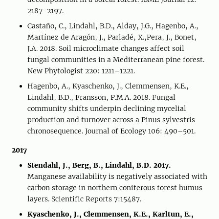
2187-2197.
Castaño, C., Lindahl, B.D., Alday, J.G., Hagenbo, A.,
Martínez de Aragón, J., Parladé, X.,Pera, J., Bonet,
J.A. 2018. Soil microclimate changes affect soil
fungal communities in a Mediterranean pine forest.
New Phytologist 220: 1211–1221.
Hagenbo, A., Kyaschenko, J., Clemmensen, K.E.,
Lindahl, B.D., Fransson, P.M.A. 2018. Fungal
community shifts underpin declining mycelial
production and turnover across a Pinus sylvestris
chronosequence. Journal of Ecology 106: 490–501.
2017
Stendahl, J., Berg, B., Lindahl, B.D. 2017.
Manganese availability is negatively associated with
carbon storage in northern coniferous forest humus
layers. Scientific Reports 7:15487.
Kyaschenko, J., Clemmensen, K.E., Karltun, E.,