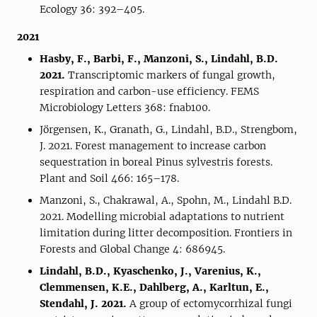
Ecology 36: 392–405.
2021
Hasby, F., Barbi, F., Manzoni, S., Lindahl, B.D.
2021.
Transcriptomic markers of fungal growth,
respiration and carbon-use efficiency. FEMS
Microbiology Letters 368: fnab100.
Jörgensen, K., Granath, G., Lindahl, B.D., Strengbom,
J. 2021. Forest management to increase carbon
sequestration in boreal Pinus sylvestris forests.
Plant and Soil 466: 165–178.
Manzoni, S., Chakrawal, A., Spohn, M., Lindahl B.D.
2021. Modelling microbial adaptations to nutrient
limitation during litter decomposition. Frontiers in
Forests and Global Change 4: 686945.
Lindahl, B.D., Kyaschenko, J., Varenius, K.,
Clemmensen, K.E., Dahlberg, A., Karltun, E.,
Stendahl, J. 2021.
A group of ectomycorrhizal fungi