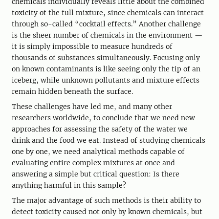
chemicals individually reveals little about the combined
toxicity of the full mixture, since chemicals can interact
through so-called “cocktail effects.” Another challenge
is the sheer number of chemicals in the environment —
it is simply impossible to measure hundreds of
thousands of substances simultaneously. Focusing only
on known contaminants is like seeing only the tip of an
iceberg, while unknown pollutants and mixture effects
remain hidden beneath the surface.
These challenges have led me, and many other
researchers worldwide, to conclude that we need new
approaches for assessing the safety of the water we
drink and the food we eat. Instead of studying chemicals
one by one, we need analytical methods capable of
evaluating entire complex mixtures at once and
answering a simple but critical question: Is there
anything harmful in this sample?
The major advantage of such methods is their ability to
detect toxicity caused not only by known chemicals, but