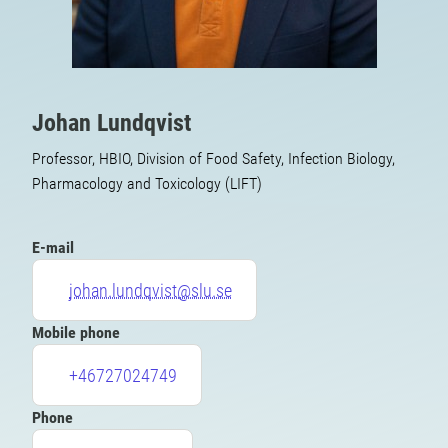
Johan Lundqvist
Professor, HBIO, Division of Food Safety, Infection Biology,
Pharmacology and Toxicology (LIFT)
E-mail
johan.lundqvist@slu.se
Mobile phone
+46727024749
Phone