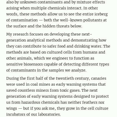
also by unknown contaminants and by mixture effects
arising when multiple chemicals interact. In other
words, these methods allow us to see the entire iceberg
of contamination — both the well-known pollutants at
the surface and the hidden threats below.
My research focuses on developing these next-
generation analytical methods and demonstrating how
they can contribute to safer food and drinking water. The
methods are based on cultured cells from humans and
other animals, which we engineer to function as
sensitive biosensors capable of detecting different types
of contaminants in the samples we analyze.
During the first half of the twentieth century, canaries
were used in coal mines as early warning systems that
saved countless miners from toxic gases. The next
generation of early warning systems designed to protect
us from hazardous chemicals has neither feathers nor
wings — but if you ask me, they grow in the cell culture
incubators of our laboratories.