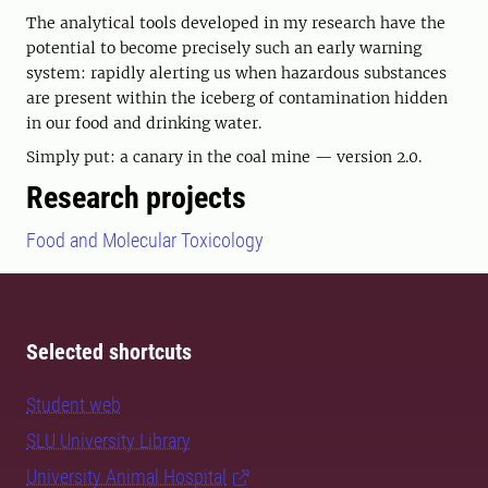
The analytical tools developed in my research have the
potential to become precisely such an early warning
system: rapidly alerting us when hazardous substances
are present within the iceberg of contamination hidden
in our food and drinking water.
Simply put: a canary in the coal mine — version 2.0.
Research projects
Food and Molecular Toxicology
Selected shortcuts
Student web
SLU University Library
University Animal Hospital