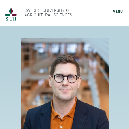
SWEDISH UNIVERSITY OF
MENU
AGRICULTURAL SCIENCES