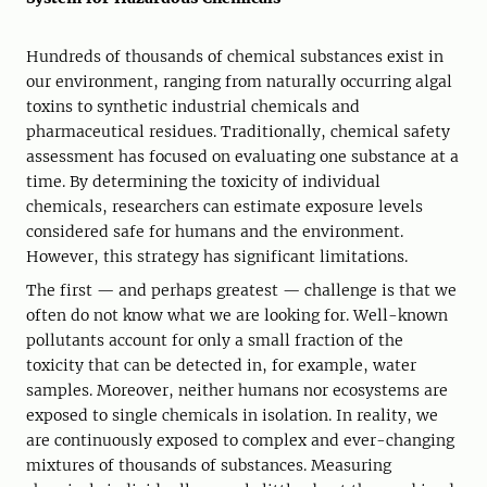
Hundreds of thousands of chemical substances exist in
our environment, ranging from naturally occurring algal
toxins to synthetic industrial chemicals and
pharmaceutical residues. Traditionally, chemical safety
assessment has focused on evaluating one substance at a
time. By determining the toxicity of individual
chemicals, researchers can estimate exposure levels
considered safe for humans and the environment.
However, this strategy has significant limitations.
The first — and perhaps greatest — challenge is that we
often do not know what we are looking for. Well-known
pollutants account for only a small fraction of the
toxicity that can be detected in, for example, water
samples. Moreover, neither humans nor ecosystems are
exposed to single chemicals in isolation. In reality, we
are continuously exposed to complex and ever-changing
mixtures of thousands of substances. Measuring