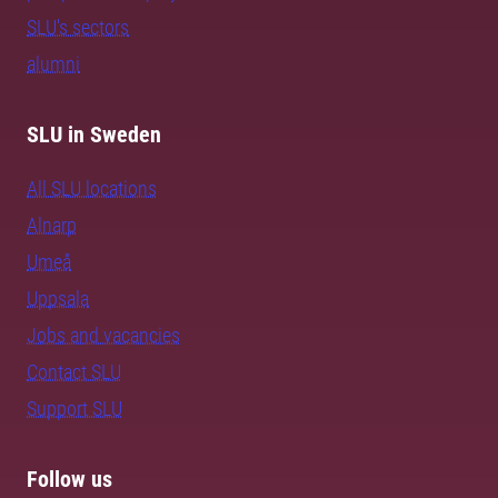
SLU's sectors
alumni
SLU in Sweden
All SLU locations
Alnarp
Umeå
Uppsala
Jobs and vacancies
Contact SLU
Support SLU
Follow us