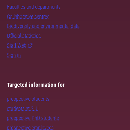
Faculties and departments
Collaborative centres
Biodiversity and environmental data
Official statistics
Staff Web
Sign in
Targeted information for
prospective students
students at SLU
prospective PhD students
prospective employees