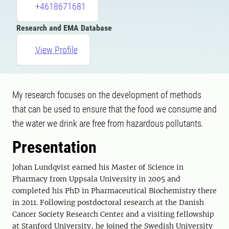
+4618671681
Research and EMA Database
View Profile
My research focuses on the development of methods
that can be used to ensure that the food we consume and
the water we drink are free from hazardous pollutants.
Presentation
Johan Lundqvist earned his Master of Science in
Pharmacy from Uppsala University in 2005 and
completed his PhD in Pharmaceutical Biochemistry there
in 2011. Following postdoctoral research at the Danish
Cancer Society Research Center and a visiting fellowship
at Stanford University, he joined the Swedish University