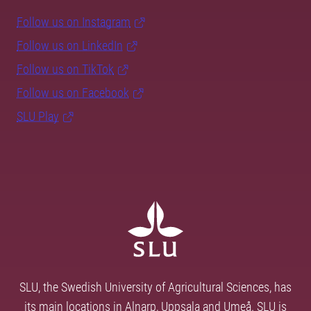
Follow us on Instagram
Follow us on LinkedIn
Follow us on TikTok
Follow us on Facebook
SLU Play
SLU, the Swedish University of Agricultural Sciences, has
its main locations in Alnarp, Uppsala and Umeå. SLU is