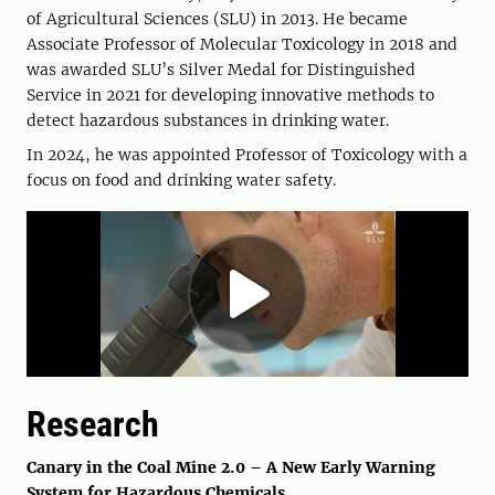
of Agricultural Sciences (SLU) in 2013. He became
Associate Professor of Molecular Toxicology in 2018 and
was awarded SLU’s Silver Medal for Distinguished
Service in 2021 for developing innovative methods to
detect hazardous substances in drinking water.
In 2024, he was appointed Professor of Toxicology with a
focus on food and drinking water safety.
Research
Canary in the Coal Mine 2.0 – A New Early Warning
System for Hazardous Chemicals