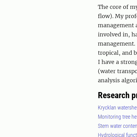
The core of my
flow). My prof
management an
involved in, h
management. I
tropical, and 
I have a stron
(water transpo
analysis algo
Research p
Krycklan watershe
Monitoring tree h
Stem water content
Hydrological funct