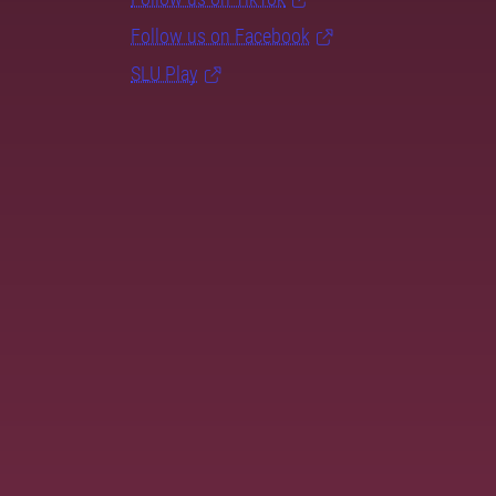
Follow us on Facebook
SLU Play