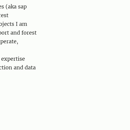
es (aka sap
rest
ojects I am
ort and forest
perate,
 expertise
ction and data