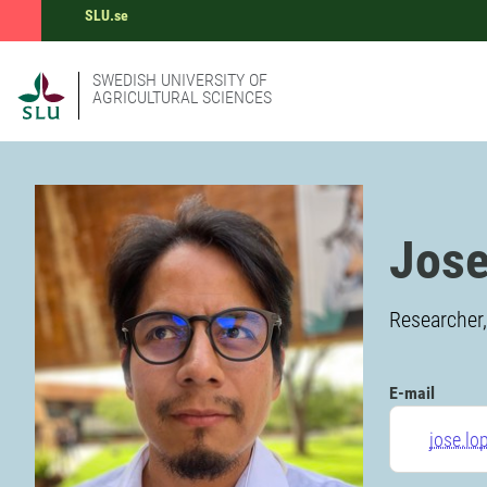
SLU.se
SWEDISH UNIVERSITY OF
AGRICULTURAL SCIENCES
Jose
Researcher,
E-mail
jose.lo