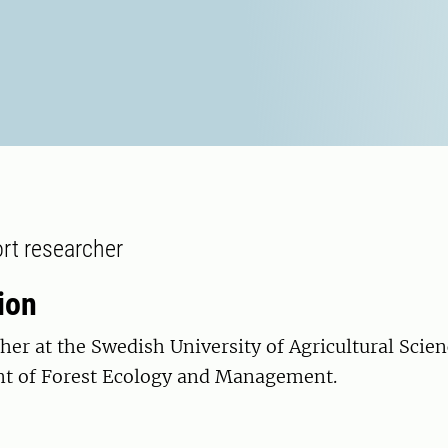
rt researcher
ion
her at the Swedish University of Agricultural Scie
t of Forest Ecology and Management.