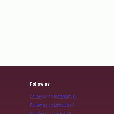
Follow us
Follow us on Instagram
Follow us on LinkedIn
Follow us on TikTok