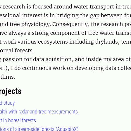
 research is focused around water transport in tre
essional interest is in bridging the gap between fo
d tree physiology. Consequently, the research pr
ave always a strong component of tree water transp
 work various ecosystems including drylands, tem
boreal forests.
g passion for data aquisition, and inside my area of
rt), I do continuous work on developing data colle
rithms.
rojects
d study
ealth with radar and tree measurements
 in boreal forests
ions of stream-side forests (AquabioX)