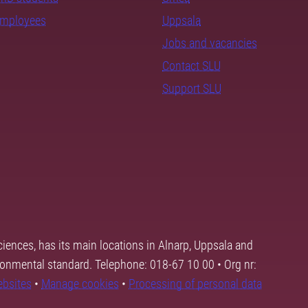
employees
Uppsala
Jobs and vacancies
Contact SLU
Support SLU
ciences, has its main locations in Alnarp, Uppsala and
ronmental standard. Telephone: 018-67 10 00 • Org nr:
ebsites
•
Manage cookies
•
Processing of personal data