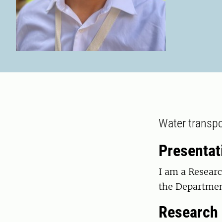
Water transpo
Presentat
I am a Researc
the Departmen
Research