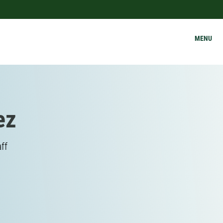
MENU
ez
ff