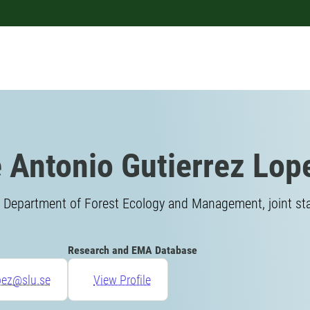
 Antonio Gutierrez Lop
 Department of Forest Ecology and Management, joint sta
Research and EMA Database
pez@slu.se
View Profile