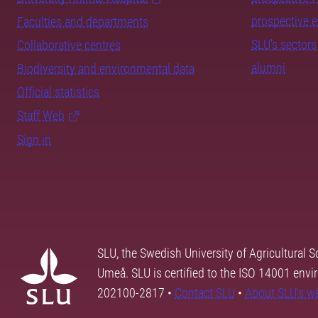
prospective 
Faculties and departments
SLU's sectors
Collaborative centres
alumni
Biodiversity and environmental data
Official statistics
Staff Web
Sign in
SLU, the Swedish University of Agricultural S
Umeå. SLU is certified to the ISO 14001 envi
202100-2817 •
Contact SLU
•
About SLU's w