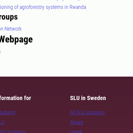
tioning of agroforestry systems in Rwanda
roups
ion Network
 Webpage
e
formation for
SLU in Sweden
students
All SLU locations
SLU
Alnarp
PhD students
Umeå