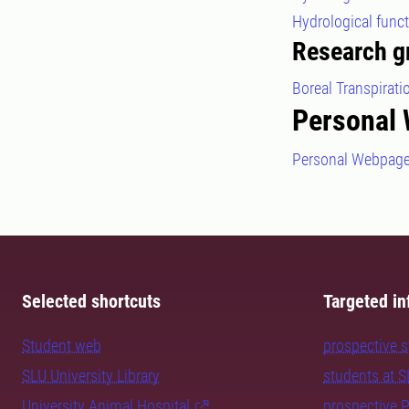
Hydrological func
Research g
Boreal Transpirat
Personal
Personal Webpag
Selected shortcuts
Targeted in
Student web
prospective 
SLU University Library
students at 
University Animal Hospital
prospective 