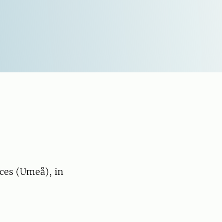
nces (Umeå), in