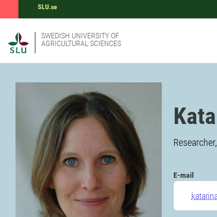
SLU.se
SWEDISH UNIVERSITY OF
AGRICULTURAL SCIENCES
Kata
Researcher,
E-mail
katarin