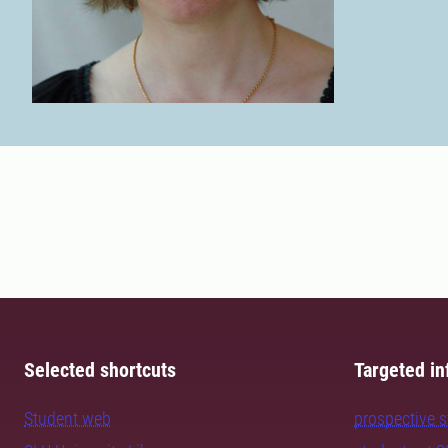
Selected shortcuts
Targeted in
Student web
prospective 