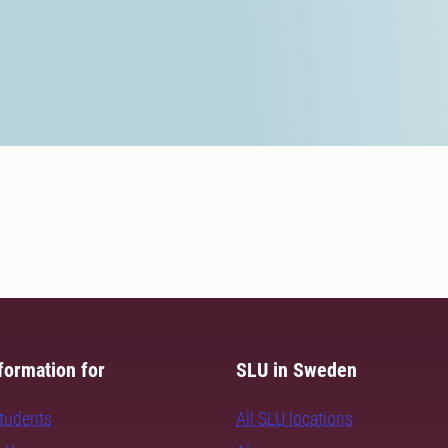
formation for
SLU in Sweden
students
All SLU locations