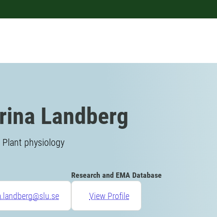
rina Landberg
 Plant physiology
Research and EMA Database
a.landberg@slu.se
View Profile