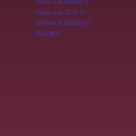
Follow us on LinkedIn
Follow us on TikTok
Follow us on Facebook
SLU Play