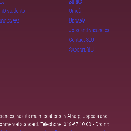
SLU
Alnarp
PhD students
Umeå
employees
Uppsala
Jobs and vacancies
Contact SLU
Support SLU
ciences, has its main locations in Alnarp, Uppsala and
ronmental standard. Telephone: 018-67 10 00 • Org nr: