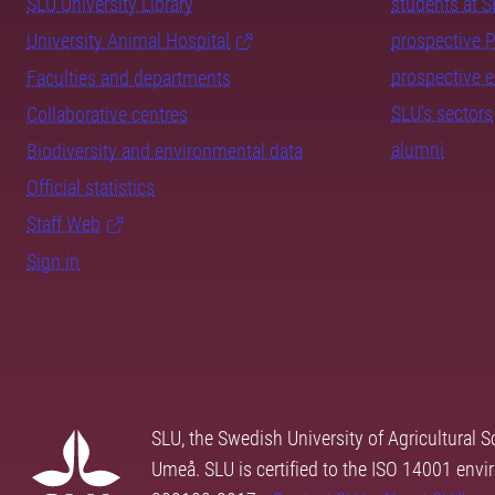
SLU University Library
students at 
University Animal Hospital
prospective 
prospective 
Faculties and departments
SLU's sectors
Collaborative centres
alumni
Biodiversity and environmental data
Official statistics
Staff Web
Sign in
SLU, the Swedish University of Agricultural S
Umeå. SLU is certified to the ISO 14001 envi