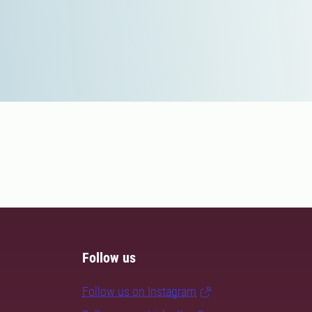
Follow us
Follow us on Instagram